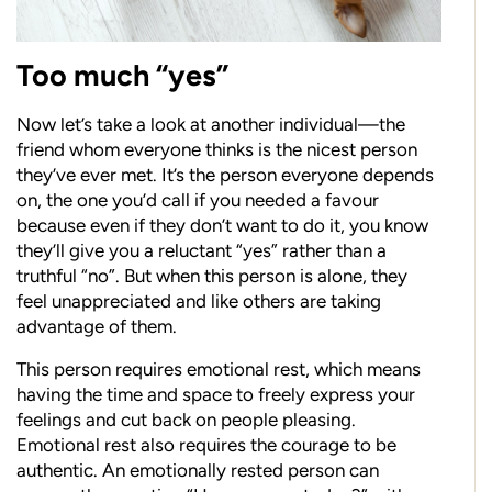
Too much “yes”
Now let’s take a look at another individual—the
friend whom everyone thinks is the nicest person
they’ve ever met. It’s the person everyone depends
on, the one you’d call if you needed a favour
because even if they don’t want to do it, you know
they’ll give you a reluctant “yes” rather than a
truthful “no”. But when this person is alone, they
feel unappreciated and like others are taking
advantage of them.
This person requires emotional rest, which means
having the time and space to freely express your
feelings and cut back on people pleasing.
Emotional rest also requires the courage to be
authentic. An emotionally rested person can