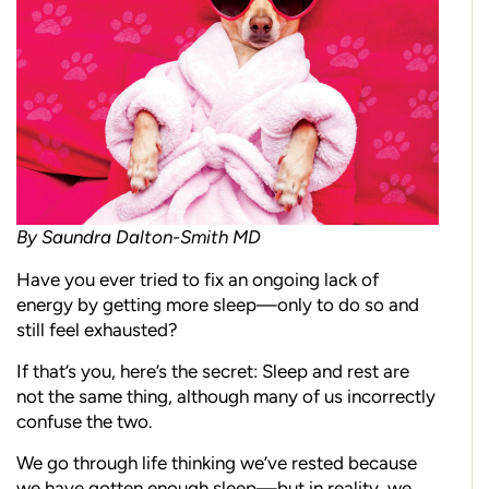
By Saundra Dalton-Smith MD
Have you ever tried to fix an ongoing lack of
energy by getting more sleep—only to do so and
still feel exhausted?
If that’s you, here’s the secret: Sleep and rest are
not the same thing, although many of us incorrectly
confuse the two.
We go through life thinking we’ve rested because
we have gotten enough sleep—but in reality, we