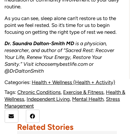
routine.
As you can see, sleep alone can’t restore us to the
point we feel rested. So it’s time for us to begin
focusing on getting the right type of rest we need.
Dr. Saundra Dalton-Smith MD
is a physician,
researcher, and author of “Sacred Rest: Recover
Your Life, Renew Your Energy, Restore Your
Sanity.” Visit
ichoosemybestlife.com
or
@DrDaltonSmith
Categories:
Health + Wellness (Health + Activity)
Tags:
Chronic Conditions
,
Exercise & Fitness
,
Health &
Wellness
,
Independent Living
,
Mental Health
,
Stress
Management
Related Stories