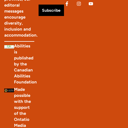
editoral
Subscribe
messages
encourage
diversity,
inclusion and
accommodation.
Abilities
is
published
by the
Canadian
Abilities
Foundation
Made
possible
with the
support
of the
Ontatio
Media