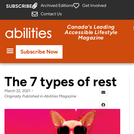
Archived Editions
Get Involved
SUBSCRIBE
Contact Us
Canada's Leading
Accessible Lifestyle
Magazine
Subscribe Now
The 7 types of rest
March 22, 2021
Originally Published in Abilities Magazine