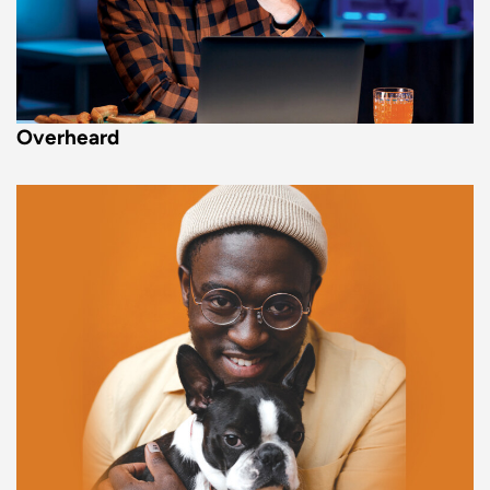
Overheard