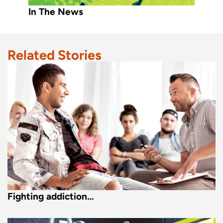
In The News
Related Stories
Fighting addiction…