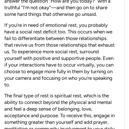
answer the question “How are you today?” with a
truthful “I’m not okay”—and then go on to share
some hard things that otherwise go unsaid.
If you’re in need of emotional rest, you probably
have a social rest deficit too. This occurs when we
fail to differentiate between those relationships
that revive us from those relationships that exhaust
us. To experience more social rest, surround
yourself with positive and supportive people. Even
if your interactions have to occur virtually, you can
choose to engage more fully in them by turning on
your camera and focusing on who you’re speaking
to.
The final type of rest is spiritual rest, which is the
ability to connect beyond the physical and mental
and feel a deep sense of belonging, love,
acceptance and purpose. To receive this, engage in
something greater than yourself and add prayer,
meditation or community involvement to your daily