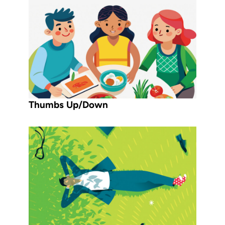
Thumbs Up/Down