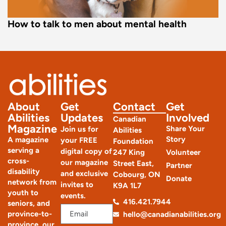
How to talk to men about mental health
About
Get
Contact
Get
Abilities
Updates
Involved
Canadian
Magazine
Share Your
Join us for
Abilities
Story
A magazine
your FREE
Foundation
serving a
digital copy of
247 King
Volunteer
cross-
our magazine
Street East,
Partner
disability
and exclusive
Cobourg, ON
Donate
network from
invites to
K9A 1L7
youth to
events.
416.421.7944
seniors, and
province-to-
hello@canadianabilities.org
province, our