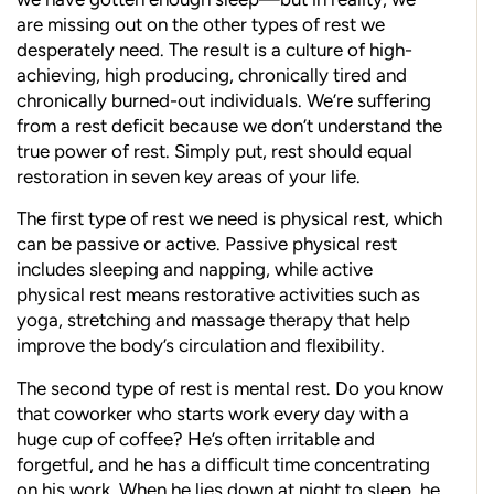
are missing out on the other types of rest we
desperately need. The result is a culture of high-
achieving, high producing, chronically tired and
chronically burned-out individuals. We’re suffering
from a rest deficit because we don’t understand the
true power of rest. Simply put, rest should equal
restoration in seven key areas of your life.
The first type of rest we need is physical rest, which
can be passive or active. Passive physical rest
includes sleeping and napping, while active
physical rest means restorative activities such as
yoga, stretching and massage therapy that help
improve the body’s circulation and flexibility.
The second type of rest is mental rest. Do you know
that coworker who starts work every day with a
huge cup of coffee? He’s often irritable and
forgetful, and he has a difficult time concentrating
on his work. When he lies down at night to sleep, he