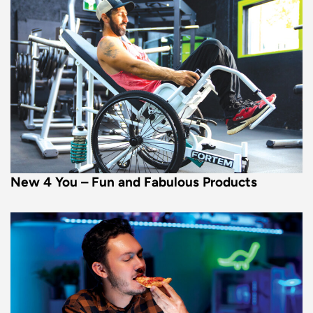
New 4 You – Fun and Fabulous Products