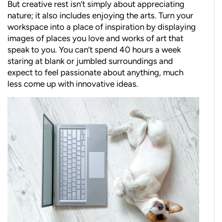
But creative rest isn’t simply about appreciating
nature; it also includes enjoying the arts. Turn your
workspace into a place of inspiration by displaying
images of places you love and works of art that
speak to you. You can’t spend 40 hours a week
staring at blank or jumbled surroundings and
expect to feel passionate about anything, much
less come up with innovative ideas.