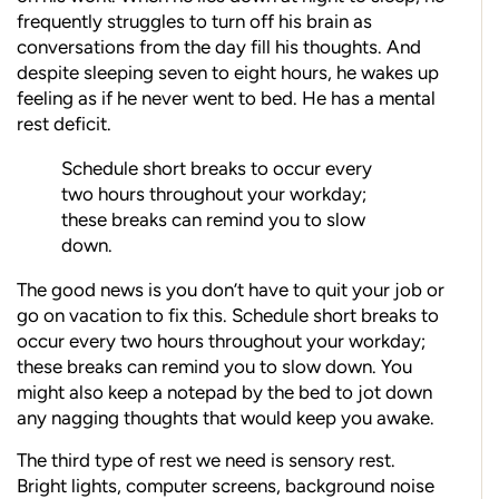
frequently struggles to turn off his brain as
conversations from the day fill his thoughts. And
despite sleeping seven to eight hours, he wakes up
feeling as if he never went to bed. He has a mental
rest deficit.
Schedule short breaks to occur every
two hours throughout your workday;
these breaks can remind you to slow
down.
The good news is you don’t have to quit your job or
go on vacation to fix this. Schedule short breaks to
occur every two hours throughout your workday;
these breaks can remind you to slow down. You
might also keep a notepad by the bed to jot down
any nagging thoughts that would keep you awake.
The third type of rest we need is sensory rest.
Bright lights, computer screens, background noise