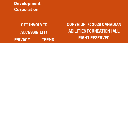
Development
Corporation
COPYRIGHT© 2026 CANADIAN
GET INVOLVED
ABILITIES FOUNDATION | ALL
ACCESSIBILITY
RIGHT RESERVED
PRIVACY
TERMS