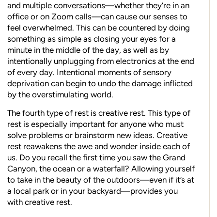
and multiple conversations—whether they’re in an
office or on Zoom calls—can cause our senses to
feel overwhelmed. This can be countered by doing
something as simple as closing your eyes for a
minute in the middle of the day, as well as by
intentionally unplugging from electronics at the end
of every day. Intentional moments of sensory
deprivation can begin to undo the damage inflicted
by the overstimulating world.
The fourth type of rest is creative rest. This type of
rest is especially important for anyone who must
solve problems or brainstorm new ideas. Creative
rest reawakens the awe and wonder inside each of
us. Do you recall the first time you saw the Grand
Canyon, the ocean or a waterfall? Allowing yourself
to take in the beauty of the outdoors—even if it’s at
a local park or in your backyard—provides you
with creative rest.