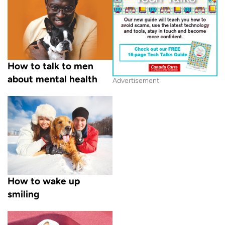
How to talk to men
about mental health
Advertisement
How to wake up
smiling