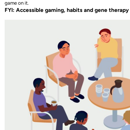
FYI: Accessible gaming, habits and gene therapy