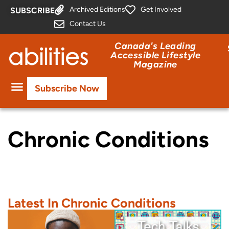
Archived Editions
Get Involved
SUBSCRIBE
Contact Us
Canada's Leading
Accessible Lifestyle
Magazine
Subscribe Now
Chronic Conditions
Latest In Chronic Conditions