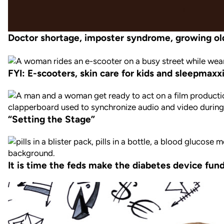
Doctor shortage, imposter syndrome, growing ol
FYI: E-scooters, skin care for kids and sleepmaxx
“Setting the Stage”
It is time the feds make the diabetes device fund