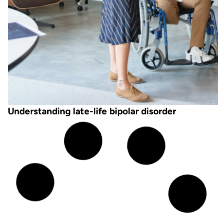
Understanding late-life bipolar disorder