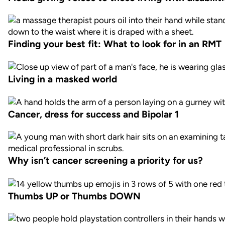
Finding your best fit: What to look for in an RMT
Living in a masked world
Cancer, dress for success and Bipolar 1
Why isn’t cancer screening a priority for us?
Thumbs UP or Thumbs DOWN