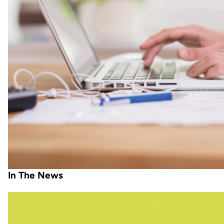
In The News