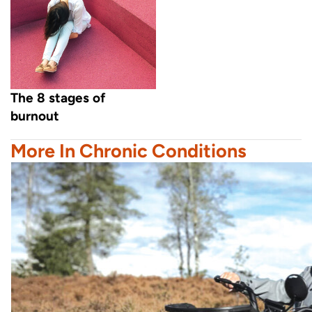
The 8 stages of
burnout
More In Chronic Conditions