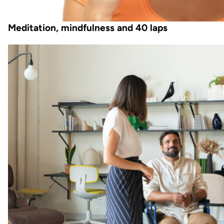
Meditation, mindfulness and 40 laps