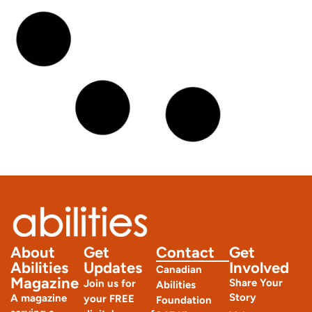
Joint Hypermobility Syndrome