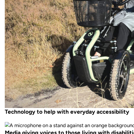
Technology to help with everyday accessibility
Media giving voices to those living with disabilit