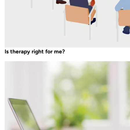
Is therapy right for me?