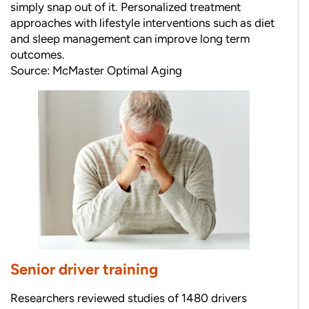
simply snap out of it. Personalized treatment
approaches with lifestyle interventions such as diet
and sleep management can improve long term
outcomes.
Source:
McMaster Optimal Aging
Senior driver training
Researchers reviewed studies of 1480 drivers