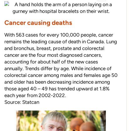
Cancer causing deaths
With 563 cases for every 100,000 people, cancer
remains the leading cause of death in Canada. Lung
and bronchus, breast, prostate and colorectal
cancer are the four most diagnosed cancers,
accounting for about half of the new cases
annually. Trends differ by age. While incidence of
colorectal cancer among males and females age 50
and older has been decreasing incidence among
those aged 40 – 49 has trended upward at 1.8%
each year from 2002-2022.
Source: Statcan