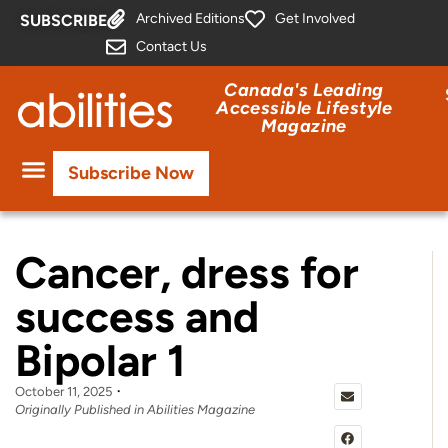
Archived Editions
Get Involved
SUBSCRIBE
Contact Us
Canada's Leading
Accessible Lifestyle
Magazine
Subscribe Now
Cancer, dress for
success and
Bipolar 1
October 11, 2025
Originally Published in Abilities Magazine