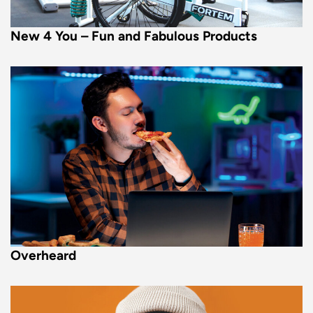
New 4 You – Fun and Fabulous Products
Overheard