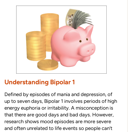
Understanding Bipolar 1
Defined by episodes of mania and depression, of
up to seven days, Bipolar 1 involves periods of high
energy euphoria or irritability. A misconception is
that there are good days and bad days. However,
research shows mood episodes are more severe
and often unrelated to life events so people can’t