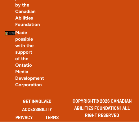
by the
Canadian
Abilities
Foundation
Made
possible
with the
support
of the
Ontatio
Media
Development
Corporation
COPYRIGHT© 2026 CANADIAN
GET INVOLVED
ABILITIES FOUNDATION | ALL
ACCESSIBILITY
RIGHT RESERVED
PRIVACY
TERMS