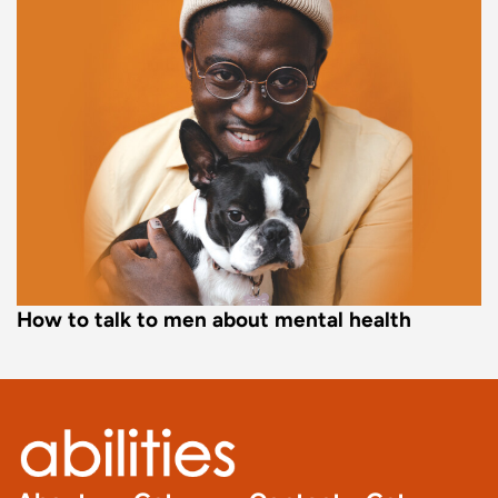
How to talk to men about mental health