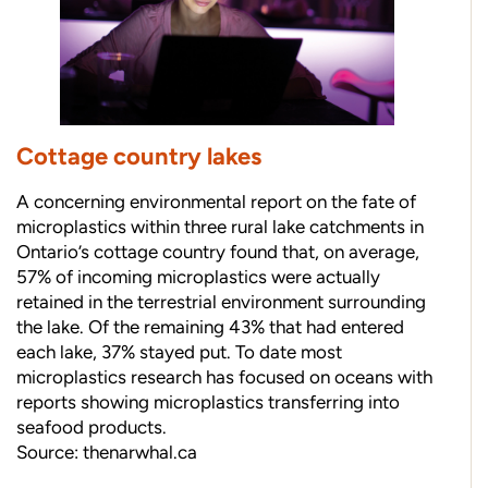
Cottage country lakes
A concerning environmental report on the fate of
microplastics within three rural lake catchments in
Ontario’s cottage country found that, on average,
57% of incoming microplastics were actually
retained in the terrestrial environment surrounding
the lake. Of the remaining 43% that had entered
each lake, 37% stayed put. To date most
microplastics research has focused on oceans with
reports showing microplastics transferring into
seafood products.
Source:
thenarwhal.ca