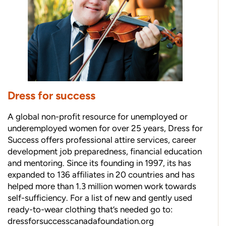
Dress for success
A global non-profit resource for unemployed or
underemployed women for over 25 years, Dress for
Success offers professional attire services, career
development job preparedness, financial education
and mentoring. Since its founding in 1997, its has
expanded to 136 affiliates in 20 countries and has
helped more than 1.3 million women work towards
self-sufficiency. For a list of new and gently used
ready-to-wear clothing that’s needed go to:
dressforsuccesscanadafoundation.org