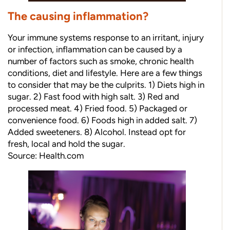
The causing inflammation?
Your immune systems response to an irritant, injury
or infection, inflammation can be caused by a
number of factors such as smoke, chronic health
conditions, diet and lifestyle. Here are a few things
to consider that may be the culprits. 1) Diets high in
sugar. 2) Fast food with high salt. 3) Red and
processed meat. 4) Fried food. 5) Packaged or
convenience food. 6) Foods high in added salt. 7)
Added sweeteners. 8) Alcohol. Instead opt for
fresh, local and hold the sugar.
Source:
Health.com