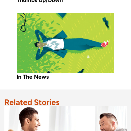
Thumbs Up/Down
In The News
Related Stories