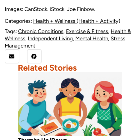
Images: CanStock. iStock. Joe Finbow.
Categories:
Health + Wellness (Health + Activity)
Tags:
Chronic Conditions
,
Exercise & Fitness
,
Health &
Wellness
,
Independent Living
,
Mental Health
,
Stress
Management
Related Stories