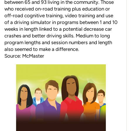
between 65 and 93 living in the community. Those
who received on-road training plus education or
off-road cognitive training, video training and use
of a driving simulator in programs between 1 and 10
weeks in length linked to a potential decrease car
crashes and better driving skills. Medium to long
program lengths and session numbers and length
also seemed to make a difference.
Source: McMaster