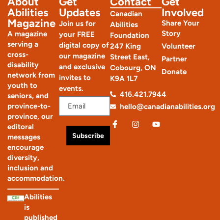
About
Get
Contact
Get
Abilities
Updates
Involved
Canadian
Magazine
Share Your
Join us for
Abilities
Story
A magazine
your FREE
Foundation
serving a
digital copy of
247 King
Volunteer
cross-
our magazine
Street East,
Partner
disability
and exclusive
Cobourg, ON
Donate
network from
invites to
K9A 1L7
youth to
events.
416.421.7944
seniors, and
province-to-
hello@canadianabilities.org
province, our
editoral
Subscribe
messages
encourage
diversity,
inclusion and
accommodation.
Abilities
is
published