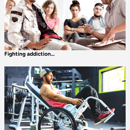
Fighting addiction…