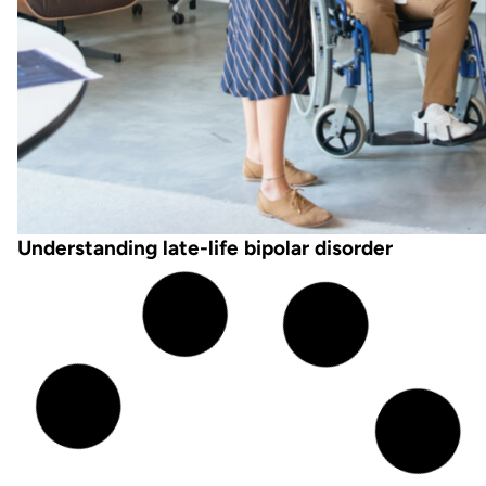
Understanding late-life bipolar disorder