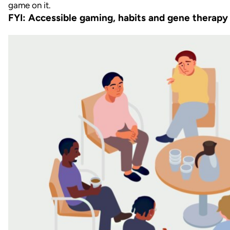
FYI: Accessible gaming, habits and gene therapy