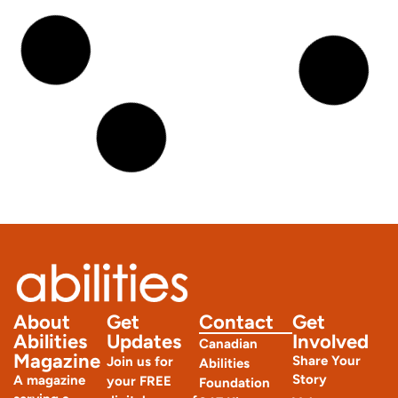
Joint Hypermobility Syndrome