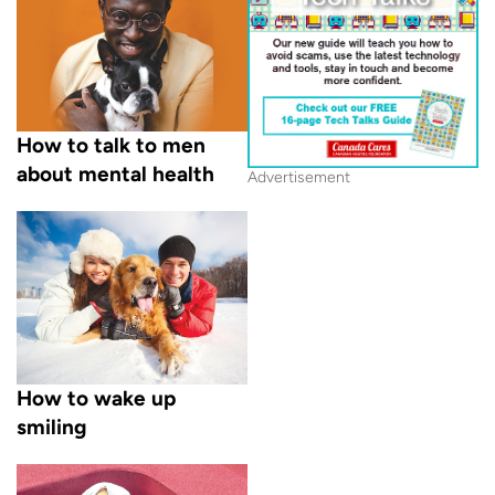
How to talk to men
about mental health
Advertisement
How to wake up
smiling