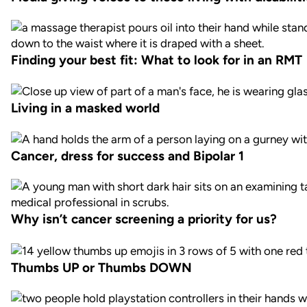
Finding your best fit: What to look for in an RMT
Living in a masked world
Cancer, dress for success and Bipolar 1
Why isn’t cancer screening a priority for us?
Thumbs UP or Thumbs DOWN