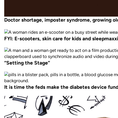
Doctor shortage, imposter syndrome, growing ol
FYI: E-scooters, skin care for kids and sleepmaxx
“Setting the Stage”
It is time the feds make the diabetes device fund