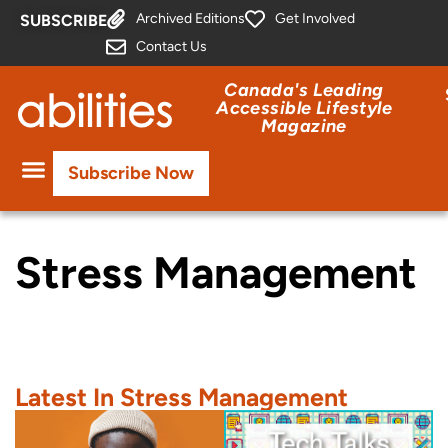
Archived Editions
Get Involved
SUBSCRIBE
Contact Us
Canada's Leading
Accessible Lifestyle
Magazine
Subscribe Now
Stress Management
Latest In Stress Management