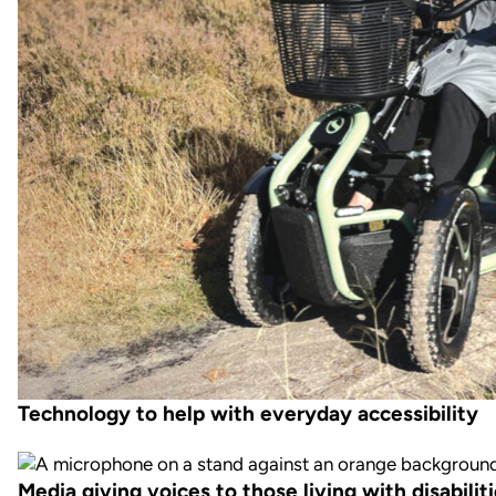
Technology to help with everyday accessibility
Media giving voices to those living with disabilit