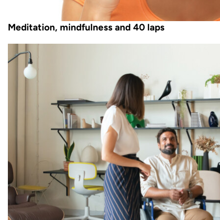
Meditation, mindfulness and 40 laps