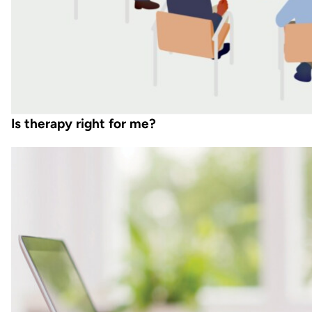
Is therapy right for me?