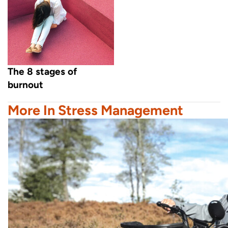
The 8 stages of
burnout
More In Stress Management