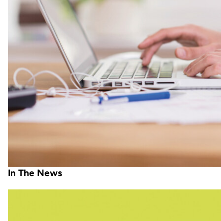
In The News