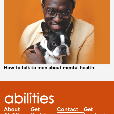
How to talk to men about mental health
About
Get
Contact
Get