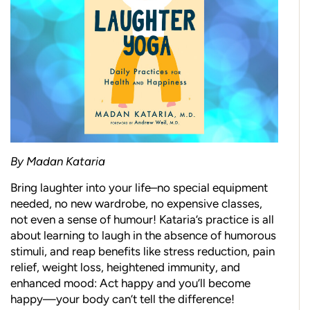
By Madan Kataria
Bring laughter into your life–no special equipment
needed, no new wardrobe, no expensive classes,
not even a sense of humour! Kataria’s practice is all
about learning to laugh in the absence of humorous
stimuli, and reap benefits like stress reduction, pain
relief, weight loss, heightened immunity, and
enhanced mood: Act happy and you’ll become
happy—your body can’t tell the difference!