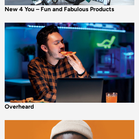
New 4 You – Fun and Fabulous Products
Overheard