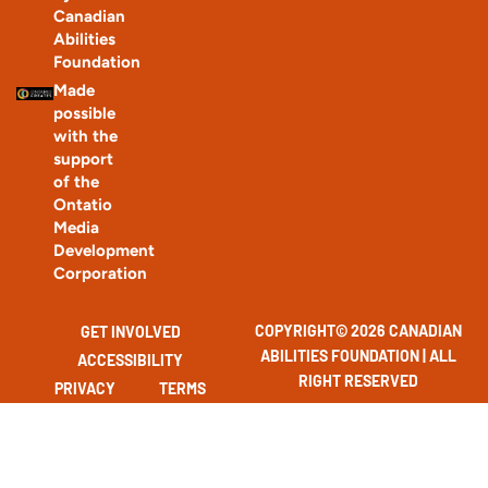
Canadian
Abilities
Foundation
Made
possible
with the
support
of the
Ontatio
Media
Development
Corporation
COPYRIGHT© 2026 CANADIAN
GET INVOLVED
ABILITIES FOUNDATION | ALL
ACCESSIBILITY
RIGHT RESERVED
PRIVACY
TERMS