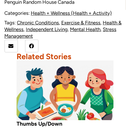
Penguin Random House Canada
Categories:
Health + Wellness (Health + Activity)
Tags:
Chronic Conditions
,
Exercise & Fitness
,
Health &
Wellness
,
Independent Living
,
Mental Health
,
Stress
Management
Related Stories
Thumbs Up/Down