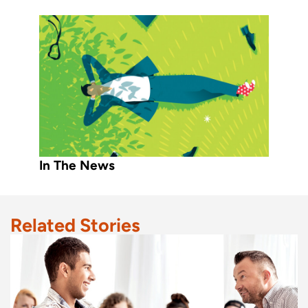
In The News
Related Stories