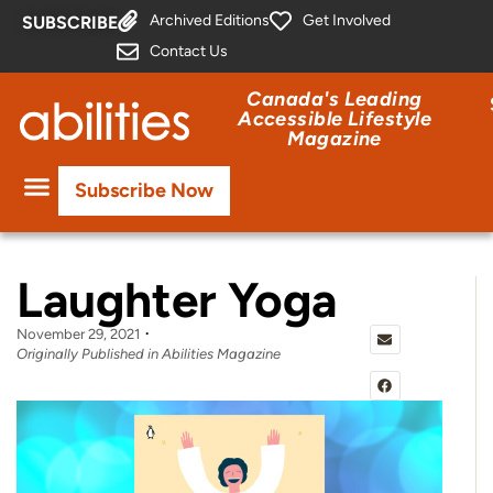
Archived Editions
Get Involved
SUBSCRIBE
Contact Us
Canada's Leading
Accessible Lifestyle
Magazine
Subscribe Now
Laughter Yoga
November 29, 2021
Originally Published in Abilities Magazine