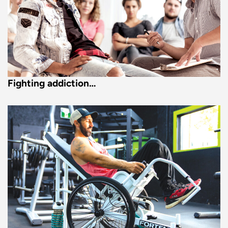
Fighting addiction…