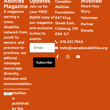
Abilities
Updates
Involved
Canadian
Magazine
Share Your
Join us for
Abilities
Story
A magazine
your FREE
Foundation
serving a
digital copy of
247 King
Volunteer
cross-
our magazine
Street East,
Partner
disability
and exclusive
Cobourg, ON
Donate
network from
invites to
K9A 1L7
youth to
events.
416.421.7944
seniors, and
province-to-
hello@canadianabilities.org
province, our
editoral
Subscribe
messages
encourage
diversity,
inclusion and
accommodation.
Abilities
is
published
by the