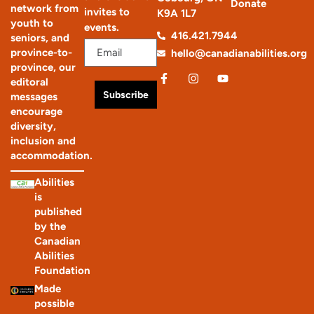
Donate
network from
invites to
K9A 1L7
youth to
events.
416.421.7944
seniors, and
province-to-
hello@canadianabilities.org
province, our
editoral
Subscribe
messages
encourage
diversity,
inclusion and
accommodation.
Abilities
is
published
by the
Canadian
Abilities
Foundation
Made
possible