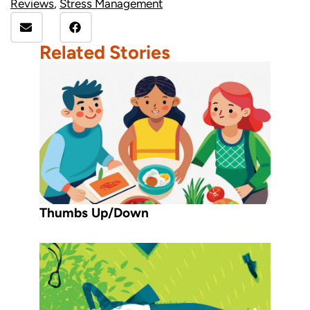
Reviews
,
Stress Management
Related Stories
Thumbs Up/Down