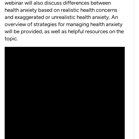
webinar will also discuss differences between
health anxiety based on realistic health concerns
and exaggerated or unrealistic health anxiety. An
overview of strategies for managing health anxiety
will be provided, as well as helpful resources on the
topic.