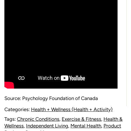
Source:
Psychology Foundation of Canada
Categories:
Health + Wellness (Health + Activity)
Tags:
Chronic Conditions
,
Exercise & Fitness
,
Health &
Wellness
,
Independent Living
,
Mental Health
,
Product