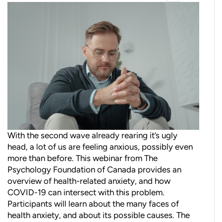
With the second wave already rearing it’s ugly
head, a lot of us are feeling anxious, possibly even
more than before. This webinar from The
Psychology Foundation of Canada provides an
overview of health-related anxiety, and how
COVID-19 can intersect with this problem.
Participants will learn about the many faces of
health anxiety, and about its possible causes. The