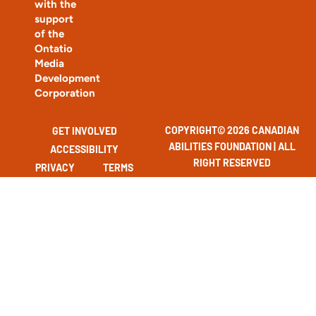
with the
support
of the
Ontatio
Media
Development
Corporation
COPYRIGHT© 2026 CANADIAN
GET INVOLVED
ABILITIES FOUNDATION | ALL
ACCESSIBILITY
RIGHT RESERVED
PRIVACY
TERMS