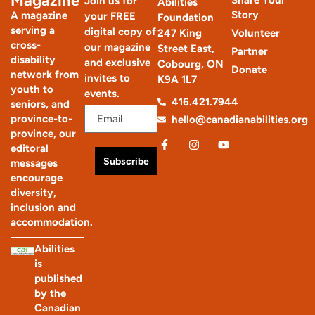
Magazine
Share Your
Join us for
Abilities
Story
A magazine
your FREE
Foundation
serving a
digital copy of
247 King
Volunteer
cross-
our magazine
Street East,
Partner
disability
and exclusive
Cobourg, ON
Donate
network from
invites to
K9A 1L7
youth to
events.
416.421.7944
seniors, and
province-to-
hello@canadianabilities.org
province, our
editoral
Subscribe
messages
encourage
diversity,
inclusion and
accommodation.
Abilities
is
published
by the
Canadian