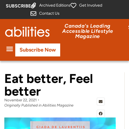
Archived Editions
Get Involved
SUBSCRIBE
Contact Us
Canada's Leading
Accessible Lifestyle
Magazine
Subscribe Now
Eat better, Feel
better
November 22, 2021
Originally Published in Abilities Magazine