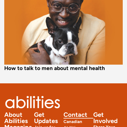
How to talk to men about mental health
About
Get
Contact
Get
Abilities
Updates
Involved
Canadian