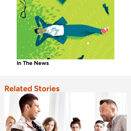
In The News
Related Stories