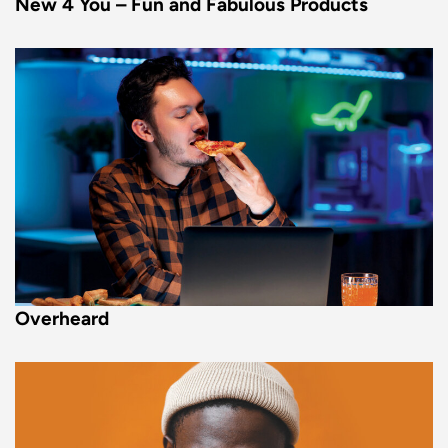
New 4 You – Fun and Fabulous Products
Overheard