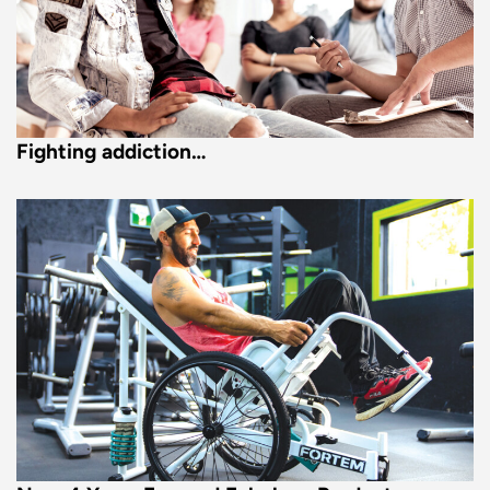
Fighting addiction…