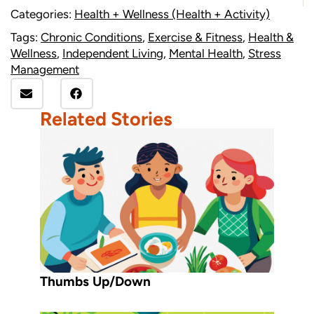
Categories:
Health + Wellness (Health + Activity)
Tags:
Chronic Conditions
,
Exercise & Fitness
,
Health &
Wellness
,
Independent Living
,
Mental Health
,
Stress
Management
Related Stories
Thumbs Up/Down