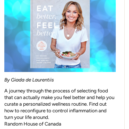
By Giada de Laurentiis
A journey through the process of selecting food
that can actually make you feel better and help you
curate a personalized wellness routine. Find out
how to reconfigure to control inflammation and
turn your life around.
Random House of Canada