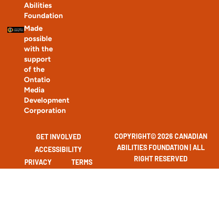
Abilities
Foundation
Made
possible
with the
support
of the
Ontatio
Media
Development
Corporation
COPYRIGHT© 2026 CANADIAN
GET INVOLVED
ABILITIES FOUNDATION | ALL
ACCESSIBILITY
RIGHT RESERVED
PRIVACY
TERMS