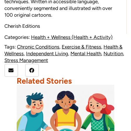
techniques. Written in accessible language,
conveniently segmented and illustrated with over
100 original cartoons.
Cherish Editions
Categories:
Health + Wellness (Health + Activity)
Tags:
Chronic Conditions
,
Exercise & Fitness
,
Health &
Wellness
,
Independent Living
,
Mental Health
,
Nutrition
,
Stress Management
Related Stories