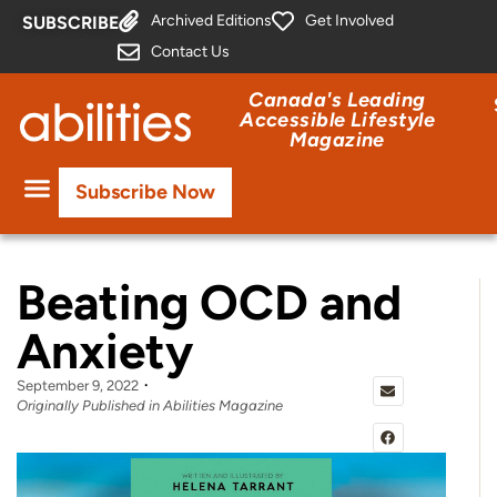
Archived Editions
Get Involved
SUBSCRIBE
Contact Us
Canada's Leading
Accessible Lifestyle
Magazine
Subscribe Now
Beating OCD and
Anxiety
September 9, 2022
Originally Published in Abilities Magazine