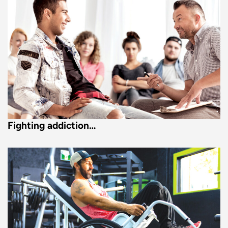
Fighting addiction…