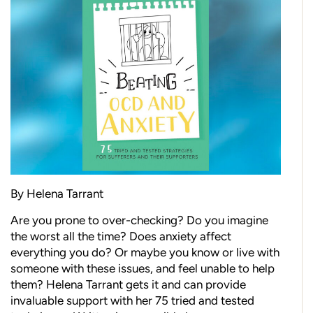
By Helena Tarrant
Are you prone to over-checking? Do you imagine
the worst all the time? Does anxiety affect
everything you do? Or maybe you know or live with
someone with these issues, and feel unable to help
them? Helena Tarrant gets it and can provide
invaluable support with her 75 tried and tested