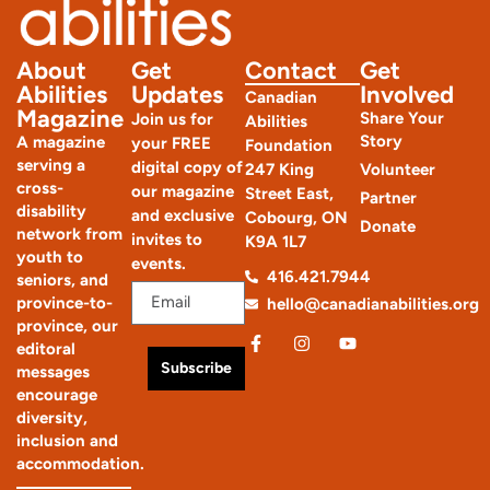
About
Get
Contact
Get
Abilities
Updates
Involved
Canadian
Magazine
Share Your
Join us for
Abilities
Story
A magazine
your FREE
Foundation
serving a
digital copy of
247 King
Volunteer
cross-
our magazine
Street East,
Partner
disability
and exclusive
Cobourg, ON
Donate
network from
invites to
K9A 1L7
youth to
events.
416.421.7944
seniors, and
province-to-
hello@canadianabilities.org
province, our
editoral
Subscribe
messages
encourage
diversity,
inclusion and
accommodation.