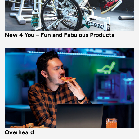
New 4 You – Fun and Fabulous Products
Overheard