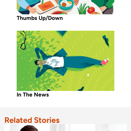
Thumbs Up/Down
In The News
Related Stories