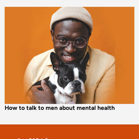
How to talk to men about mental health