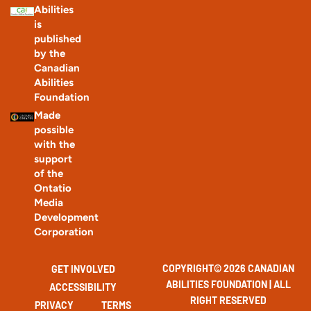
Abilities
is
published
by the
Canadian
Abilities
Foundation
Made
possible
with the
support
of the
Ontatio
Media
Development
Corporation
COPYRIGHT© 2026 CANADIAN
GET INVOLVED
ABILITIES FOUNDATION | ALL
ACCESSIBILITY
RIGHT RESERVED
PRIVACY
TERMS