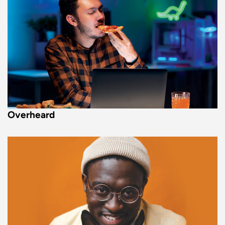
Overheard