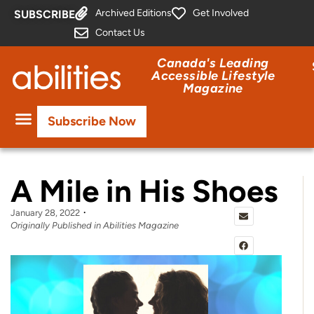
Archived Editions
Get Involved
SUBSCRIBE
Contact Us
Canada's Leading
Accessible Lifestyle
Magazine
Subscribe Now
A Mile in His Shoes
January 28, 2022
Originally Published in Abilities Magazine