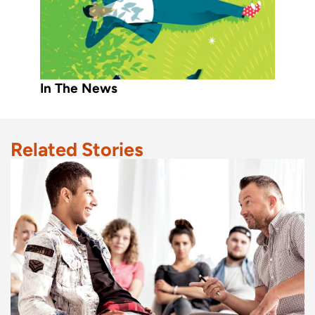
In The News
Related Stories