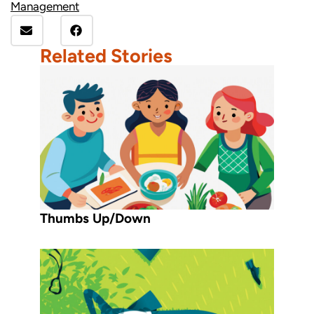
Management
Related Stories
Thumbs Up/Down