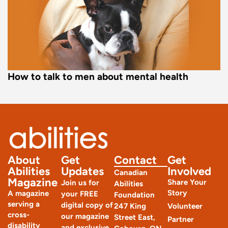
How to talk to men about mental health
About
Get
Contact
Get
Abilities
Updates
Involved
Canadian
Magazine
Share Your
Join us for
Abilities
Story
A magazine
your FREE
Foundation
serving a
digital copy of
247 King
Volunteer
cross-
our magazine
Street East,
Partner
disability
and exclusive