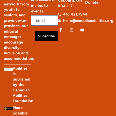
Cobourg, ON
Donate
network from
invites to
K9A 1L7
youth to
events.
416.421.7944
seniors, and
province-to-
hello@canadianabilities.org
province, our
editoral
Subscribe
messages
encourage
diversity,
inclusion and
accommodation.
Abilities
is
published
by the
Canadian
Abilities
Foundation
Made
possible