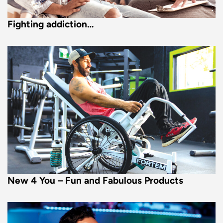
Fighting addiction…
New 4 You – Fun and Fabulous Products