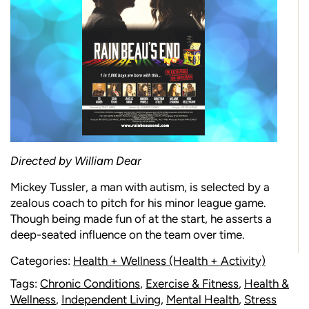
Directed by William Dear
Mickey Tussler, a man with autism, is selected by a
zealous coach to pitch for his minor league game.
Though being made fun of at the start, he asserts a
deep-seated influence on the team over time.
Categories:
Health + Wellness (Health + Activity)
Tags:
Chronic Conditions
,
Exercise & Fitness
,
Health &
Wellness
,
Independent Living
,
Mental Health
,
Stress