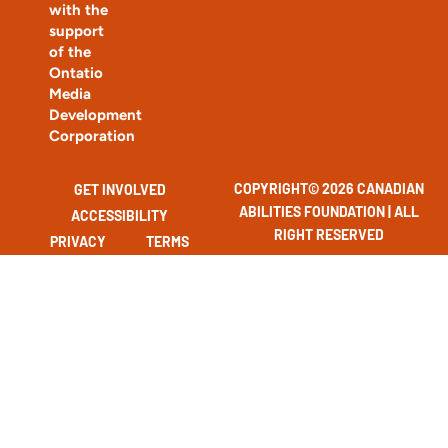
with the
support
of the
Ontatio
Media
Development
Corporation
COPYRIGHT© 2026 CANADIAN
GET INVOLVED
ABILITIES FOUNDATION | ALL
ACCESSIBILITY
RIGHT RESERVED
PRIVACY
TERMS