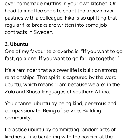
over homemade muffins in your own kitchen. Or
head to a coffee shop to shoot the breeze over
pastries with a colleague. Fika is so uplifting that
regular fika breaks are written into some job
contracts in Sweden.
3. Ubuntu
One of my favourite proverbs is: “If you want to go
fast, go alone. If you want to go far, go together.”
It’s a reminder that a slower life is built on strong
relationships. That spirit is captured by the word
ubuntu, which means “I am because we are” in the
Zulu and Xhosa languages of southern Africa.
You channel ubuntu by being kind, generous and
compassionate. Being of service. Building
community.
I practice ubuntu by committing random acts of
kindness. Like bantering with the cashier at the