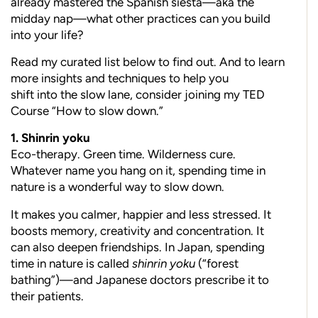
already mastered the Spanish siesta—aka the
midday nap—what other practices can you build
into your life?
Read my curated list below to find out. And to learn
more insights and techniques to help you
shift into the slow lane, consider joining my TED
Course “How to slow down.”
1. Shinrin yoku
Eco-therapy. Green time. Wilderness cure.
Whatever name you hang on it, spending time in
nature is a wonderful way to slow down.
It makes you calmer, happier and less stressed. It
boosts memory, creativity and concentration. It
can also deepen friendships. In Japan, spending
time in nature is called
shinrin yoku
(“forest
bathing”)—and Japanese doctors prescribe it to
their patients.