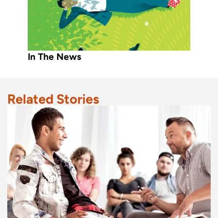
In The News
Related Stories