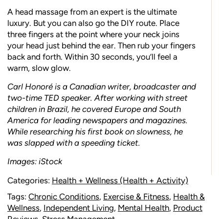
A head massage from an expert is the ultimate
luxury. But you can also go the DIY route. Place
three fingers at the point where your neck joins
your head just behind the ear. Then rub your fingers
back and forth. Within 30 seconds, you’ll feel a
warm, slow glow.
Carl Honoré is a Canadian writer, broadcaster and
two-time TED speaker. After working with street
children in Brazil, he covered Europe and South
America for leading newspapers and magazines.
While researching his first book on slowness, he
was slapped with a speeding ticket.
Images: iStock
Categories:
Health + Wellness (Health + Activity)
Tags:
Chronic Conditions
,
Exercise & Fitness
,
Health &
Wellness
,
Independent Living
,
Mental Health
,
Product
Reviews
,
Stress Management