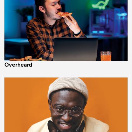
Overheard