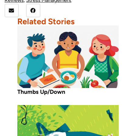
Related Stories
Thumbs Up/Down