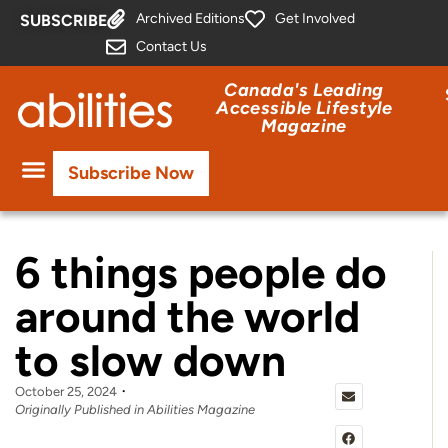
Archived Editions
Get Involved
SUBSCRIBE
Contact Us
Canada's Leading
Accessible Lifestyle
Magazine
Subscribe Now
6 things people do
around the world
to slow down
October 25, 2024
Originally Published in Abilities Magazine