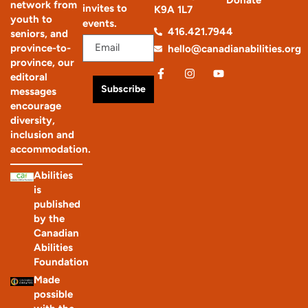
network from
invites to
K9A 1L7
youth to
events.
416.421.7944
seniors, and
province-to-
hello@canadianabilities.org
province, our
editoral
Subscribe
messages
encourage
diversity,
inclusion and
accommodation.
Abilities
is
published
by the
Canadian
Abilities
Foundation
Made
possible