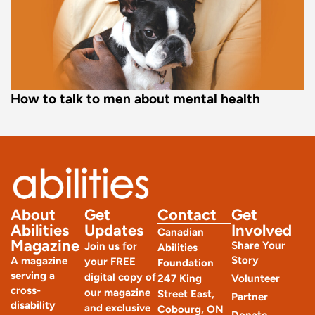
How to talk to men about mental health
About
Get
Contact
Get
Abilities
Updates
Involved
Canadian
Magazine
Share Your
Join us for
Abilities
Story
A magazine
your FREE
Foundation
serving a
digital copy of
247 King
Volunteer
cross-
our magazine
Street East,
Partner
disability
and exclusive
Cobourg, ON
Donate