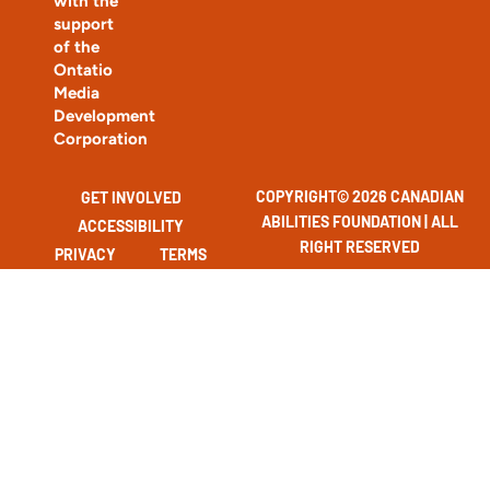
with the
support
of the
Ontatio
Media
Development
Corporation
COPYRIGHT© 2026 CANADIAN
GET INVOLVED
ABILITIES FOUNDATION | ALL
ACCESSIBILITY
RIGHT RESERVED
PRIVACY
TERMS