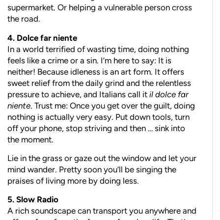
supermarket. Or helping a vulnerable person cross
the road.
4. Dolce far niente
In a world terrified of wasting time, doing nothing
feels like a crime or a sin. I’m here to say: It is
neither! Because idleness is an art form. It offers
sweet relief from the daily grind and the relentless
pressure to achieve, and Italians call it
il dolce far
niente
. Trust me: Once you get over the guilt, doing
nothing is actually very easy. Put down tools, turn
off your phone, stop striving and then … sink into
the moment.
Lie in the grass or gaze out the window and let your
mind wander. Pretty soon you’ll be singing the
praises of living more by doing less.
5. Slow Radio
A rich soundscape can transport you anywhere and