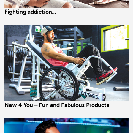
Fighting addiction…
New 4 You – Fun and Fabulous Products