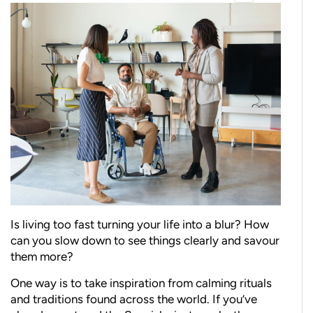
Is living too fast turning your life into a blur? How
can you slow down to see things clearly and savour
them more?
One way is to take inspiration from calming rituals
and traditions found across the world. If you’ve