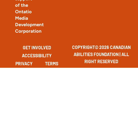
of the
Ontatio
Media
Development
Corporation
COPYRIGHT© 2026 CANADIAN
GET INVOLVED
ABILITIES FOUNDATION | ALL
ACCESSIBILITY
RIGHT RESERVED
PRIVACY
TERMS