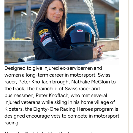
Designed to give injured ex-servicemen and
women a long-term career in motorsport, Swiss
racer, Peter Knoflach brought Nathalie McGloin to
the track. The brainchild of Swiss racer and
businessmen, Peter Knoflach, who met several
injured veterans while skiing in his home village of
Klosters, the Eighty-One Racing Heroes program is
designed encourage vets to compete in motorsport
racing.