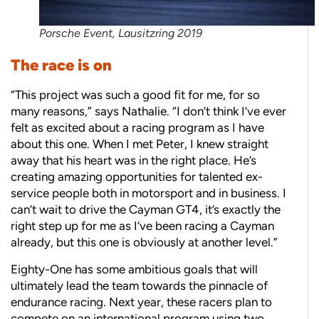
Porsche Event, Lausitzring 2019
The race is on
“This project was such a good fit for me, for so
many reasons,” says Nathalie. “I don’t think I’ve ever
felt as excited about a racing program as I have
about this one. When I met Peter, I knew straight
away that his heart was in the right place. He’s
creating amazing opportunities for talented ex-
service people both in motorsport and in business. I
can’t wait to drive the Cayman GT4, it’s exactly the
right step up for me as I’ve been racing a Cayman
already, but this one is obviously at another level.”
Eighty-One has some ambitious goals that will
ultimately lead the team towards the pinnacle of
endurance racing. Next year, these racers plan to
compete on an international program using two