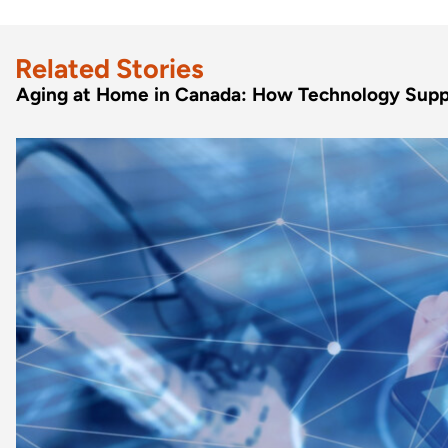
Related Stories
Aging at Home in Canada: How Technology Supp