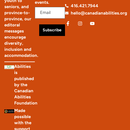
youth to
events.
416.421.7944
seniors, and
province-to-
hello@canadianabilities.org
province, our
editoral
Subscribe
messages
encourage
diversity,
inclusion and
accommodation.
Abilities
is
published
by the
Canadian
Abilities
Foundation
Made
possible
with the
support