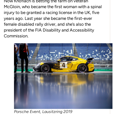
Now Knoflach is betting the farm on veteran
McGloin, who became the first woman with a spinal
injury to be granted a racing license in the UK, five
years ago. Last year she became the first-ever
female disabled rally driver, and she’s also the
president of the FIA Disability and Accessibility
Commission.
Porsche Event, Lausitzring 2019