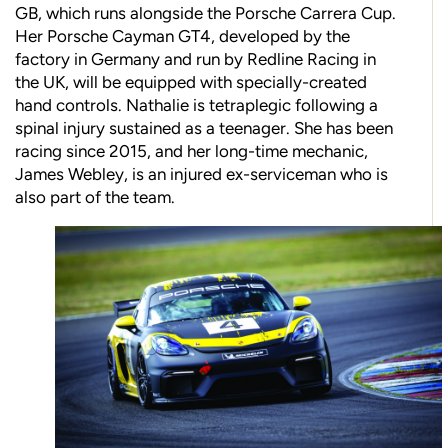
GB, which runs alongside the Porsche Carrera Cup.
Her Porsche Cayman GT4, developed by the
factory in Germany and run by Redline Racing in
the UK, will be equipped with specially-created
hand controls. Nathalie is tetraplegic following a
spinal injury sustained as a teenager. She has been
racing since 2015, and her long-time mechanic,
James Webley, is an injured ex-serviceman who is
also part of the team.