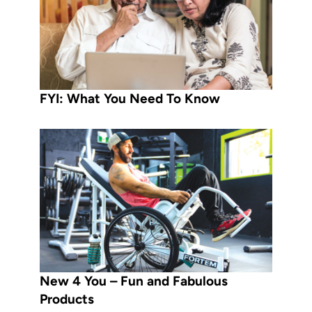
FYI: What You Need To Know
New 4 You – Fun and Fabulous
Products