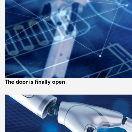
The door is finally open