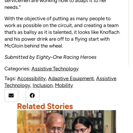
servicemen are working now to adapt it to her
needs.”
With the objective of putting as many people to
work as possible on the circuit, and creating a team
that’s as ballsy as it is talented, it looks like Knoflach
and his power drink are off to a flying start with
McGloin behind the wheel.
Submitted by Eighty-One Racing Heroes
Categories:
Assistive Technology
Tags:
Accessibility
,
Adaptive Equipment
,
Assistive
Technology
,
Inclusion
,
Mobility
Related Stories