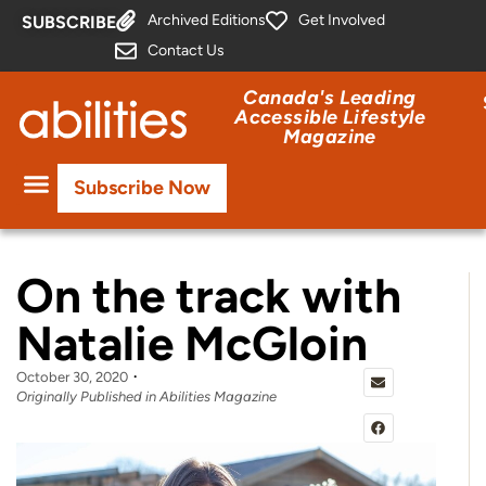
Archived Editions
Get Involved
SUBSCRIBE
Contact Us
Canada's Leading
Accessible Lifestyle
Magazine
Subscribe Now
On the track with
Natalie McGloin
October 30, 2020
Originally Published in Abilities Magazine