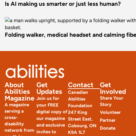
Is AI making us smarter or just less human?
Folding walker, medical headset and calming fiber
About
Get
Contact
Get
Abilities
Updates
Involved
Canadian
Magazine
Share Your
Join us for
Abilities
Story
A magazine
your FREE
Foundation
serving a
digital copy of
247 King
Volunteer
cross-
our magazine
Street East,
Partner
disability
and exclusive
Cobourg, ON
Donate
network from
invites to
K9A 1L7