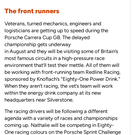
The front runners
Veterans, turned mechanics, engineers and
logisticians are getting up to speed during the
Porsche Carrera Cup GB. The delayed
championship gets underway
in August and they will be visiting some of Britain’s
most famous circuits in a high-pressure race
environment that’ll test their mettle. All of them will
be working with front-running team Redline Racing,
sponsored by Knoflach’s “Eighty-One Power Drink.”
When they aren’t racing, the vet’s team will work
within the energy drink company at its new
headquarters near Silverstone.
The racing drivers will be following a different
agenda with a variety of races and championships
coming up. Nathalie will be competing in Eighty-
One racing colours on the Porsche Sprint Challenge