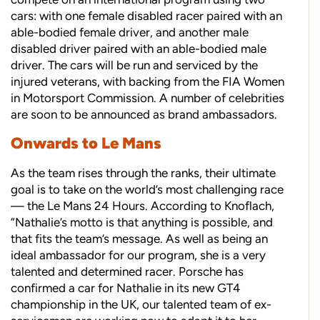
cars: with one female disabled racer paired with an
able-bodied female driver, and another male
disabled driver paired with an able-bodied male
driver. The cars will be run and serviced by the
injured veterans, with backing from the FIA Women
in Motorsport Commission. A number of celebrities
are soon to be announced as brand ambassadors.
Onwards to Le Mans
As the team rises through the ranks, their ultimate
goal is to take on the world’s most challenging race
— the Le Mans 24 Hours. According to Knoflach,
“Nathalie’s motto is that anything is possible, and
that fits the team’s message. As well as being an
ideal ambassador for our program, she is a very
talented and determined racer. Porsche has
confirmed a car for Nathalie in its new GT4
championship in the UK, our talented team of ex-