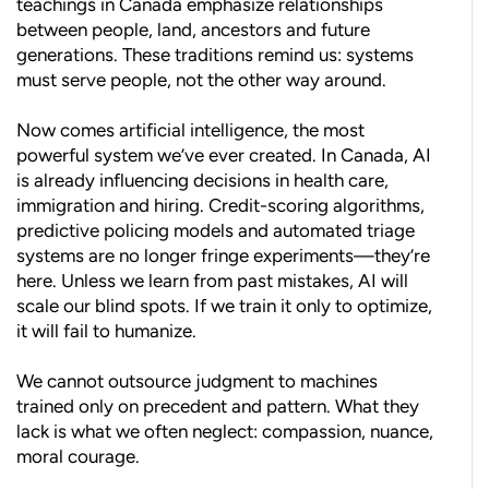
teachings in Canada emphasize relationships
between people, land, ancestors and future
generations. These traditions remind us: systems
must serve people, not the other way around.
Now comes artificial intelligence, the most
powerful system we’ve ever created. In Canada, AI
is already influencing decisions in health care,
immigration and hiring. Credit-scoring algorithms,
predictive policing models and automated triage
systems are no longer fringe experiments—they’re
here. Unless we learn from past mistakes, AI will
scale our blind spots. If we train it only to optimize,
it will fail to humanize.
We cannot outsource judgment to machines
trained only on precedent and pattern. What they
lack is what we often neglect: compassion, nuance,
moral courage.