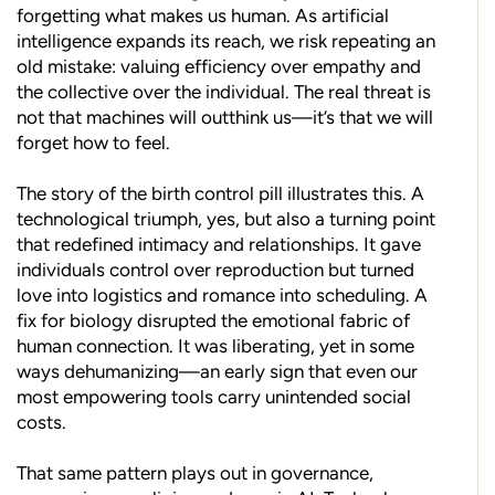
forgetting what makes us human. As artificial
intelligence expands its reach, we risk repeating an
old mistake: valuing efficiency over empathy and
the collective over the individual. The real threat is
not that machines will outthink us—it’s that we will
forget how to feel.
The story of the birth control pill illustrates this. A
technological triumph, yes, but also a turning point
that redefined intimacy and relationships. It gave
individuals control over reproduction but turned
love into logistics and romance into scheduling. A
fix for biology disrupted the emotional fabric of
human connection. It was liberating, yet in some
ways dehumanizing—an early sign that even our
most empowering tools carry unintended social
costs.
That same pattern plays out in governance,