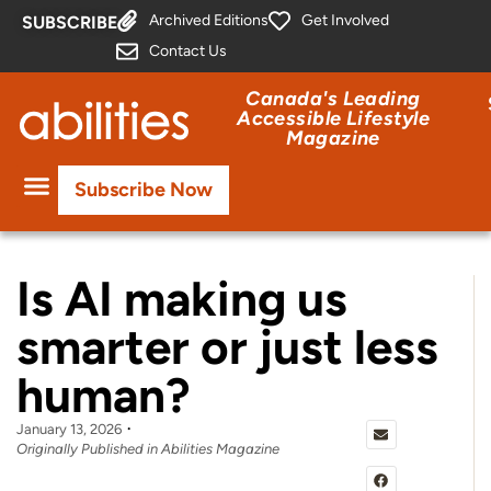
Archived Editions
Get Involved
SUBSCRIBE
Contact Us
Canada's Leading
Accessible Lifestyle
Magazine
Subscribe Now
Is AI making us
smarter or just less
human?
January 13, 2026
Originally Published in Abilities Magazine