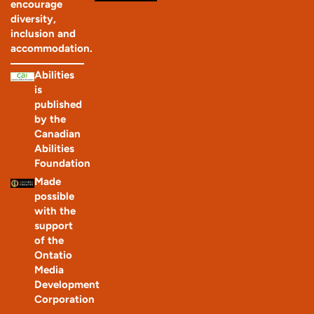
encourage
diversity,
inclusion and
accommodation.
Abilities
is
published
by the
Canadian
Abilities
Foundation
Made
possible
with the
support
of the
Ontatio
Media
Development
Corporation