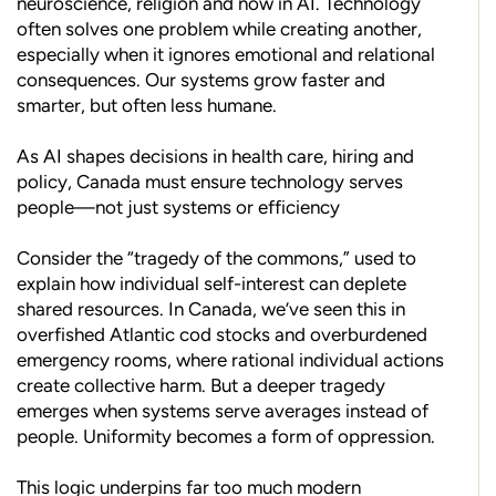
neuroscience, religion and now in AI. Technology
often solves one problem while creating another,
especially when it ignores emotional and relational
consequences. Our systems grow faster and
smarter, but often less humane.
As AI shapes decisions in health care, hiring and
policy, Canada must ensure technology serves
people—not just systems or efficiency
Consider the “tragedy of the commons,” used to
explain how individual self-interest can deplete
shared resources. In Canada, we’ve seen this in
overfished Atlantic cod stocks and overburdened
emergency rooms, where rational individual actions
create collective harm. But a deeper tragedy
emerges when systems serve averages instead of
people. Uniformity becomes a form of oppression.
This logic underpins far too much modern