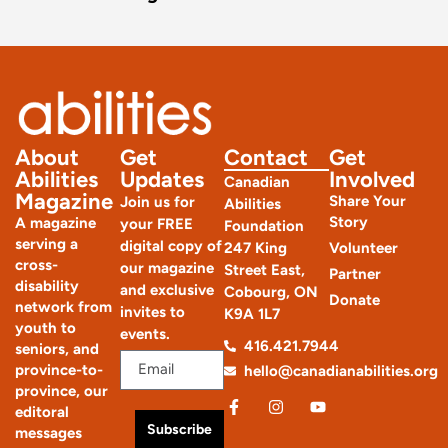
About
Get
Contact
Get
Abilities
Updates
Involved
Canadian
Magazine
Share Your
Join us for
Abilities
Story
A magazine
your FREE
Foundation
serving a
digital copy of
247 King
Volunteer
cross-
our magazine
Street East,
Partner
disability
and exclusive
Cobourg, ON
Donate
network from
invites to
K9A 1L7
youth to
events.
416.421.7944
seniors, and
province-to-
hello@canadianabilities.org
province, our
editoral
Subscribe
messages