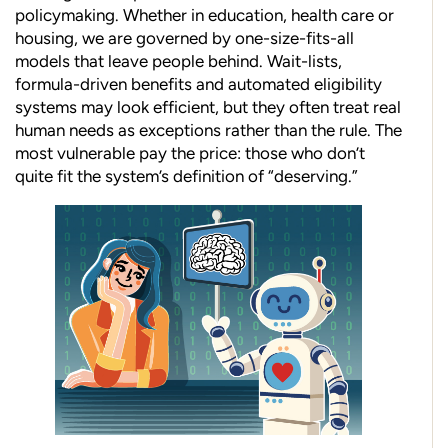
policymaking. Whether in education, health care or
housing, we are governed by one-size-fits-all
models that leave people behind. Wait-lists,
formula-driven benefits and automated eligibility
systems may look efficient, but they often treat real
human needs as exceptions rather than the rule. The
most vulnerable pay the price: those who don’t
quite fit the system’s definition of “deserving.”