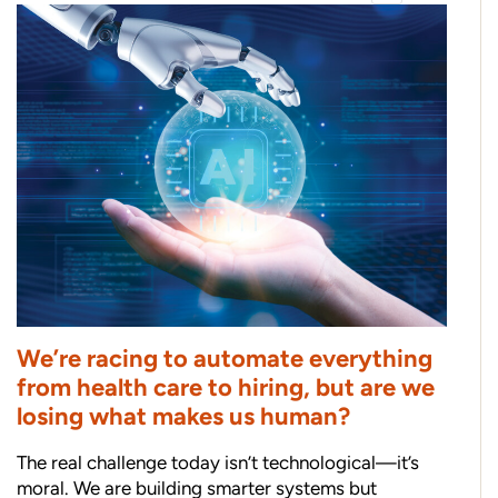
We’re racing to automate everything
from health care to hiring, but are we
losing what makes us human?
The real challenge today isn’t technological—it’s
moral. We are building smarter systems but