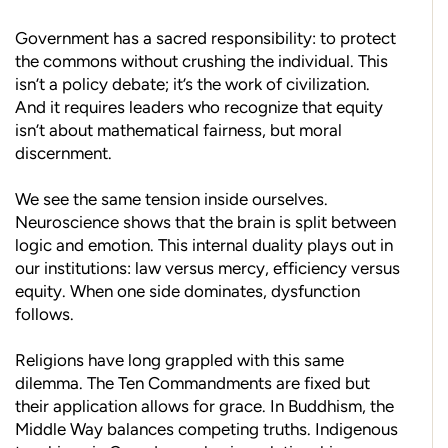
Government has a sacred responsibility: to protect
the commons without crushing the individual. This
isn’t a policy debate; it’s the work of civilization.
And it requires leaders who recognize that equity
isn’t about mathematical fairness, but moral
discernment.
We see the same tension inside ourselves.
Neuroscience shows that the brain is split between
logic and emotion. This internal duality plays out in
our institutions: law versus mercy, efficiency versus
equity. When one side dominates, dysfunction
follows.
Religions have long grappled with this same
dilemma. The Ten Commandments are fixed but
their application allows for grace. In Buddhism, the
Middle Way balances competing truths. Indigenous