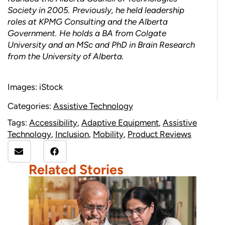
Society in 2005. Previously, he held leadership
roles at KPMG Consulting and the Alberta
Government. He holds a BA from Colgate
University and an MSc and PhD in Brain Research
from the University of Alberta.
Images: iStock
Categories:
Assistive Technology
Tags:
Accessibility
,
Adaptive Equipment
,
Assistive
Technology
,
Inclusion
,
Mobility
,
Product Reviews
Related Stories