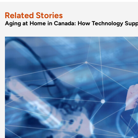
Related Stories
Aging at Home in Canada: How Technology Supp