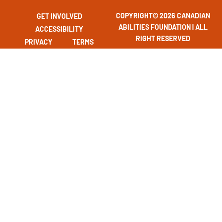
COPYRIGHT© 2026 CANADIAN
GET INVOLVED
ABILITIES FOUNDATION | ALL
ACCESSIBILITY
RIGHT RESERVED
PRIVACY
TERMS