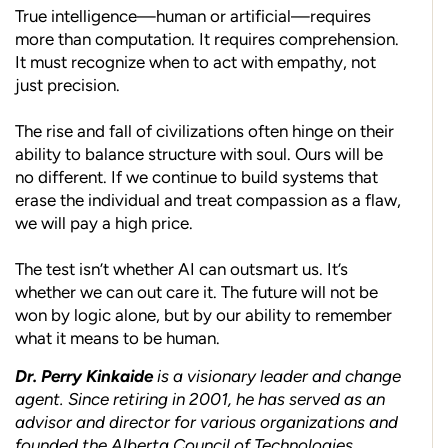
True intelligence—human or artificial—requires
more than computation. It requires comprehension.
It must recognize when to act with empathy, not
just precision.
The rise and fall of civilizations often hinge on their
ability to balance structure with soul. Ours will be
no different. If we continue to build systems that
erase the individual and treat compassion as a flaw,
we will pay a high price.
The test isn’t whether AI can outsmart us. It’s
whether we can out care it. The future will not be
won by logic alone, but by our ability to remember
what it means to be human.
Dr. Perry Kinkaide
is a visionary leader and change
agent. Since retiring in 2001, he has served as an
advisor and director for various organizations and
founded the Alberta Council of Technologies