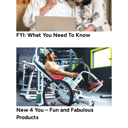
FYI: What You Need To Know
New 4 You – Fun and Fabulous
Products