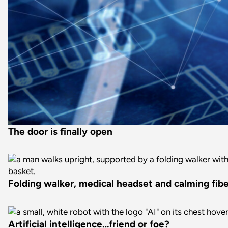
The door is finally open
Folding walker, medical headset and calming fiber
Artificial intelligence…friend or foe?