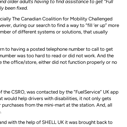
and older adults having to find assistance to get “Full
ly been fixed.
cially The Canadian Coalition for Mobility Challenged
er, during our search to find a way to “fill ‘er up” more
ber of different systems or solutions, that usually
rn to having a posted telephone number to call to get
number was too hard to read or did not work. And the
 the office/store, either did not function properly or no
of the CSRO, was contacted by the “FuelService” UK app
would help drivers with disabilities, it not only gets
or purchases from the mini-mart at the station. And, all
.
nd with the help of SHELL UK it was brought back to