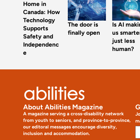
Home in
Canada: How
Technology
The door is
Is AI mak
Supports
finally open
us smarte
Safety and
just less
Independenc
human?
e
About Abilities Magazine
G
A magazine serving a cross-disability network
Jo
from youth to seniors, and province-to-province,
ma
our editoral messages encourage diversity,
inclusion and accommodation.