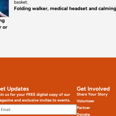
Folding walker, medical headset and calming f
ing
r or
et Updates
Get Involved
Share Your Story
in us for your FREE digital copy of our
gazine and exclusive invites to events.
Volunteer
Partner
Donate