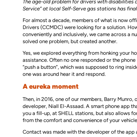
The age-old problem for drivers with disabilities 
Service” at local Self-Serve gas stations has final
For almost a decade, members of what is now offi
Drivers (CCMDC) were looking for a solution. Howev
conveniently and inclusively, we came across a num
solved one problem, but created another.
Yes, we explored everything from honking your ho
assistance. Often no one responded or the phone 
“push a button”, which was supposed to ring inside
one was around hear it and respond.
A eureka moment
Then, in 2016, one of our members, Barry Munro, 
developer, Niall El-Assaad. A smart phone app that 
you a fill-up, at SHELL stations, but also allows f
from the comfort and convenience of your vehicle
Contact was made with the developer of the app a