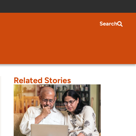
Search
Related Stories