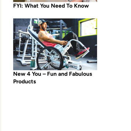
FYI: What You Need To Know
New 4 You – Fun and Fabulous
Products