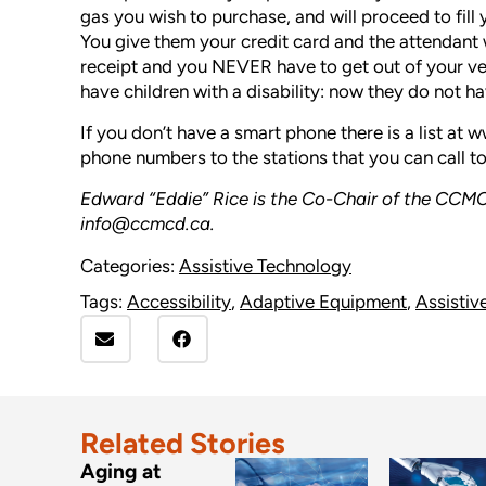
gas you wish to purchase, and will proceed to fill 
You give them your credit card and the attendant w
receipt and you NEVER have to get out of your vehi
have children with a disability: now they do not ha
If you don’t have a smart phone there is a list at
ww
phone numbers to the stations that you can call 
Edward “Eddie” Rice is the Co-Chair of the
CCMC
info@ccmcd.ca.
Categories:
Assistive Technology
Tags:
Accessibility
,
Adaptive Equipment
,
Assistiv
Related Stories
Aging at