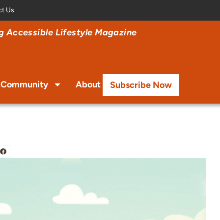
ct Us
 Accessible Lifestyle Magazine
Community
About
Subscribe Now