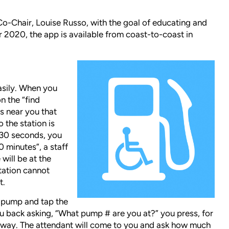
o-Chair, Louise Russo, with the goal of educating and
 2020, the app is available from coast-to-coast in
asily. When you
n the “find
ons near you that
o the station is
n 30 seconds, you
30 minutes”, a staff
will be at the
station cannot
t.
e pump and tap the
you back asking, “What pump # are you at?” you press, for
ir way. The attendant will come to you and ask how much