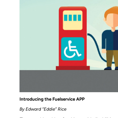
Introducing the Fuelservice APP
By Edward “Eddie” Rice