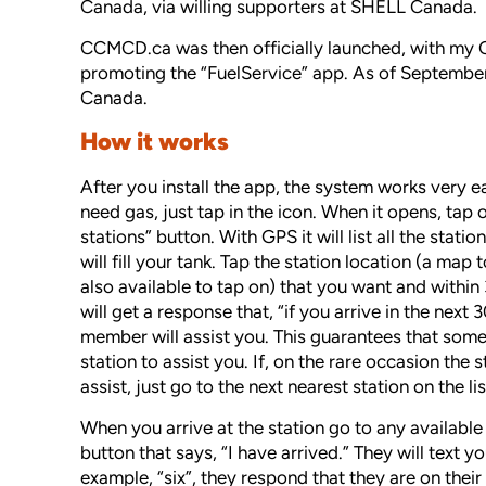
Canada, via willing supporters at SHELL Canada.
CCMCD.ca was then officially launched, with my C
promoting the “FuelService” app. As of September
Canada.
How it works
After you install the app, the system works very e
need gas, just tap in the icon. When it opens, tap o
stations” button. With GPS it will list all the stati
will fill your tank. Tap the station location (a map t
also available to tap on) that you want and withi
will get a response that, “if you arrive in the next 
member will assist you. This guarantees that some 
station to assist you. If, on the rare occasion the 
assist, just go to the next nearest station on the lis
When you arrive at the station go to any availabl
button that says, “I have arrived.” They will text 
example, “six”, they respond that they are on the