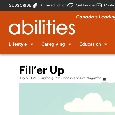
SUBSCRIBE
Archived Editions
Get Involved
Conta
Canada's Leading
Lifestyle
Caregiving
Education
Fill’er Up
July 5, 2021
Originally Published in Abilities Magazine