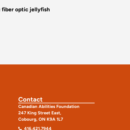
iber optic jellyfish
Contact
Canadian Abilities Foundation
247 King Street East,
Cobourg, ON K9A 1L7
416.421.7944