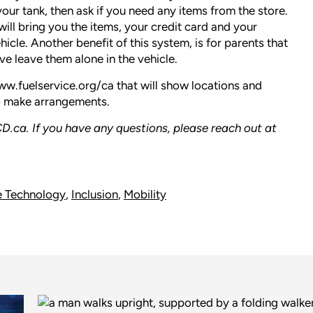
your tank, then ask if you need any items from the store.
ill bring you the items, your credit card and your
cle. Another benefit of this system, is for parents that
ve leave them alone in the vehicle.
w.fuelservice.org/ca
that will show locations and
to make arrangements.
D.ca
. If you have any questions, please reach out at
e Technology
,
Inclusion
,
Mobility