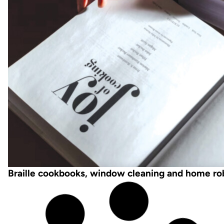
Braille cookbooks, window cleaning and home ro