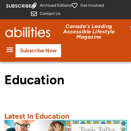
Archived Editions
Get Involved
SUBSCRIBE
Contact Us
Canada's Leading
Accessible Lifestyle
Magazine
Subscribe Now
Education
Latest In Education