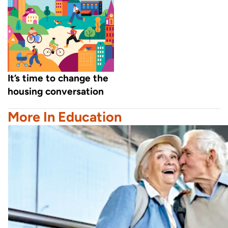
It’s time to change the
housing conversation
More In Education