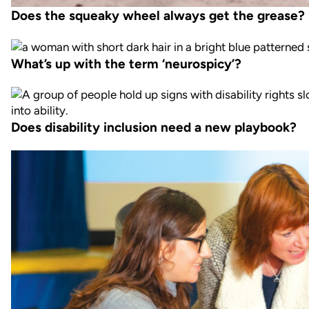
Does the squeaky wheel always get the grease?
What’s up with the term ‘neurospicy’?
Does disability inclusion need a new playbook?