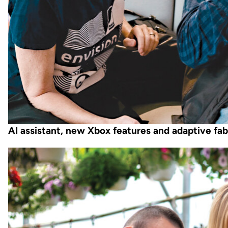
AI assistant, new Xbox features and adaptive fab