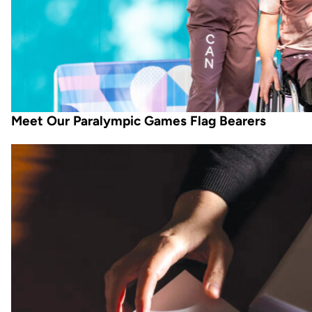
Meet Our Paralympic Games Flag Bearers