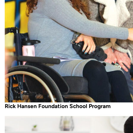
Rick Hansen Foundation School Program