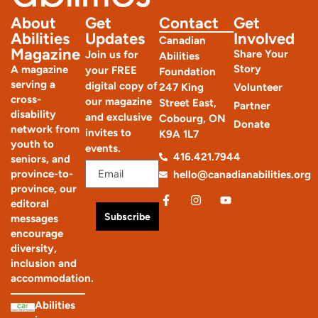
The Conundrum: Could it be autism?