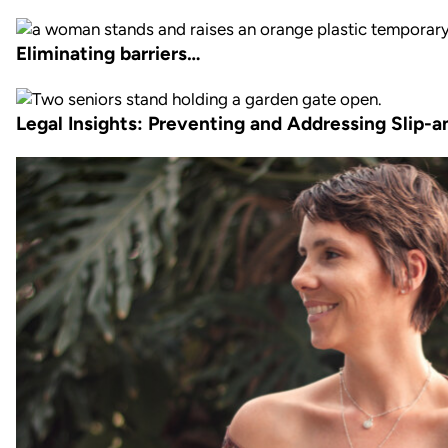
Eliminating barriers…
Legal Insights: Preventing and Addressing Slip-an