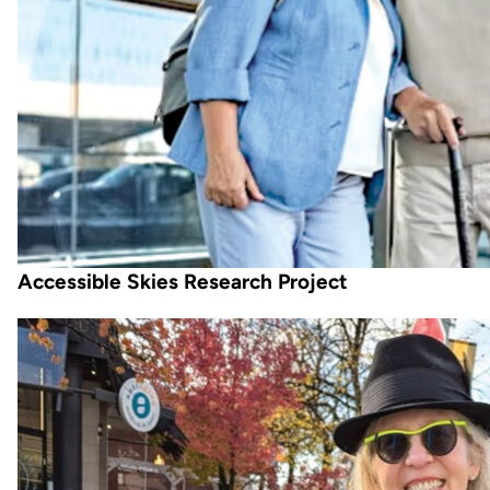
Accessible Skies Research Project