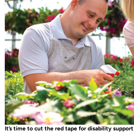
It’s time to cut the red tape for disability support