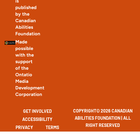
How to help a street-involved neighbour