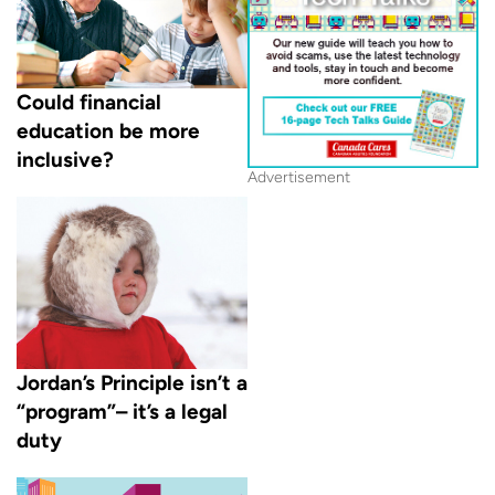
Could financial
education be more
inclusive?
Advertisement
Jordan’s Principle isn’t a
“program”– it’s a legal
duty