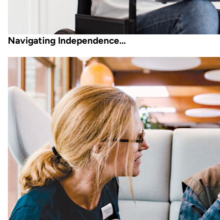
Navigating Independence…