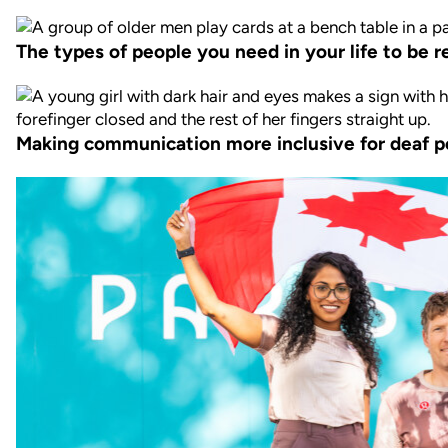
The types of people you need in your life to be re
Making communication more inclusive for deaf p