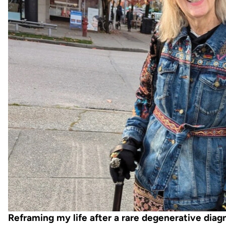
Reframing my life after a rare degenerative diag