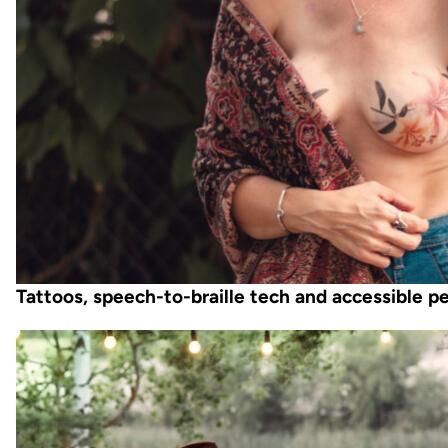
Tattoos, speech-to-braille tech and accessible 