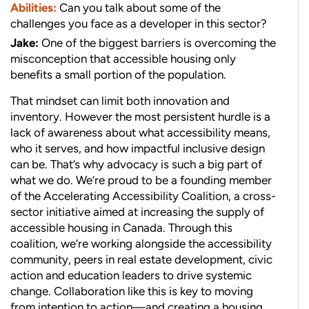
Abilities:
Can you talk about some of the
challenges you face as a developer in this sector?
Jake:
One of the biggest barriers is overcoming the
misconception that accessible housing only
benefits a small portion of the population.
That mindset can limit both innovation and
inventory. However the most persistent hurdle is a
lack of awareness about what accessibility means,
who it serves, and how impactful inclusive design
can be. That’s why advocacy is such a big part of
what we do. We’re proud to be a founding member
of the Accelerating Accessibility Coalition, a cross-
sector initiative aimed at increasing the supply of
accessible housing in Canada. Through this
coalition, we’re working alongside the accessibility
community, peers in real estate development, civic
action and education leaders to drive systemic
change. Collaboration like this is key to moving
from intention to action—and creating a housing