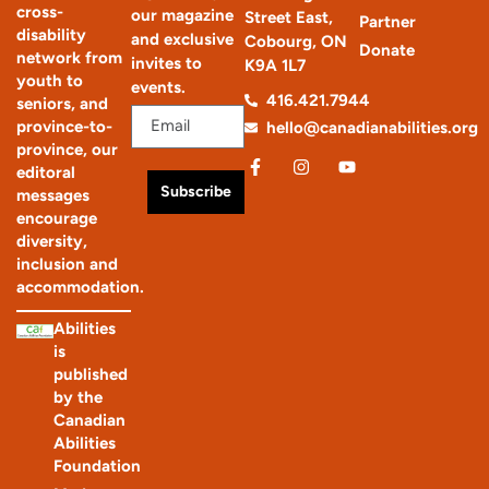
cross-
our magazine
Street East,
Partner
disability
and exclusive
Cobourg, ON
Donate
network from
invites to
K9A 1L7
youth to
events.
416.421.7944
seniors, and
province-to-
hello@canadianabilities.org
province, our
editoral
Subscribe
messages
encourage
diversity,
inclusion and
accommodation.
Abilities
is
published
by the
Canadian
Abilities
Foundation