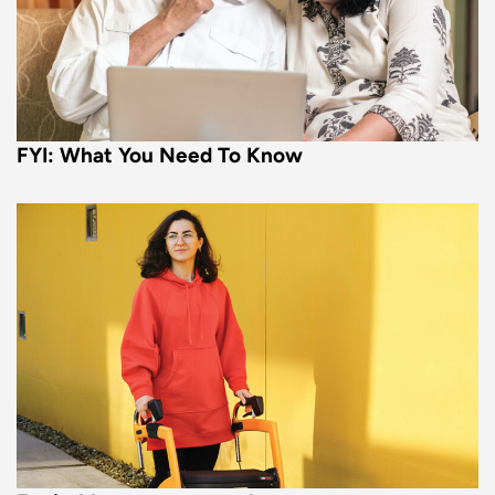
FYI: What You Need To Know