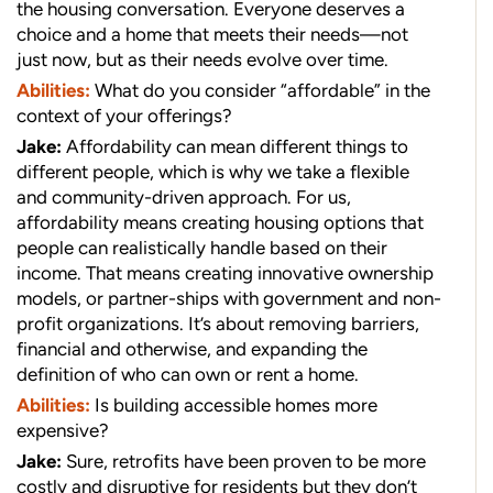
the housing conversation. Everyone deserves a
choice and a home that meets their needs—not
just now, but as their needs evolve over time.
Abilities:
What do you consider “affordable” in the
context of your offerings?
Jake:
Affordability can mean different things to
different people, which is why we take a flexible
and community-driven approach. For us,
affordability means creating housing options that
people can realistically handle based on their
income. That means creating innovative ownership
models, or partner-ships with government and non-
profit organizations. It’s about removing barriers,
financial and otherwise, and expanding the
definition of who can own or rent a home.
Abilities:
Is building accessible homes more
expensive?
Jake:
Sure, retrofits have been proven to be more
costly and disruptive for residents but they don’t