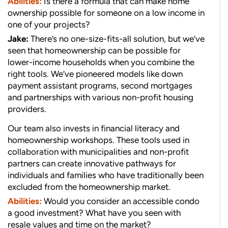
Abilities:
Is there a formula that can make home
ownership possible for someone on a low income in
one of your projects?
Jake:
There’s no one-size-fits-all solution, but we’ve
seen that homeownership can be possible for
lower-income households when you combine the
right tools. We’ve pioneered models like down
payment assistant programs, second mortgages
and partnerships with various non-profit housing
providers.
Our team also invests in financial literacy and
homeownership workshops. These tools used in
collaboration with municipalities and non-profit
partners can create innovative pathways for
individuals and families who have traditionally been
excluded from the homeownership market.
Abilities:
Would you consider an accessible condo
a good investment? What have you seen with
resale values and time on the market?