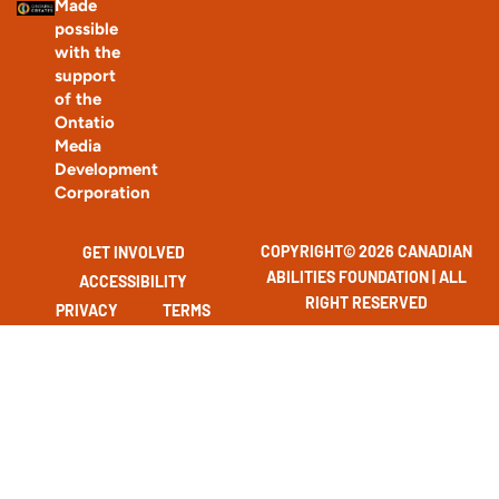
Made
possible
with the
support
of the
Ontatio
Media
Development
Corporation
COPYRIGHT© 2026 CANADIAN
GET INVOLVED
ABILITIES FOUNDATION | ALL
ACCESSIBILITY
RIGHT RESERVED
PRIVACY
TERMS