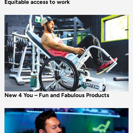
Equitable access to work
New 4 You – Fun and Fabulous Products