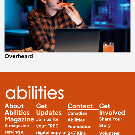
Overheard
About
Get
Contact
Get
Abilities
Updates
Involved
Canadian
Magazine
Share Your
Join us for
Abilities
Story
A magazine
your FREE
Foundation
serving a
digital copy of
247 King
Volunteer