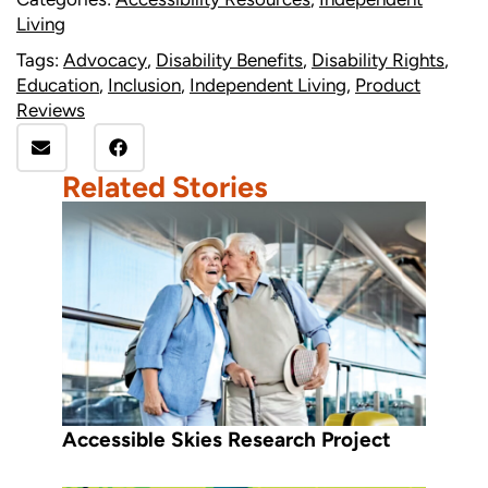
Living
Tags:
Advocacy
,
Disability Benefits
,
Disability Rights
,
Education
,
Inclusion
,
Independent Living
,
Product
Reviews
Related Stories
Accessible Skies Research Project