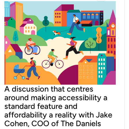
A discussion that centres
around making accessibility a
standard feature and
affordability a reality with Jake
Cohen, COO of The Daniels