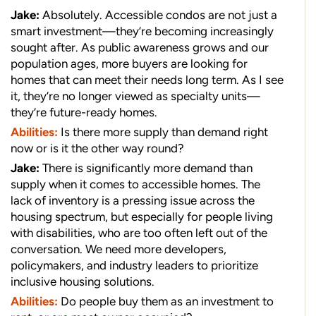
Jake:
Absolutely. Accessible condos are not just a
smart investment—they’re becoming increasingly
sought after. As public awareness grows and our
population ages, more buyers are looking for
homes that can meet their needs long term. As I see
it, they’re no longer viewed as specialty units—
they’re future-ready homes.
Abilities:
Is there more supply than demand right
now or is it the other way round?
Jake:
There is significantly more demand than
supply when it comes to accessible homes. The
lack of inventory is a pressing issue across the
housing spectrum, but especially for people living
with disabilities, who are too often left out of the
conversation. We need more developers,
policymakers, and industry leaders to prioritize
inclusive housing solutions.
Abilities:
Do people buy them as an investment to