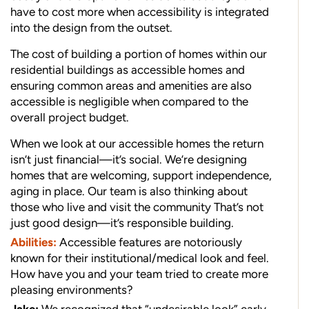
have to cost more when accessibility is integrated
into the design from the outset.
The cost of building a portion of homes within our
residential buildings as accessible homes and
ensuring common areas and amenities are also
accessible is negligible when compared to the
overall project budget.
When we look at our accessible homes the return
isn’t just financial—it’s social. We’re designing
homes that are welcoming, support independence,
aging in place. Our team is also thinking about
those who live and visit the community That’s not
just good design—it’s responsible building.
Abilities:
Accessible features are notoriously
known for their institutional/medical look and feel.
How have you and your team tried to create more
pleasing environments?