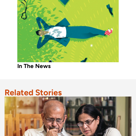
In The News
Related Stories