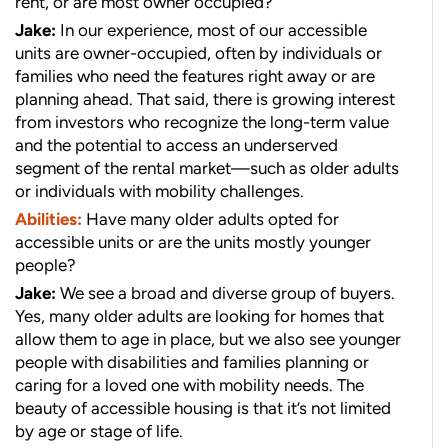
rent, or are most owner occupied?
Jake:
In our experience, most of our accessible
units are owner-occupied, often by individuals or
families who need the features right away or are
planning ahead. That said, there is growing interest
from investors who recognize the long-term value
and the potential to access an underserved
segment of the rental market—such as older adults
or individuals with mobility challenges.
Abilities:
Have many older adults opted for
accessible units or are the units mostly younger
people?
Jake:
We see a broad and diverse group of buyers.
Yes, many older adults are looking for homes that
allow them to age in place, but we also see younger
people with disabilities and families planning or
caring for a loved one with mobility needs. The
beauty of accessible housing is that it’s not limited
by age or stage of life.