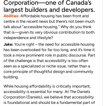
Corporation—one of Canada’s
largest builders and developers.
Abilities:
Affordable housing has been front and
centre in the recent news but there’s not been much
talk about “accessible housing.” Why do you think
that is—given its very obvious contribution to both
independence and lifestyle?
Jake:
You’re right – the need for accessible housing
has been overlooked for far too long, and it’s time it
took a more prominent role in public discourse. Part
of the challenge is that accessibility is too often
seen as a specialized or niche issue, rather than a
core principle of thoughtful design and community
building.
While housing affordability is critically important,
accessibility is essential for many. At The Daniels
Corporation (Daniels), we believe that accessibility
is foundational and should be a fundamental part of