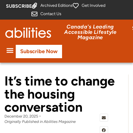
Archived Editions
Get Involved
SUBSCRIBE
Contact Us
Canada's Leading
Accessible Lifestyle
Magazine
Subscribe Now
It’s time to change
the housing
conversation
December 20, 2025
Originally Published in Abilities Magazine