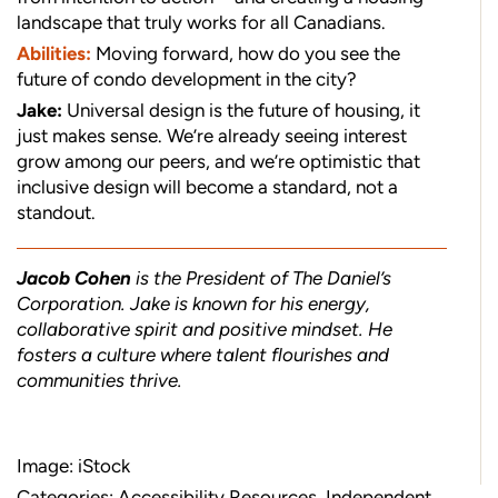
landscape that truly works for all Canadians.
Abilities:
Moving forward, how do you see the
future of condo development in the city?
Jake:
Universal design is the future of housing, it
just makes sense. We’re already seeing interest
grow among our peers, and we’re optimistic that
inclusive design will become a standard, not a
standout.
Jacob Cohen
is the President of The Daniel’s
Corporation. Jake is known for his energy,
collaborative spirit and positive mindset. He
fosters a culture where talent flourishes and
communities thrive.
Image: iStock
Categories:
Accessibility Resources
,
Independent