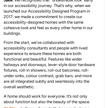
Jake:
We recognized that “undesirable look” early
in our accessibility journey. That’s why, when we
launched our Accessibility Designed Program in
2017, we made a commitment to create our
accessibility-designed homes with the same
cohesive look and feel as every other home in our
buildings.
From the start, we’ve collaborated with
accessibility consultants and people with lived
experience to ensure these homes are both
functional and beautiful. Features like wider
hallways and doorways, lever-style door hardware
fixtures, roll-in showers, roll-out balconies, roll-
under sinks, colour contrast, grab bars, and more
are all integrated subtly and seamlessly into the
overall aesthetic.
A home should work for everyone. It’s not only
about function but also the beauty of the space.