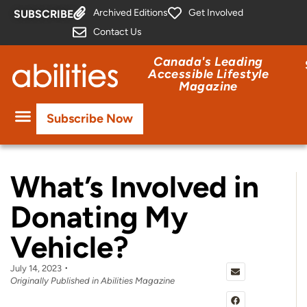
Archived Editions
Get Involved
SUBSCRIBE
Contact Us
Canada's Leading
Accessible Lifestyle
Magazine
Subscribe Now
What’s Involved in
Donating My
Vehicle?
July 14, 2023
Originally Published in Abilities Magazine