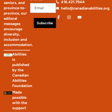
416.421.7944
seniors, and
province-to-
hello@canadianabilities.org
province, our
editoral
Subscribe
messages
encourage
diversity,
inclusion and
accommodation.
Abilities
is
published
by the
Canadian
Abilities
Foundation
Made
possible
with the
support