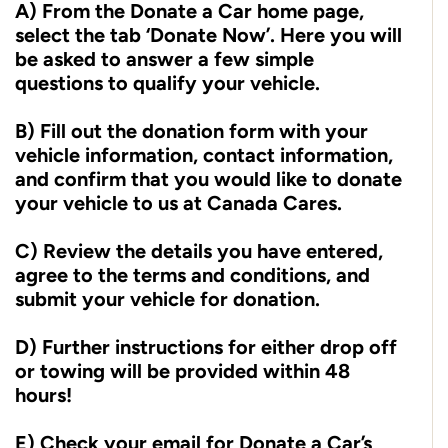
A) From the Donate a Car home page,
select the tab ‘Donate Now’. Here you will
be asked to answer a few simple
questions to qualify your vehicle.
B) Fill out the donation form with your
vehicle information, contact information,
and confirm that you would like to donate
your vehicle to us at Canada Cares.
C) Review the details you have entered,
agree to the terms and conditions, and
submit your vehicle for donation.
D) Further instructions for either drop off
or towing will be provided within 48
hours!
E) Check your email for Donate a Car’s