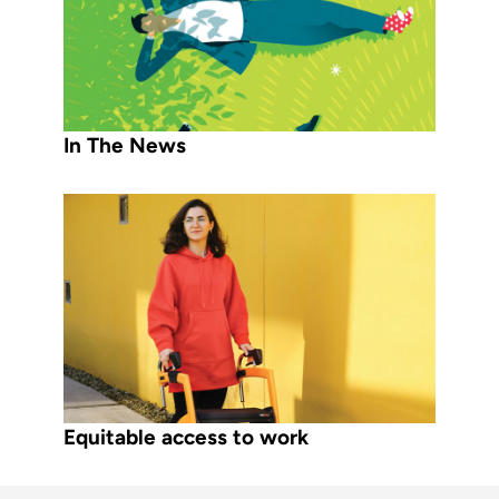
In The News
Equitable access to work