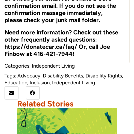
confirmation email. If you do not see the
confirmation message immediately,
please check your junk mail folder.
Need more information? Check out these
other frequently asked questions:
https://donatecar.ca/faq/
Or, call Joe
Finbow at 416-421-7944!
Categories:
Independent Living
Tags:
Advocacy
,
Disability Benefits
,
Disability Rights
,
Education
,
Inclusion
,
Independent Living
Related Stories