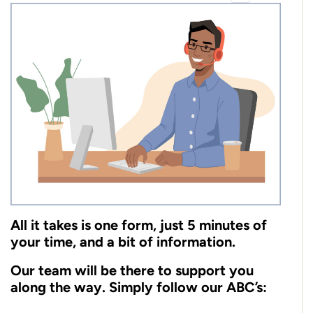
All it takes is one form, just 5 minutes of
your time, and a bit of information.
Our team will be there to support you
along the way. Simply follow our ABC’s: