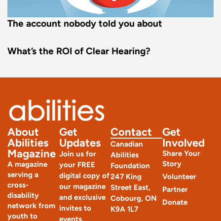
The account nobody told you about
What’s the ROI of Clear Hearing?
About
Get
Contact
Get
Abilities
Updates
Involved
Canadian
Magazine
Share Your
Join us for
Abilities
Story
A magazine
your FREE
Foundation
serving a
digital copy of
247 King
Volunteer
cross-
our magazine
Street East,
Partner
disability
and exclusive
Cobourg, ON
Donate
network from
invites to
K9A 1L7
youth to
events.