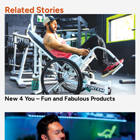
Related Stories
New 4 You – Fun and Fabulous Products