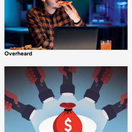
Overheard