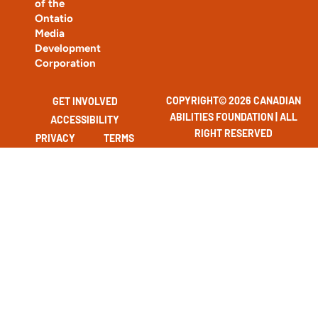
of the
Ontatio
Media
Development
Corporation
COPYRIGHT© 2026 CANADIAN
GET INVOLVED
ABILITIES FOUNDATION | ALL
ACCESSIBILITY
RIGHT RESERVED
PRIVACY
TERMS