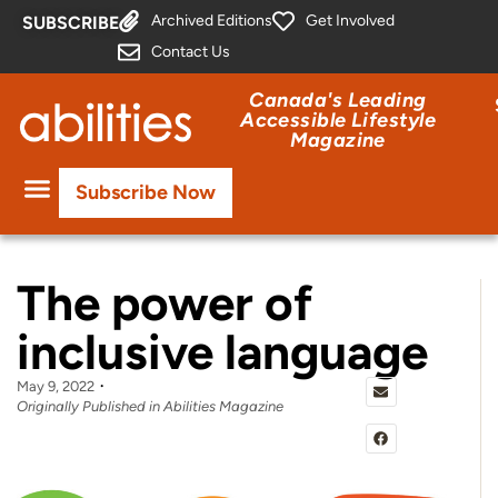
Archived Editions
Get Involved
SUBSCRIBE
Contact Us
Canada's Leading
Accessible Lifestyle
Magazine
Subscribe Now
The power of
inclusive language
May 9, 2022
Originally Published in Abilities Magazine