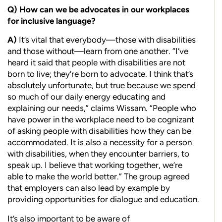
Q)
How can we be advocates in our
workplaces
for inclusive language?
A)
It’s vital that everybody—those with disabilities
and those without—learn from one another. “I’ve
heard it said that people with disabilities are not
born to live; they’re born to advocate. I think that’s
absolutely unfortunate, but true because we spend
so much of our daily energy educating and
explaining our needs,” claims Wissam. “People who
have power in the workplace need to be cognizant
of asking people with disabilities how they can be
accommodated. It is also a necessity for a person
with disabilities, when they encounter barriers, to
speak up. I believe that working together, we’re
able to make the world better.” The group agreed
that employers can also lead by example by
providing opportunities for dialogue and education.
It’s also important to be aware of