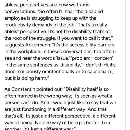
ableist
perspectives and how we frame
conversations.
“So often I’ll hear ‘the disabled
employee is struggling to keep up with the
productivity demands of the job.’ That’s a really
ableist perspective. It’s not the disability that’s at
the root of the struggle. If you want to call it that,”
suggests Ackermann. “It’s the accessibility barriers
in the workplace. In these conversations, too often I
see and hear the words ‘issue,’ ‘problem,’ ‘concern’
in the same sentences as ‘disability.’ I don’t think it’s
done maliciously or intentionally or to cause harm,
but it is doing harm.”
As Constantin pointed out: “Disability itself is so
often framed in the wrong way; it’s seen as what a
person can’t do. And I would just like to say that we
are just functioning in a different way. And that
that’s all. It’s just a different perspective, a different
way of being. No one way of being is better than
another. It’s just a different way.”