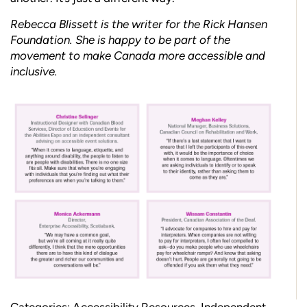
Rebecca Blissett is the writer for the Rick Hansen
Foundation. She is happy to be part of the
movement to make Canada more accessible and
inclusive.