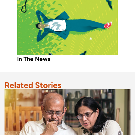
In The News
Related Stories