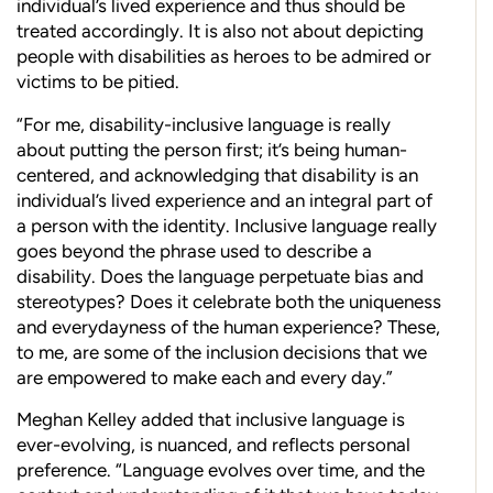
individual’s lived experience and thus should be
treated accordingly. It is also not about depicting
people with disabilities as heroes to be admired or
victims to be pitied.
“For me, disability-inclusive language is really
about putting the person first; it’s being human-
centered, and acknowledging that disability is an
individual’s lived experience and an integral part of
a person with the identity. Inclusive language really
goes beyond the phrase used to describe a
disability. Does the language perpetuate bias and
stereotypes? Does it celebrate both the uniqueness
and everydayness of the human experience? These,
to me, are some of the inclusion decisions that we
are empowered to make each and every day.”
Meghan Kelley added that inclusive language is
ever-evolving, is nuanced, and reflects personal
preference. “Language evolves over time, and the