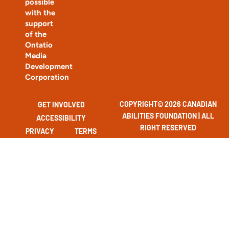
possible
with the
support
of the
Ontatio
Media
Development
Corporation
COPYRIGHT© 2026 CANADIAN
GET INVOLVED
ABILITIES FOUNDATION | ALL
ACCESSIBILITY
RIGHT RESERVED
PRIVACY
TERMS