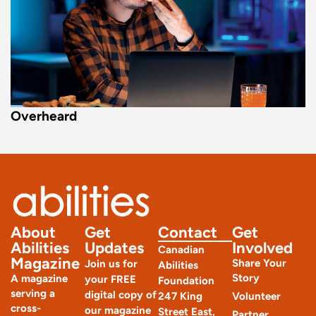
Overheard
About
Get
Contact
Get
Abilities
Updates
Involved
Canadian
Magazine
Share Your
Join us for
Abilities
Story
A magazine
your FREE
Foundation
serving a
digital copy of
247 King
Volunteer
cross-
our magazine
Street East,
Partner