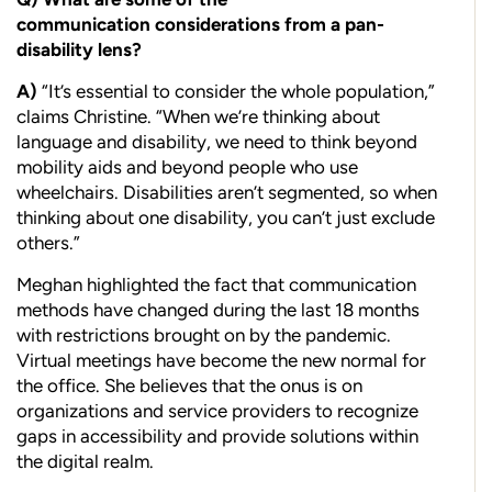
communication
considerations from a pan-
disability lens?
A)
“It’s essential to consider the whole population,”
claims Christine. “When we’re thinking about
language and disability, we need to think beyond
mobility aids and beyond people who use
wheelchairs. Disabilities aren’t segmented, so when
thinking about one disability, you can’t just exclude
others.”
Meghan highlighted the fact that communication
methods have changed during the last 18 months
with restrictions brought on by the pandemic.
Virtual meetings have become the new normal for
the office. She believes that the onus is on
organizations and service providers to recognize
gaps in accessibility and provide solutions within
the digital realm.