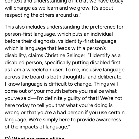
context and understanding of it that we have today
will change as we learn and we grow. It’s about
respecting the others around us.”
This also includes understanding the preference for
person-first language, which puts an individual
before their diagnosis, vs identity-first language,
which is language that leads with a person’s
disability, claims Christine Selinger. “I identify as a
disabled person, specifically putting disabled first
as I am a wheelchair user. To me, inclusive language
across the board is both thoughtful and deliberate.
I know language is difficult to change. Things will
come out of your mouth before you realize what
you’ve said—I’m definitely guilty of that! We’re not
here today to tell you that what you’re doing is
wrong or that you’re a bad person if you use certain
language. We’re simply here to provide awareness
of the impacts of language.”
Q)
What are some of the