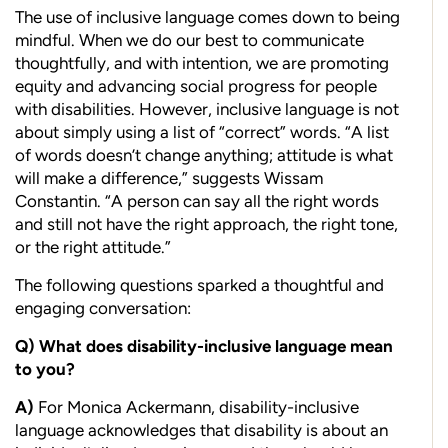
T
he use of inclusive language comes down to being
mindful. When we do our best to communicate
thoughtfully, and with intention, we are promoting
equity and advancing social progress for people
with disabilities. However, inclusive language is not
about simply using a list of “correct” words. “A list
of words doesn’t change anything; attitude is what
will make a difference,” suggests Wissam
Constantin. “A person can say all the right words
and still not have the right approach, the right tone,
or the right attitude.”
The following questions sparked a thoughtful and
engaging conversation:
Q)
What does disability-inclusive language
mean
to you?
A)
F
or Monica Ackermann, disability-inclusive
language acknowledges that disability is about an