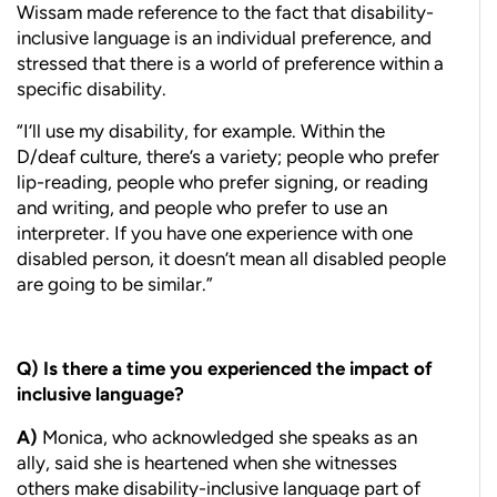
Wissam made reference to the fact that disability-
inclusive language is an individual preference, and
stressed that there is a world of preference within a
specific disability.
“I’ll use my disability, for example. Within the
D/deaf culture, there’s a variety; people who prefer
lip-reading, people who prefer signing, or reading
and writing, and people who prefer to use an
interpreter. If you have one experience with one
disabled person, it doesn’t mean all disabled people
are going to be similar.”
Q)
I
s there a time you experienced the impact of
inclusive language?
A)
Monica, who acknowledged she speaks as an
ally, said she is heartened when she witnesses
others make disability-inclusive language part of