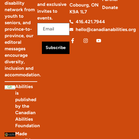
disability
and exclusive
Cobourg, ON
Donate
network from
invites to
K9A 1L7
youth to
events.
416.421.7944
seniors, and
province-to-
hello@canadianabilities.org
province, our
editoral
Subscribe
messages
encourage
diversity,
inclusion and
accommodation.
Abilities
is
published
by the
Canadian
Abilities
Foundation
Made