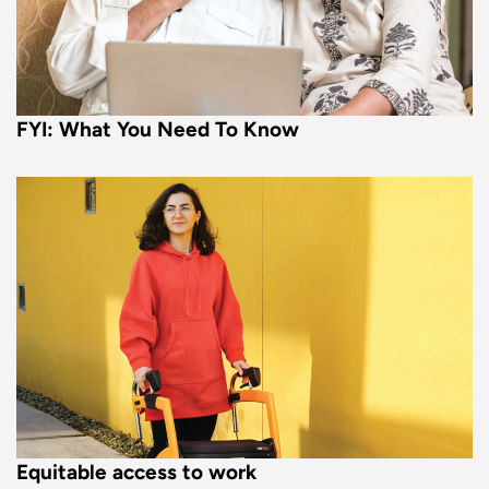
FYI: What You Need To Know
Equitable access to work