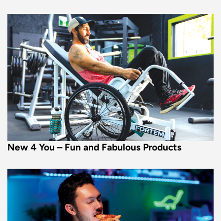
New 4 You – Fun and Fabulous Products