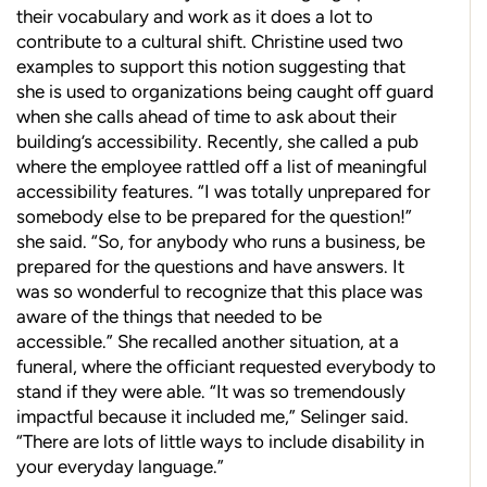
their vocabulary and work as it does a lot to
contribute to a cultural shift. Christine used two
examples to support this notion suggesting that
she is used to organizations
being caught off guard
when she calls ahead of time to ask about their
building’s accessibility. Recently, she called a pub
where the employee rattled off a list of meaningful
accessibility features. “I was totally unprepared for
somebody else to be prepared for the
question!”
she said. “So, for anybody who runs a business, be
prepared for the questions and have answers.
It
was so wonderful to recognize that this place was
aware of the things that needed to be
accessible.”
She recalled another situation, at a
funeral, where the
officiant requested everybody to
stand if they were able. “It was so tremendously
impactful because it included me,” Selinger said.
“There are lots of little
ways to include disability in
your everyday language.”