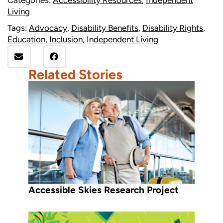
Categories:
Accessibility Resources
,
Independent
Living
Tags:
Advocacy
,
Disability Benefits
,
Disability Rights
,
Education
,
Inclusion
,
Independent Living
Related Stories
Accessible Skies Research Project