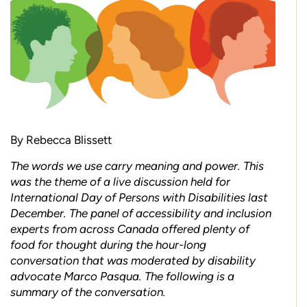
By Rebecca Blissett
The words we use carry meaning and power. This
was the theme of a live discussion held for
International Day of Persons with Disabilities last
December. The panel of accessibility and inclusion
experts from across Canada offered plenty of
food for thought during the hour-long
conversation that was moderated by disability
advocate Marco Pasqua. The following is a
summary of the conversation.