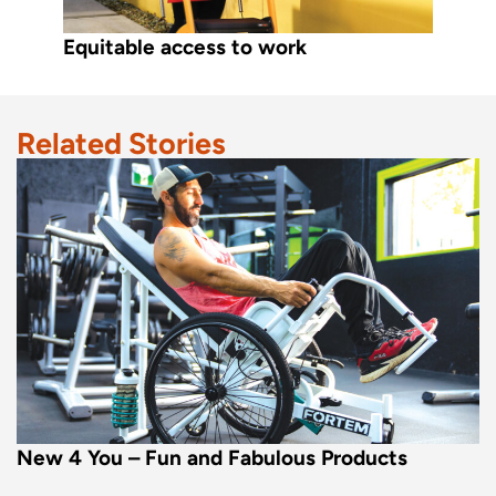
Equitable access to work
Related Stories
New 4 You – Fun and Fabulous Products