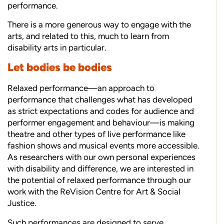
performance.
There is a more generous way to engage with the
arts, and related to this, much to learn from
disability arts in particular.
Let bodies be bodies
Relaxed performance—an approach to
performance that challenges what has developed
as strict expectations and codes for audience and
performer engagement and behaviour—is making
theatre and other types of live performance like
fashion shows and musical events more accessible.
As researchers with our own personal experiences
with disability and difference, we are interested in
the potential of relaxed performance through our
work with the ReVision Centre for Art & Social
Justice.
Such performances are designed to serve