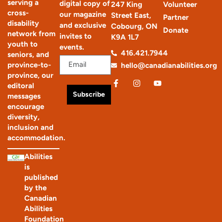
serving a
digital copy of
247 King
Volunteer
cross-
our magazine
Street East,
Partner
disability
and exclusive
Cobourg, ON
Donate
network from
invites to
K9A 1L7
youth to
events.
416.421.7944
seniors, and
province-to-
hello@canadianabilities.org
province, our
editoral
Subscribe
messages
encourage
diversity,
inclusion and
accommodation.
Abilities
is
published
by the
Canadian
Abilities
Foundation