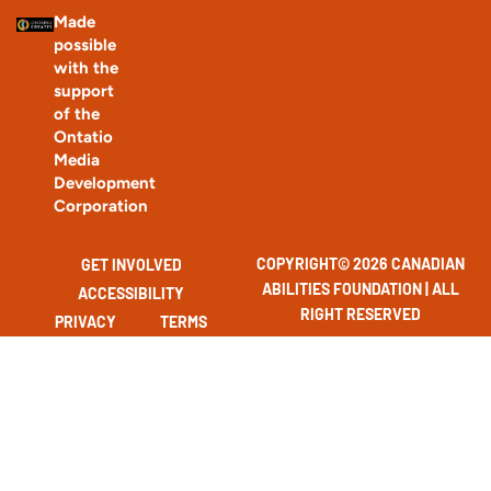
Made
possible
with the
support
of the
Ontatio
Media
Development
Corporation
COPYRIGHT© 2026 CANADIAN
GET INVOLVED
ABILITIES FOUNDATION | ALL
ACCESSIBILITY
RIGHT RESERVED
PRIVACY
TERMS