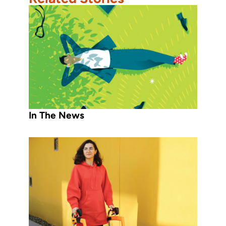
In The News