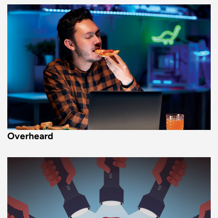
Overheard