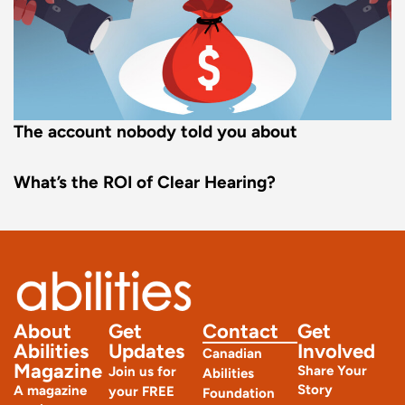
The account nobody told you about
What’s the ROI of Clear Hearing?
About
Get
Contact
Get
Abilities
Updates
Involved
Canadian
Magazine
Share Your
Join us for
Abilities
Story
A magazine
your FREE
Foundation