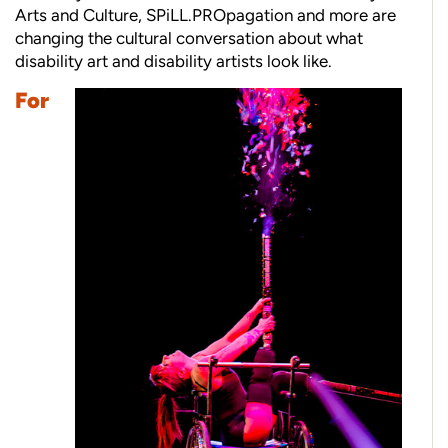
Arts and Culture, SPiLL.PROpagation and more are
changing the cultural conversation about what
disability art and disability artists look like.
For