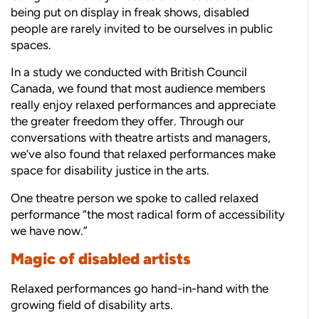
being put on display in freak shows, disabled
people are rarely invited to be ourselves in public
spaces.
In a study we conducted with British Council
Canada, we found that most audience members
really enjoy relaxed performances and appreciate
the greater freedom they offer. Through our
conversations with theatre artists and managers,
we’ve also found that relaxed performances make
space for disability justice in the arts.
One theatre person we spoke to called relaxed
performance “the most radical form of accessibility
we have now.”
Magic of disabled artists
Relaxed performances go hand-in-hand with the
growing field of disability arts.