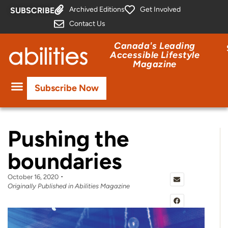
Archived Editions
Get Involved
SUBSCRIBE
Contact Us
Canada's Leading
Accessible Lifestyle
Magazine
Subscribe Now
Pushing the
boundaries
October 16, 2020
Originally Published in Abilities Magazine