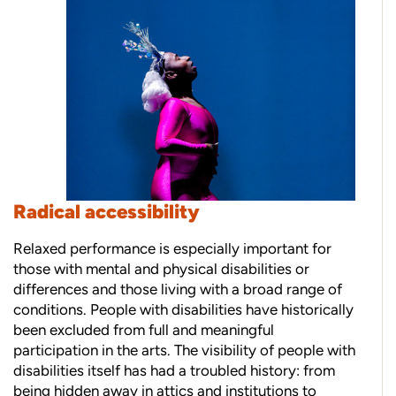
Radical accessibility
Relaxed performance is especially important for
those with mental and physical disabilities or
differences and those living with a broad range of
conditions. People with disabilities have historically
been excluded from full and meaningful
participation in the arts. The visibility of people with
disabilities itself has had a troubled history: from
being hidden away in attics and institutions to