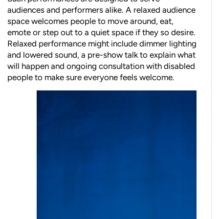
audiences and performers alike. A relaxed audience
space welcomes people to move around, eat,
emote or step out to a quiet space if they so desire.
Relaxed performance might include dimmer lighting
and lowered sound, a pre-show talk to explain what
will happen and ongoing consultation with disabled
people to make sure everyone feels welcome.