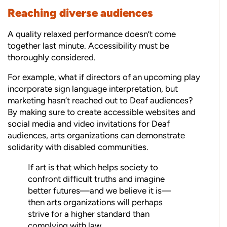
Reaching diverse audiences
A quality relaxed performance doesn’t come
together last minute. Accessibility must be
thoroughly considered.
For example, what if directors of an upcoming play
incorporate sign language interpretation, but
marketing hasn’t reached out to Deaf audiences?
By making sure to create accessible websites and
social media and video invitations for Deaf
audiences, arts organizations can demonstrate
solidarity with disabled communities.
If art is that which helps society to
confront difficult truths and imagine
better futures—and we believe it is—
then arts organizations will perhaps
strive for a higher standard than
complying with law.