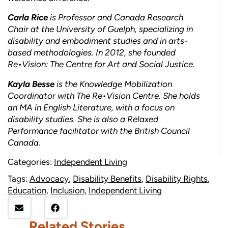
Carla Rice
is Professor and Canada Research
Chair at the University of Guelph, specializing in
disability and embodiment studies and in arts-
based methodologies. In 2012, she founded
Re•Vision: The Centre for Art and Social Justice.
Kayla Besse
is the Knowledge Mobilization
Coordinator with The Re•Vision Centre. She holds
an MA in English Literature, with a focus on
disability studies. She is also a Relaxed
Performance facilitator with the British Council
Canada.
Categories:
Independent Living
Tags:
Advocacy
,
Disability Benefits
,
Disability Rights
,
Education
,
Inclusion
,
Independent Living
Related Stories