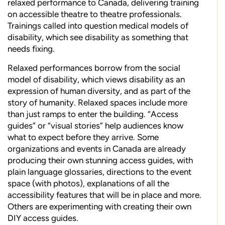
relaxed performance to Canada, delivering training
on accessible theatre to theatre professionals.
Trainings called into question medical models of
disability, which see disability as something that
needs fixing.
Relaxed performances borrow from the social
model of disability, which views disability as an
expression of human diversity, and as part of the
story of humanity. Relaxed spaces include more
than just ramps to enter the building. “Access
guides” or “visual stories” help audiences know
what to expect before they arrive. Some
organizations and events in Canada are already
producing their own stunning access guides, with
plain language glossaries, directions to the event
space (with photos), explanations of all the
accessibility features that will be in place and more.
Others are experimenting with creating their own
DIY access guides.