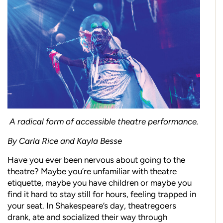
A radical form of accessible theatre performance.
By Carla Rice and Kayla Besse
Have you ever been nervous about going to the
theatre? Maybe you’re unfamiliar with theatre
etiquette, maybe you have children or maybe you
find it hard to stay still for hours, feeling trapped in
your seat. In Shakespeare’s day, theatregoers
drank, ate and socialized their way through