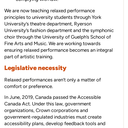
We are now teaching relaxed performance
principles to university students through York
University’s theatre department, Ryerson
University’s fashion department and the symphonic
choir through the University of Guelph’s School of
Fine Arts and Music. We are working towards
ensuring relaxed performance becomes an integral
part of artistic training.
Legislative necessity
Relaxed performances aren’t only a matter of
comfort or preference.
In June, 2019, Canada passed the Accessible
Canada Act. Under this law, government
organizations, Crown corporations and
government-regulated industries must create
accessibility plans, develop feedback tools and