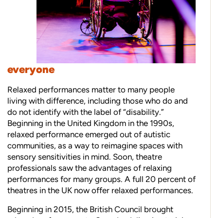
everyone
Relaxed performances matter to many people
living with difference, including those who do and
do not identify with the label of “disability.”
Beginning in the United Kingdom in the 1990s,
relaxed performance emerged out of autistic
communities, as a way to reimagine spaces with
sensory sensitivities in mind. Soon, theatre
professionals saw the advantages of relaxing
performances for many groups. A full 20 percent of
theatres in the UK now offer relaxed performances.
Beginning in 2015, the British Council brought