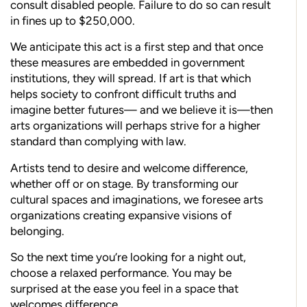
consult disabled people. Failure to do so can result
in fines up to $250,000.
We anticipate this act is a first step and that once
these measures are embedded in government
institutions, they will spread. If art is that which
helps society to confront difficult truths and
imagine better futures— and we believe it is—then
arts organizations will perhaps strive for a higher
standard than complying with law.
Artists tend to desire and welcome difference,
whether off or on stage. By transforming our
cultural spaces and imaginations, we foresee arts
organizations creating expansive visions of
belonging.
So the next time you’re looking for a night out,
choose a relaxed performance. You may be
surprised at the ease you feel in a space that
welcomes difference.