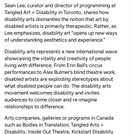
Sean Lee, curator and director of programming at
Tangled Art + Disability in Toronto, shares how
disability arts dismantles the notion that art by
disabled artists is primarily therapeutic. Rather, as
Lee emphasizes, disability art “opens up new ways
of understanding aesthetics and experience.”
Disability arts represents a new international wave
showcasing the vitality and creativity of people
living with difference. From Erin Ball’s circus
performances to Alex Bulmer’s blind theatre work,
disabled artists are exploding stereotypes about
what disabled people can do. The disability arts
movement welcomes disability and invites
audiences to come closer and re-imagine
relationships to difference.
Arts companies, galleries or programs in Canada
such as Bodies in Translation, Tangled Arts +
Disability, Inside Out Theatre, Kickstart Disability