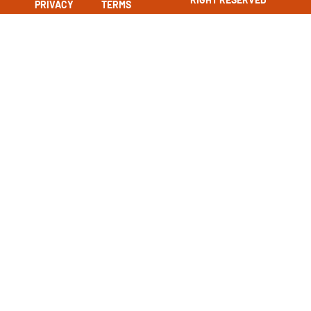
PRIVACY
TERMS