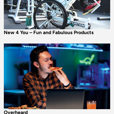
New 4 You – Fun and Fabulous Products
Overheard