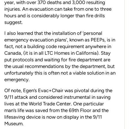
year, with over 370 deaths and 3,000 resulting
injuries. An evacuation can take from one to three
hours and is considerably longer than fire drills
suggest.
I also learned that the installation of ‘personal
emergency evacuation plans’, known as PEEPs, is in
fact, not a building code requirement anywhere in
Canada, (it is in all LTC Homes in California). Stay
put protocols and waiting for fire department are
the usual recommendations by the department, but
unfortunately this is often not a viable solution in an
emergency.
Of note, Egen’s Evac+Chair was pivotal during the
9/11 attack and considered instrumental in saving
lives at the World Trade Center. One particular
man’s life was saved from the 69th Floor and the
lifesaving device is now on display in the 9/11
Museum.