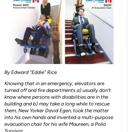
By Edward “Eddie” Rice
Knowing that in an emergency, elevators are
turned off and fire departments a) usually don’t
know where persons with disabilities are in the
building and b) may take a long while to rescue
them, New Yorker David Egen, took the matter
into his own hands and invented a multi-purpose
evacuation chair for his wife Maureen, a Polio
Survivor.