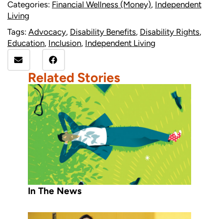
Categories:
Financial Wellness (Money)
,
Independent
Living
Tags:
Advocacy
,
Disability Benefits
,
Disability Rights
,
Education
,
Inclusion
,
Independent Living
Related Stories
In The News