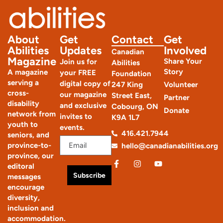
About
Get
Contact
Get
Abilities
Updates
Involved
Canadian
Magazine
Share Your
Join us for
Abilities
Story
A magazine
your FREE
Foundation
serving a
digital copy of
247 King
Volunteer
cross-
our magazine
Street East,
Partner
disability
and exclusive
Cobourg, ON
Donate
network from
invites to
K9A 1L7
youth to
events.
416.421.7944
seniors, and
province-to-
hello@canadianabilities.org
province, our
editoral
Subscribe
messages
encourage
diversity,
inclusion and
accommodation.