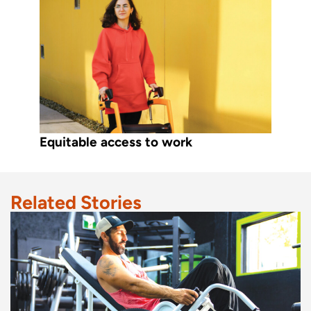
Equitable access to work
Related Stories