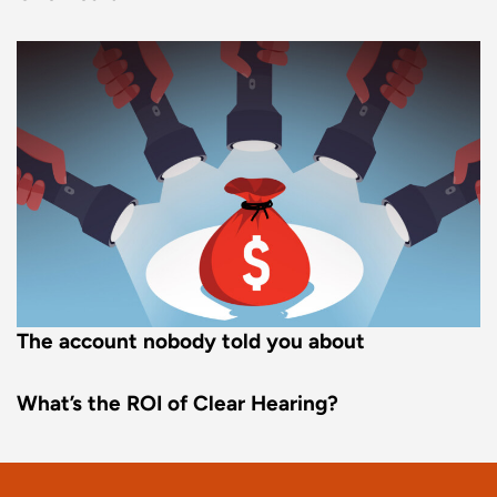
The account nobody told you about
What’s the ROI of Clear Hearing?