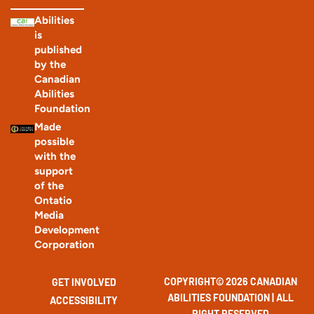
Abilities
is
published
by the
Canadian
Abilities
Foundation
Made
possible
with the
support
of the
Ontatio
Media
Development
Corporation
COPYRIGHT© 2026 CANADIAN
GET INVOLVED
ABILITIES FOUNDATION | ALL
ACCESSIBILITY
RIGHT RESERVED