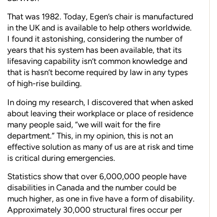
T
hat was 1982. Today, Egen’s chair is manufactured
in the UK and is available to help others worldwide.
I found it astonishing, considering the number of
years that his system has been available, that its
lifesaving capability isn’t common knowledge and
that is hasn’t become required by law in any types
of high-rise building.
In doing my research, I discovered that when asked
about leaving their workplace or place of residence
many people said, “we will wait for the fire
department.” This, in my opinion, this is not an
effective solution as many of us are at risk and time
is critical during emergencies.
Statistics show that over 6,000,000 people have
disabilities in Canada and the number could be
much higher, as one in five have a form of disability.
Approximately 30,000 structural fires occur per