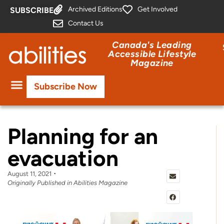
Archived Editions
Get Involved
SUBSCRIBE
Contact Us
Canada's Leading
Accessible Lifestyle
Magazine
Subscribe Now
Planning for an
evacuation
August 11, 2021
Originally Published in Abilities Magazine