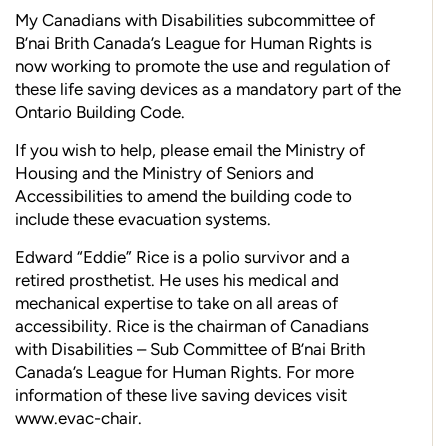
My Canadians with Disabilities subcommittee of
B’nai Brith Canada’s League for Human Rights is
now working to promote the use and regulation of
these life saving devices as a mandatory part of the
Ontario Building Code.
If you wish to help, please email the Ministry of
Housing and the Ministry of Seniors and
Accessibilities to amend the building code to
include these evacuation systems.
Edward “Eddie” Rice is a polio survivor and a
retired prosthetist. He uses his medical and
mechanical expertise to take on all areas of
accessibility. Rice is the chairman of Canadians
with Disabilities – Sub Committee of B’nai Brith
Canada’s League for Human Rights. For more
information of these live saving devices visit
www.evac-chair.