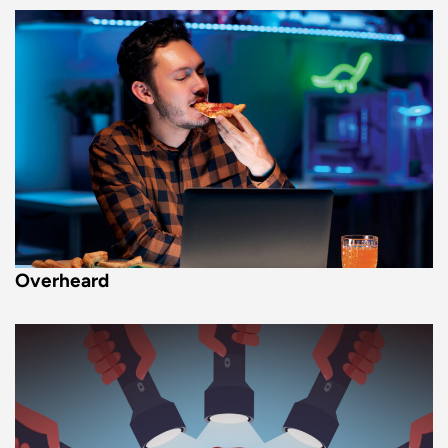
Overheard