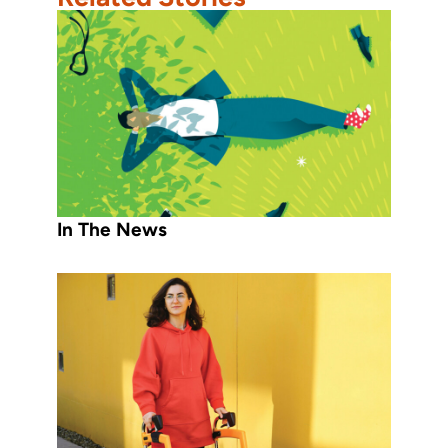
In The News