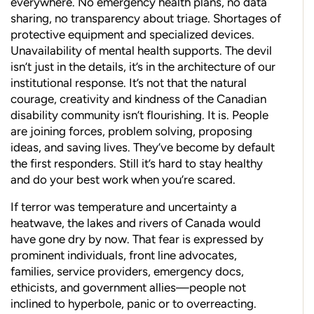
everywhere. No emergency health plans, no data
sharing, no transparency about triage. Shortages of
protective equipment and specialized devices.
Unavailability of mental health supports. The devil
isn’t just in the details, it’s in the architecture of our
institutional response. It’s not that the natural
courage, creativity and kindness of the Canadian
disability community isn’t flourishing. It is. People
are joining forces, problem solving, proposing
ideas, and saving lives. They’ve become by default
the first responders. Still it’s hard to stay healthy
and do your best work when you’re scared.
If terror was temperature and uncertainty a
heatwave, the lakes and rivers of Canada would
have gone dry by now. That fear is expressed by
prominent individuals, front line advocates,
families, service providers, emergency docs,
ethicists, and government allies—people not
inclined to hyperbole, panic or to overreacting.