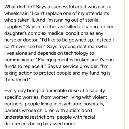
What do I do? Says a successful artist who uses a
wheelchair. “I can’t replace one of my attendants
who’s taken ill. And I’m running out of sterile
supplies.” Says a mother as skilled at caring for her
daughter’s complex medical conditions as any
nurse or doctor. “I’d like to be gowned up. Instead I
can’t even see her.” Says a young deaf man who
lives alone and depends on technology to
communicate. “My equipment is broken and I’ve no
funds to replace it.” Says a service provider. “I’m
taking action to protect people and my funding is
threatened.”
Every day brings a damnable dose of disability
specific worries, from women living with violent
partners, people living in psychiatric hospitals,
parents whose children with autism don’t
understand restrictions, people with facial
differences being harassed more.