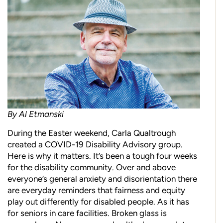
By Al Etmanski
During the Easter weekend, Carla Qualtrough
created a COVID-19 Disability Advisory group.
Here is why it matters. It’s been a tough four weeks
for the disability community. Over and above
everyone’s general anxiety and disorientation there
are everyday reminders that fairness and equity
play out differently for disabled people. As it has
for seniors in care facilities. Broken glass is