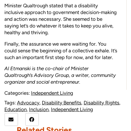
Minister Qualtrough stated that a disability
inclusive approach to government decision-making
and action was necessary. She seemed to be
saying let’s do whatever it takes to keep you alive,
healthy and thriving.
Finally, the assurance we were waiting for. You
could sense the beginning of a collective exhale. It’s
such an important first step for now, and for later.
Al Etmanski is the co-chair of Minister
Qualtrough’s Advisory Group, a writer, community
organizer and social entrepreneur.
Categories:
Independent Living
Tags:
Advocacy
,
Disability Benefits
,
Disability Rights
,
Education
,
Inclusion
,
Independent Living
Related Stories