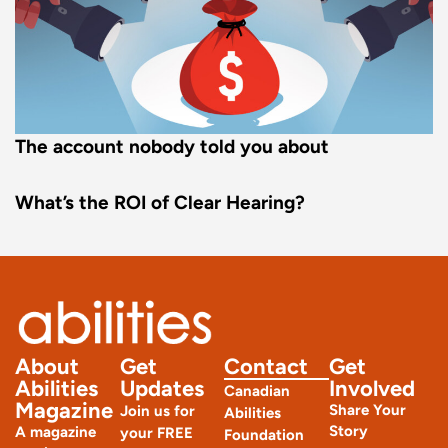
The account nobody told you about
What’s the ROI of Clear Hearing?
About
Get
Contact
Get
Abilities
Updates
Involved
Canadian
Magazine
Share Your
Join us for
Abilities
Story
A magazine
your FREE
Foundation