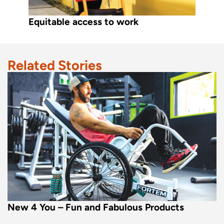
Equitable access to work
Related Stories
New 4 You – Fun and Fabulous Products