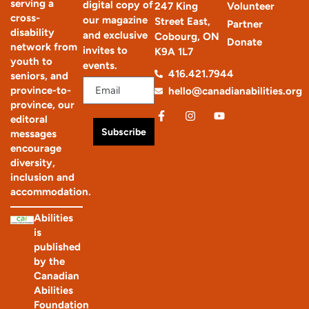
serving a
digital copy of
247 King
Volunteer
cross-
our magazine
Street East,
Partner
disability
and exclusive
Cobourg, ON
Donate
network from
invites to
K9A 1L7
youth to
events.
416.421.7944
seniors, and
province-to-
hello@canadianabilities.org
province, our
editoral
Subscribe
messages
encourage
diversity,
inclusion and
accommodation.
Abilities
is
published
by the
Canadian
Abilities
Foundation