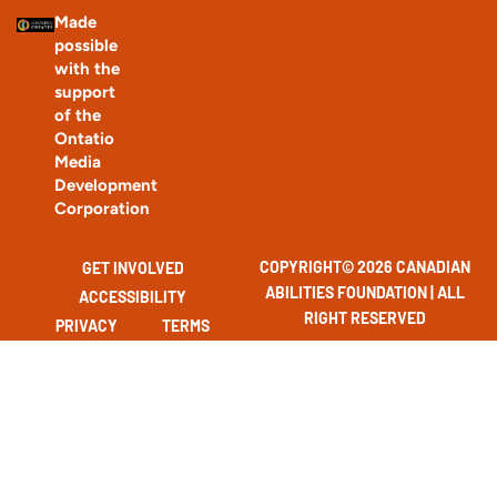
Made
possible
with the
support
of the
Ontatio
Media
Development
Corporation
COPYRIGHT© 2026 CANADIAN
GET INVOLVED
ABILITIES FOUNDATION | ALL
ACCESSIBILITY
RIGHT RESERVED
PRIVACY
TERMS