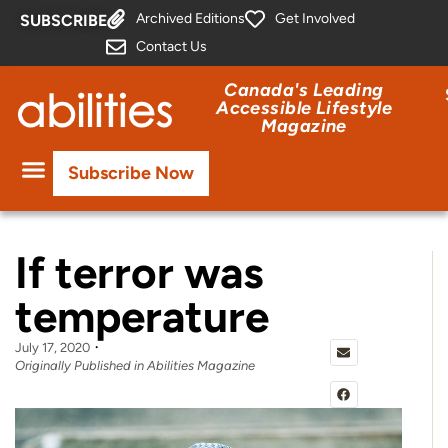
Archived Editions
Get Involved
SUBSCRIBE
Contact Us
Canada's Leading
Accessible Lifestyle
Magazine
Subscribe Now
If terror was
temperature
July 17, 2020
Originally Published in Abilities Magazine