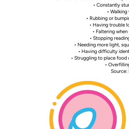
• Constantly stu
• Walking 
• Rubbing or bumpin
• Having trouble l
• Faltering when 
• Stopping reading
• Needing more light, squi
• Having difficulty iden
• Struggling to place food 
• Overfillin
Source: B