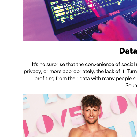
Data
It’s no surprise that the convenience of soc
privacy, or more appropriately, the lack of it. T
profiting from their data with many people s
Sourc