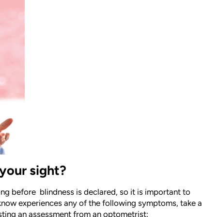
your sight?
long before
blindness is declared, so it is important to
now experiences any of the following symptoms, take a
uesting an assessment from an optometrist: