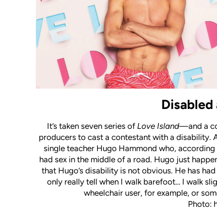
Disabled 
It’s taken seven series of
Love Island
—and a co
producers to cast a contestant with a disability. 
single teacher Hugo Hammond who, according to 
had sex in the middle of a road. Hugo just happe
that Hugo’s disability is not obvious. He has had
only really tell when I walk barefoot… I walk sli
wheelchair user, for example, or some
Photo: 