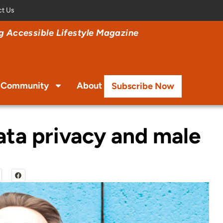
ct Us
 Accessible Lifestyle Magazine
Community
About
Subscribe Now
ata privacy and male