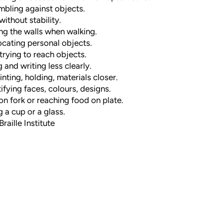
mbling against objects.
without stability.
g the walls when walking.
ocating personal objects.
trying to reach objects.
 and writing less clearly.
nting, holding, materials closer.
tifying faces, colours, designs.
on fork or reaching food on plate.
g a cup or a glass.
raille Institute