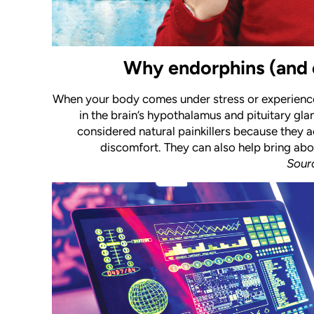
Why endorphins (and 
When your body comes under stress or experience
in the brain’s hypothalamus and pituitary glan
considered natural painkillers because they a
discomfort. They can also help bring abo
Sour