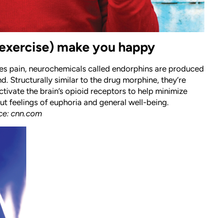
exercise) make you happy
s pain, neurochemicals called endorphins are produced
d. Structurally similar to the drug morphine, they’re
ctivate the brain’s opioid receptors to help minimize
ut feelings of euphoria and general well-being.
ce: cnn.com