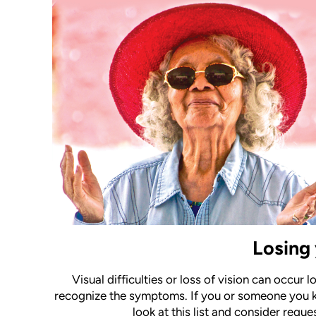
Losing 
Visual difficulties or loss of vision can occur 
recognize the symptoms. If you or someone you k
look at this list and consider req