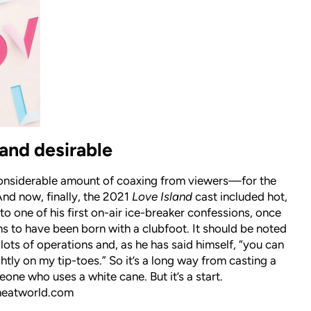
and desirable
nsiderable amount of coaxing from viewers—for the
And now, finally, the 2021
Love Island
cast included hot,
one of his first on-air ice-breaker confessions, once
ns to have been born with a clubfoot. It should be noted
 lots of operations and, as he has said himself, “you can
ghtly on my tip-toes.” So it’s a long way from casting a
one who uses a white cane. But it’s a start.
heatworld.com