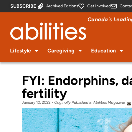
SUBSCRIBE
Archived Editions
Get Involved
Conta
Canada's Leading
Lifestyle
Caregiving
Education
FYI: Endorphins, d
fertility
January 10, 2022
Originally Published in Abilities Magazine