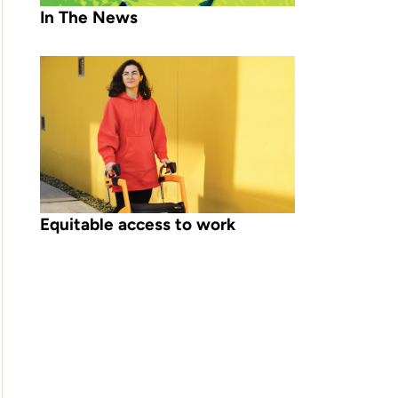
In The News
Equitable access to work