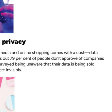
 privacy
ial media and online shopping comes with a cost—data
urns out 79 per cent of people don’t approve of companies
urveyed being unaware that their data is being sold.
e: Invisibly