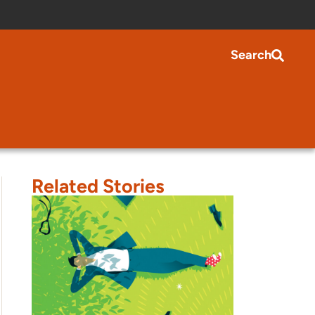
Search
Related Stories