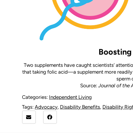
Boosting 
Two supplements have caught scientists’ attentio
that taking folic acid—a supplement more readil
sperm c
Source:
Journal of the
Categories:
Independent Living
Tags:
Advocacy
,
Disability Benefits
,
Disability Rig