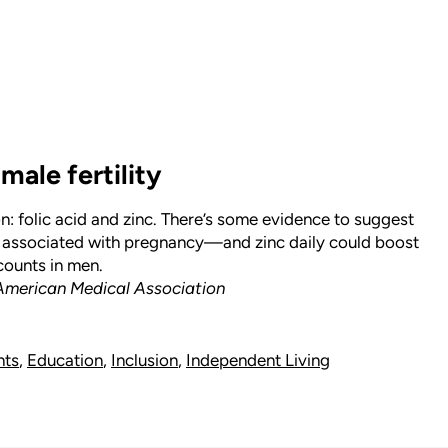
male fertility
n: folic acid and zinc. There’s some evidence to suggest
y associated with pregnancy—and zinc daily could boost
ounts in men.
 American Medical Association
hts
,
Education
,
Inclusion
,
Independent Living