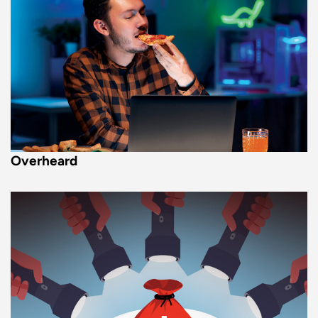
Overheard