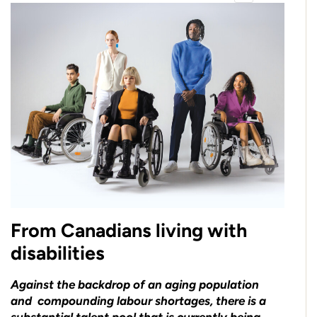
From Canadians living with
disabilities
Against the backdrop of an aging population
and compounding labour shortages, there is a
substantial talent pool that is currently being