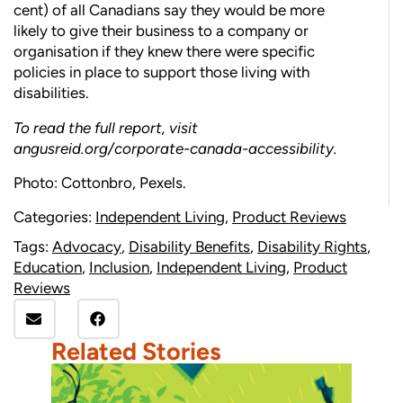
cent) of all Canadians say they would be more
likely to give their business to a company or
organisation if they knew there were specific
policies in place to support those living with
disabilities.
To read the full report, visit
angusreid.org/corporate-canada-accessibility
.
Photo: Cottonbro, Pexels.
Categories:
Independent Living
,
Product Reviews
Tags:
Advocacy
,
Disability Benefits
,
Disability Rights
,
Education
,
Inclusion
,
Independent Living
,
Product
Reviews
Related Stories