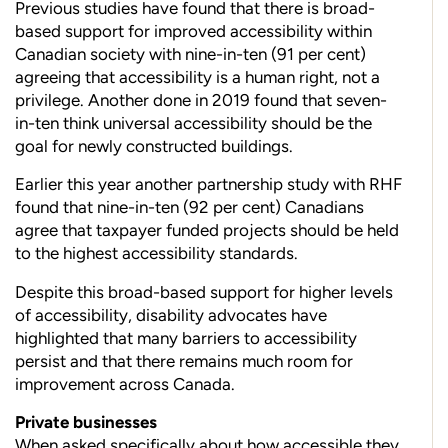
Previous studies have found that there is broad-
based support for improved accessibility within
Canadian society with nine-in-ten (91 per cent)
agreeing that accessibility is a human right, not a
privilege. Another done in 2019 found that seven-
in-ten think universal accessibility should be the
goal for newly constructed buildings.
Earlier this year another partnership study with RHF
found that nine-in-ten (92 per cent) Canadians
agree that taxpayer funded projects should be held
to the highest accessibility standards.
Despite this broad-based support for higher levels
of accessibility, disability advocates have
highlighted that many barriers to accessibility
persist and that there
remains much
room for
improvement across Canada.
Private businesses
When asked specifically about how accessible they