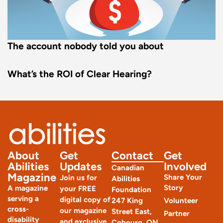
The account nobody told you about
What’s the ROI of Clear Hearing?
About
Get
Contact
Get
Abilities
Updates
Involved
Canadian
Magazine
Share Your
Join us for
Abilities
Story
A magazine
your FREE
Foundation
serving a
digital copy of
247 King
Volunteer
cross-
our magazine
Street East,
Partner
disability
and exclusive
Cobourg, ON