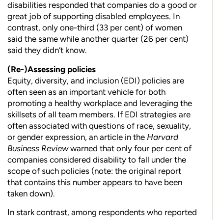
disabilities responded that companies do a good or
great job of supporting disabled employees. In
contrast, only one-third (33 per cent) of
women
said the same while another quarter (26 per cent)
said they didn’t know.
(Re-)Assessing policies
Equity, diversity, and inclusion (EDI) policies are
often seen as an important vehicle for both
promoting a healthy workplace and
leveraging the
skillsets of all team members. If EDI strategies are
often associated with questions of race, sexuality,
or gender expres
sion, an article in the
Harvard
Business Review
warned that only four per cent of
companies considered disability to fall under the
scope of such policies (note: the original report
that contains this number appears to have been
taken down).
In stark contrast, among respondents who reported