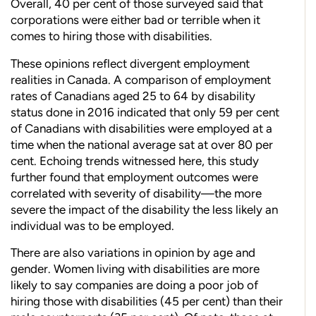
Overall, 40 per cent of those surveyed said that
corporations were either bad or terrible when it
comes to hiring those with disabilities.
These opinions reflect divergent employment
realities in Canada. A comparison of employment
rates of Canadians aged 25 to 64 by disability
status done in 2016 indicated that only 59 per cent
of Canadians with disabilities were employed at a
time when the national average sat at over 80 per
cent. Echoing trends witnessed here, this study
further found
that employment outcomes were
correlated with severity of disabil
ity—the more
severe the impact of the disability the less likely an
individual was to be employed.
There are also variations in
opinion by age and
gender. Women
living with disabilities are more
likely to say companies are doing a poor job of
hiring those with
disabilities (45 per cent) than their