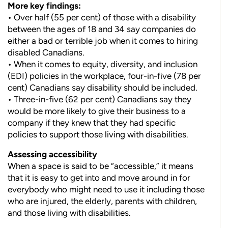
More key findings:
• Over half (55 per cent) of those with a disability
between the ages of 18 and 34 say companies do
either a bad or terrible job when it comes to hiring
disabled Canadians.
• When it comes to equity, diversity, and inclusion
(EDI) policies in the workplace, four-in-five (78 per
cent) Canadians say disability should be included.
• Three-in-five (62 per cent) Canadians say they
would be more likely to give their business to a
company if they knew
that they had specific
policies to support those living with disabilities.
Assessing accessibility
When a space is said to be “acces
sible,” it means
that it is easy to get into and move around in for
everybody who might need to use it including those
who are injured, the elderly, parents with children,
and those living with disabilities.