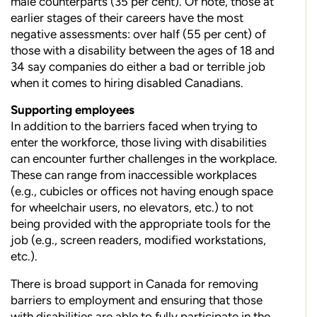
male counterparts (35 per cent). Of note, those at
earlier stages of their careers have the most
negative assessments: over half (55 per cent) of
those with a disability between the ages of 18 and
34 say companies do either a bad or terrible job
when it comes to hiring disabled Canadians.
Supporting employees
In addition to the barriers faced when trying to
enter the workforce,
those living with disabilities
can encounter further challenges in the workplace.
These can range from inaccessible workplaces
(e.g., cubicles or offices not having enough space
for wheelchair users, no elevators, etc.) to not
being provided with the appropriate tools
for the
job (e.g., screen readers, modified workstations,
etc.).
There is broad support in Canada for removing
barriers to employment and ensuring that those
with disabilities are able to fully participate in the