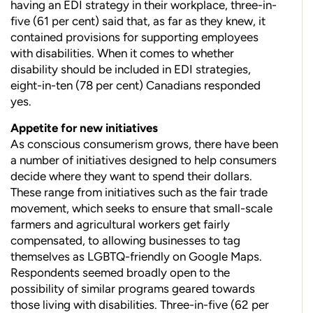
having an EDI strategy in their workplace, three-in-
five (61 per cent) said that, as far as they knew, it
contained provisions for supporting employees
with disabilities. When it comes
to whether
disability should be included in EDI strategies,
eight-in-ten (78 per cent) Canadians responded
yes.
Appetite for new initiatives
As conscious consumerism grows, there have been
a number of initiatives designed to help consumers
decide where they want to spend their dollars.
These range from initiatives such as the fair trade
movement, which seeks to ensure that small-scale
farmers and agricultural workers get fairly
compensated, to allowing businesses to tag
themselves as LGBTQ-friendly on Google Maps.
Respondents seemed broadly open to the
possibility of similar programs geared towards
those living with disabilities. Three-in-five (62 per