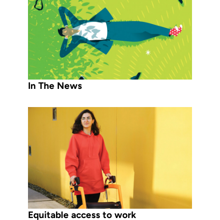
In The News
Equitable access to work