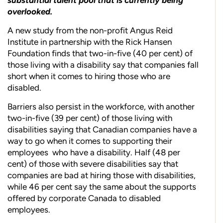
overlooked.
A ne
w study from the non-profit Angus Reid
Institute in partnership with the Rick Hansen
Foundation finds that two-in-five (40 per cent) of
those living with a disability say that companies fall
short when it comes to hiring those who are
disabled.
Barriers also persist in the workforce, with another
two-in-five (39 per cent) of those living with
disabilities saying that Canadian companies have a
way to go when it comes to supporting their
employees
who have a disability. Half (48 per
cent) of those with severe disabilities say that
companies are bad at hiring those with disabilities,
while 46 per cent say the same about the supports
offered by corporate Canada to disabled
employees.