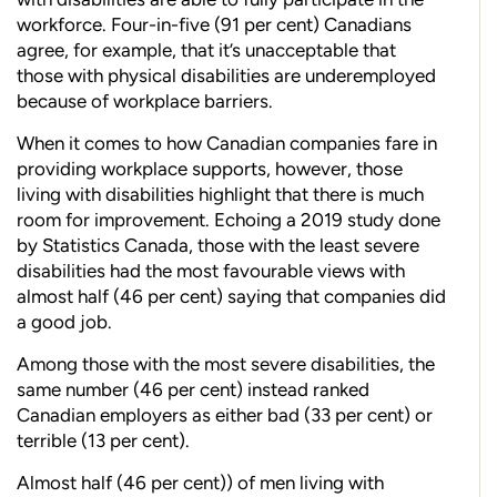
workforce. Four-in-five (91 per cent) Canadians
agree, for example, that it’s unacceptable that
those with physical disabilities are underemployed
because of workplace barriers.
When it comes to how Canadian companies fare in
providing
workplace supports, however, those
living with disabilities highlight that
there is much
room for improvement. Echoing a 2019 study done
by Statistics Canada, those with the least severe
disabilities had the most favourable views with
almost half (46 per cent) saying that companies did
a good job.
Among those with the most severe disabilities, the
same number (46 per cent) instead ranked
Canadian employers as either bad (33 per cent) or
terrible (13 per cent).
Almost half (46 per cent)) of men living with