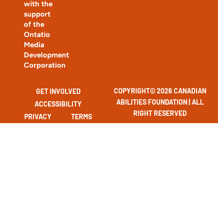
with the
support
of the
Ontatio
Media
Development
Corporation
COPYRIGHT© 2026 CANADIAN
GET INVOLVED
ABILITIES FOUNDATION | ALL
ACCESSIBILITY
RIGHT RESERVED
PRIVACY
TERMS