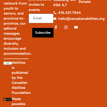
Donate
network from
invites to
K9A 1L7
youth to
events.
416.421.7944
seniors, and
province-to-
hello@canadianabilities.org
province, our
editoral
Subscribe
messages
encourage
diversity,
inclusion and
accommodation.
Abilities
is
published
by the
Canadian
Abilities
Foundation
Made
possible