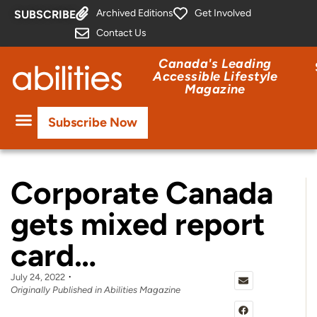
Archived Editions
Get Involved
SUBSCRIBE
Contact Us
Canada's Leading
Accessible Lifestyle
Magazine
Subscribe Now
Corporate Canada
gets mixed report
card…
July 24, 2022
Originally Published in Abilities Magazine