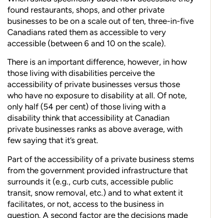
found restau
rants, shops, and other private
businesses to be on a scale out of ten, three-in-five
Canadians rated them as accessible to very
accessible (between 6 and 10 on the scale).
There is an important difference, however, in how
those living with disabilities perceive the
accessibility of private businesses versus those
who have no exposure to disability at all. Of note,
only half (54 per cent) of those living with a
disability think that accessibility at Canadian
private businesses ranks as above average, with
few saying that it’s great.
Part of the accessibility of a private business stems
from the government provided infrastructure that
surrounds it (e.g., curb cuts, accessible public
transit, snow removal, etc.) and to what extent it
facilitates, or not, access to the
business in
question. A second factor are the decisions made