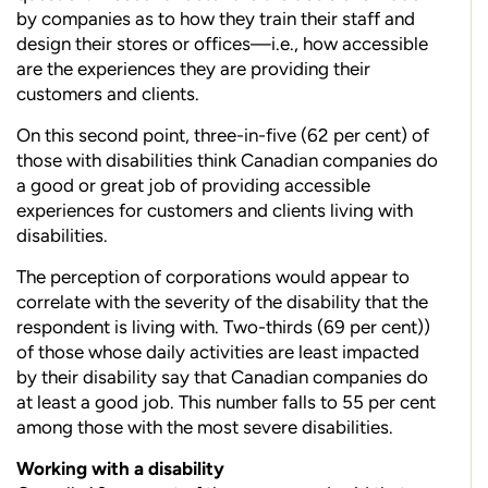
by companies as to how they train their staff and
design their stores
or offices—i.e., how accessible
are the experiences they are providing
their
customers and clients.
On this second point, three-in-five (62 per cent) of
those with disabilities think Canadian companies do
a good or great job
of providing accessible
experiences for customers and clients living with
disabilities.
The perception of corporations would appear to
correlate with the severity of the disability that the
respondent is living with. Two-thirds (69 per cent))
of those whose daily activities are least impacted
by their disability say that Canadian companies do
at least a good job. This number falls to 55 per cent
among those with the most severe disabilities.
Working with a disability