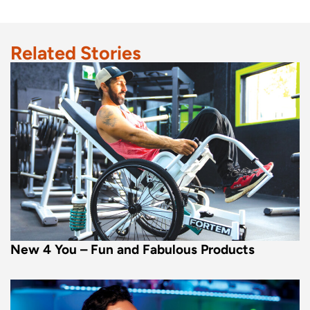
Related Stories
New 4 You – Fun and Fabulous Products