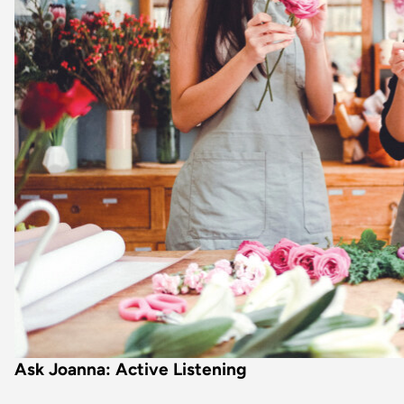
Ask Joanna: Active Listening