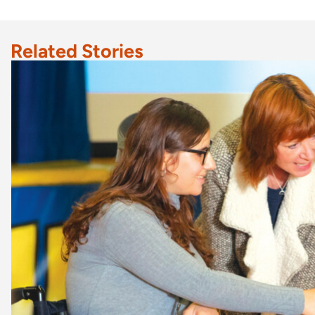
Related Stories