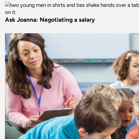
Ask Joanna: Negotiating a salary