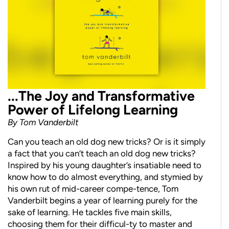
...The Joy and Transformative
Power of Lifelong Learning
By Tom Vanderbilt
Can you teach an old dog new tricks? Or is it simply
a fact that you can’t teach an old dog new tricks?
Inspired by his young daughter’s insatiable need to
know how to do almost everything, and stymied by
his own rut of mid-career compe-tence, Tom
Vanderbilt begins a year of learning purely for the
sake of learning. He tackles five main skills,
choosing them for their difficul-ty to master and