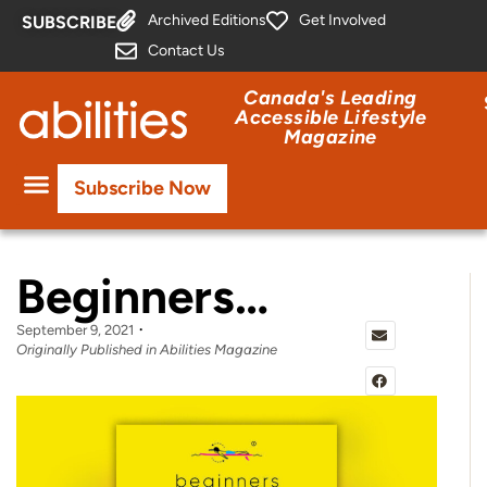
Archived Editions
Get Involved
SUBSCRIBE
Contact Us
Canada's Leading
Accessible Lifestyle
Magazine
Subscribe Now
Beginners…
September 9, 2021
Originally Published in Abilities Magazine