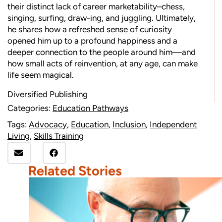
their distinct lack of career marketability–chess,
singing, surfing, draw-ing, and juggling. Ultimately,
he shares how a refreshed sense of curiosity
opened him up to a profound happiness and a
deeper connection to the people around him—and
how small acts of reinvention, at any age, can make
life seem magical.
Diversified Publishing
Categories:
Education Pathways
Tags:
Advocacy
,
Education
,
Inclusion
,
Independent
Living
,
Skills Training
Related Stories