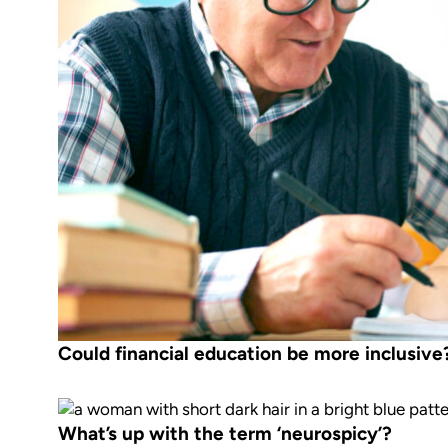
Could financial education be more inclusive
What’s up with the term ‘neurospicy’?