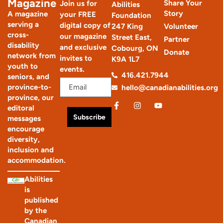
Magazine
Share Your
Join us for
Abilities
Story
A magazine
your FREE
Foundation
serving a
digital copy of
247 King
Volunteer
cross-
our magazine
Street East,
Partner
disability
and exclusive
Cobourg, ON
Donate
network from
invites to
K9A 1L7
youth to
events.
416.421.7944
seniors, and
province-to-
hello@canadianabilities.org
province, our
editoral
Subscribe
messages
encourage
diversity,
inclusion and
accommodation.
Abilities
is
published
by the
Canadian