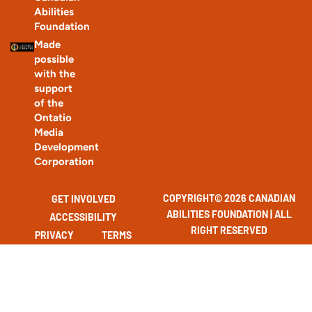
Abilities
Foundation
Made
possible
with the
support
of the
Ontatio
Media
Development
Corporation
COPYRIGHT© 2026 CANADIAN
GET INVOLVED
ABILITIES FOUNDATION | ALL
ACCESSIBILITY
RIGHT RESERVED
PRIVACY
TERMS