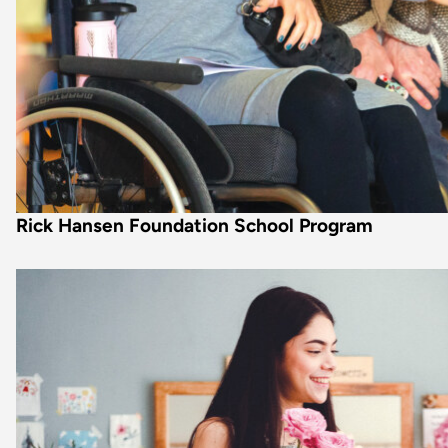
Rick Hansen Foundation School Program