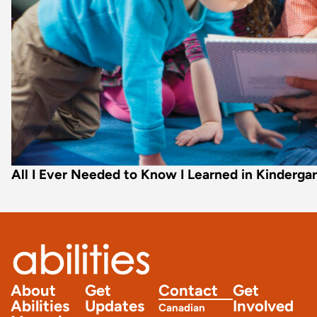
All I Ever Needed to Know I Learned in Kinderga
About
Get
Contact
Get
Abilities
Updates
Involved
Canadian