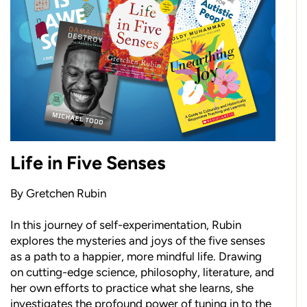
Life in Five Senses
By Gretchen Rubin
In this journey of self-experimentation, Rubin
explores the mysteries and joys of the five senses
as a path to a happier, more mindful life. Drawing
on cutting-edge science, philosophy, literature, and
her own efforts to practice what she learns, she
investigates the profound power of tuning in to the