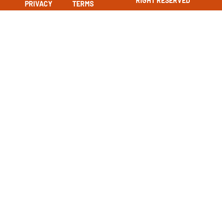
RIGHT RESERVED
PRIVACY
TERMS