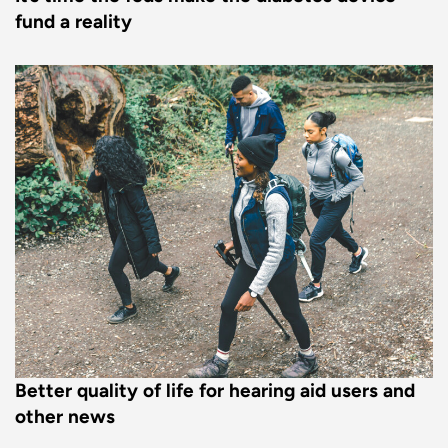
fund a reality
Better quality of life for hearing aid users and
other news