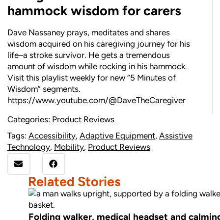
hammock wisdom for carers
Dave Nassaney prays, meditates and shares
wisdom acquired on his caregiving journey for his
life–a stroke survivor. He gets a tremendous
amount of wisdom while rocking in his hammock.
Visit this playlist weekly for new “5 Minutes of
Wisdom” segments.
https://www.youtube.com/@DaveTheCaregiver
Categories:
Product Reviews
Tags:
Accessibility
,
Adaptive Equipment
,
Assistive
Technology
,
Mobility
,
Product Reviews
Related Stories
Folding walker, medical headset and calming 