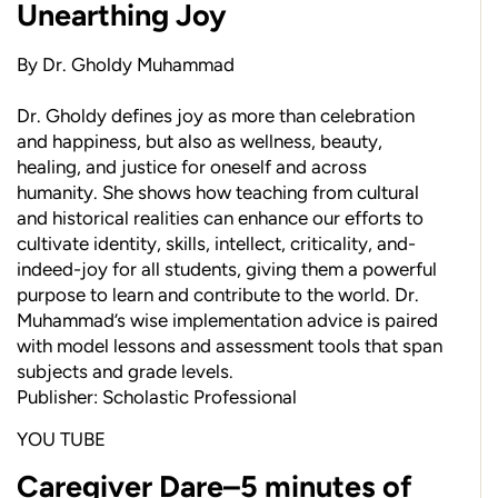
Unearthing Joy
By Dr. Gholdy Muhammad
Dr. Gholdy defines joy as more than celebration
and happiness, but also as wellness, beauty,
healing, and justice for oneself and across
humanity. She shows how teaching from cultural
and historical realities can enhance our efforts to
cultivate identity, skills, intellect, criticality, and-
indeed-joy for all students, giving them a powerful
purpose to learn and contribute to the world. Dr.
Muhammad’s wise implementation advice is paired
with model lessons and assessment tools that span
subjects and grade levels.
Publisher: Scholastic Professional
YOU TUBE
Caregiver Dare–5 minutes of