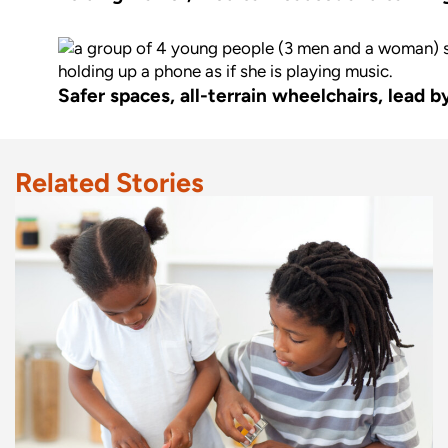
Safer spaces, all-terrain wheelchairs, lead 
Related Stories