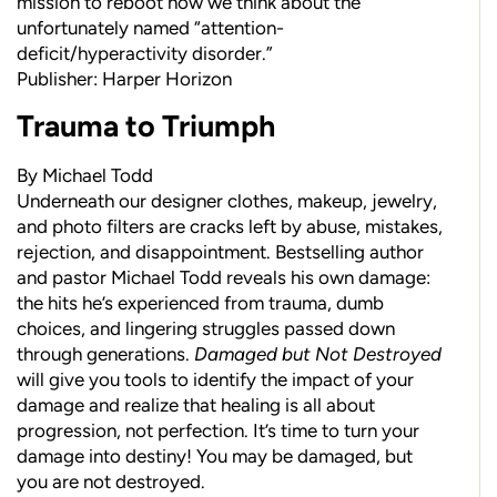
mission to reboot how we think about the
unfortunately named “attention-
deficit/hyperactivity disorder.”
Publisher: Harper Horizon
Trauma to Triumph
By Michael Todd
Underneath our designer clothes, makeup, jewelry,
and photo filters are cracks left by abuse, mistakes,
rejection, and disappointment. Bestselling author
and pastor Michael Todd reveals his own damage:
the hits he’s experienced from trauma, dumb
choices, and lingering struggles passed down
through generations.
Damaged but Not Destroyed
will give you tools to identify the impact of your
damage and realize that healing is all about
progression, not perfection. It’s time to turn your
damage into destiny! You may be damaged, but
you are not destroyed.