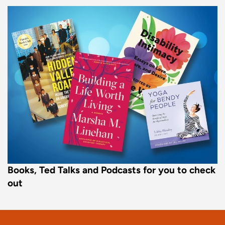
Books, Ted Talks and Podcasts for you to check
out