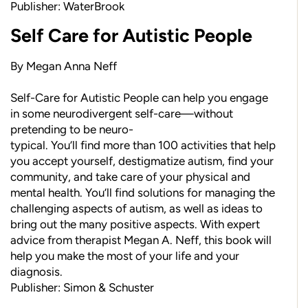
Publisher: WaterBrook
Self Care for Autistic People
By Megan Anna Neff
Self-Care for Autistic People can help you engage
in some neurodivergent self-care—without
pretending to be neuro-
typical. You’ll find more than 100 activities that help
you accept yourself, destigmatize autism, find your
community, and take care of your physical and
mental health. You’ll find solutions for managing the
challenging aspects of autism, as well as ideas to
bring out the many positive aspects. With expert
advice from therapist Megan A. Neff, this book will
help you make the most of your life and your
diagnosis.
Publisher: Simon & Schuster