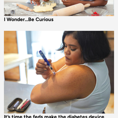
I Wonder…Be Curious
It’s time the feds make the diabetes device