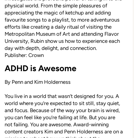
physical world. From the simple pleasures of
appreciating the magic of ketchup and adding
favourite songs to a playlist, to more adventurous
efforts like creating a daily ritual of visiting the
Metropolitan Museum of Art and attending Flavor
University, Rubin show us how to experience each
day with depth, delight, and connection.
Publisher: Crown
ADHD is Awesome
By Penn and Kim Holderness
You live in a world that wasn’t designed for you. A
world where you’re expected to sit still, stay quiet,
and focus. Because of the way your brain is wired,
you can feel like you’re failing at life. But you are
not failing. You are awesome. Award-winning
content creators Kim and Penn Holderness are on a