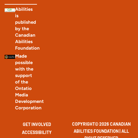
Abilities
is
published
by the
Canadian
Abilities
Foundation
Made
possible
with the
support
of the
Ontatio
Media
Development
Corporation
COPYRIGHT© 2026 CANADIAN
GET INVOLVED
ABILITIES FOUNDATION | ALL
ACCESSIBILITY