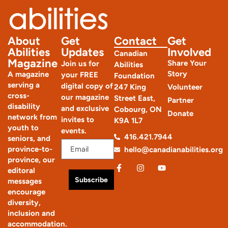
About
Get
Contact
Get
Abilities
Updates
Involved
Canadian
Magazine
Share Your
Join us for
Abilities
Story
A magazine
your FREE
Foundation
serving a
digital copy of
247 King
Volunteer
cross-
our magazine
Street East,
Partner
disability
and exclusive
Cobourg, ON
Donate
network from
invites to
K9A 1L7
youth to
events.
416.421.7944
seniors, and
province-to-
hello@canadianabilities.org
province, our
editoral
Subscribe
messages
encourage
diversity,
inclusion and
accommodation.