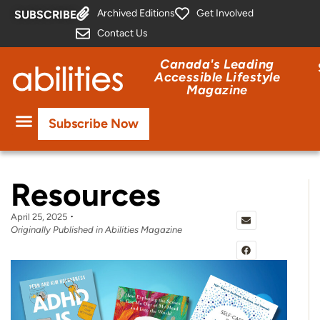
Archived Editions
Get Involved
SUBSCRIBE
Contact Us
Canada's Leading
Accessible Lifestyle
Magazine
Subscribe Now
Resources
April 25, 2025
Originally Published in Abilities Magazine