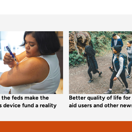
e the feds make the
Better quality of life fo
 device fund a reality
aid users and other new