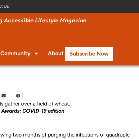
ct Us
 Accessible Lifestyle Magazine
Community
About
Subscribe Now
e Awards: COVID-19 edition
llowing two months of purging the infections of quadruple