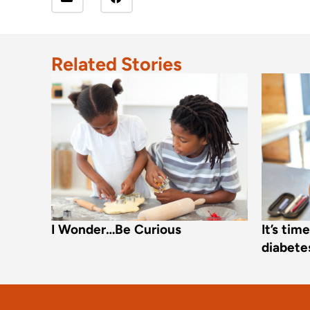
Related Stories
I Wonder…Be Curious
It’s tim
diabetes