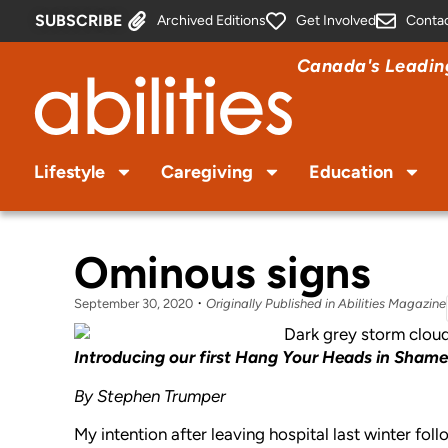
SUBSCRIBE
Archived Editions
Get Involved
Conta
Canada's Leading
Lifestyle
Caregiving
Education
Ominous signs
September 30, 2020
Originally Published in Abilities Magazine
Introducing our first Hang Your Heads in Sham
By Stephen Trumper
My intention after leaving hospital last winter fo