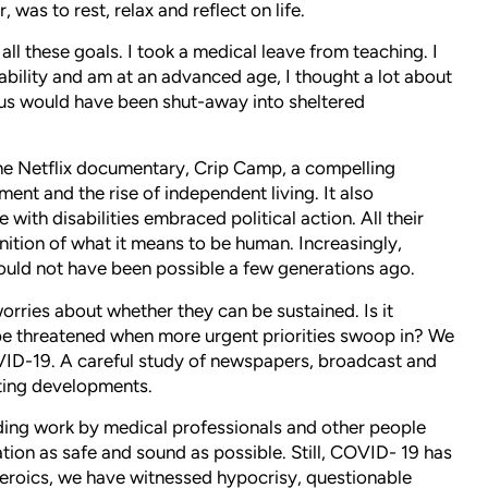
was to rest, relax and reflect on life.
ll these goals. I took a medical leave from teaching. I
ability and am at an advanced age, I thought a lot about
us would have been shut-away into sheltered
e Netflix documentary, Crip Camp, a compelling
ment and the rise of independent living. It also
with disabilities embraced political action. All their
nition of what it means to be human. Increasingly,
 would not have been possible a few generations ago.
rries about whether they can be sustained. Is it
 be threatened when more urgent priorities swoop in? We
OVID-19. A careful study of newspapers, broadcast and
ting developments.
nding work by medical professionals and other people
tion as safe and sound as possible. Still, COVID- 19 has
 heroics, we have witnessed hypocrisy, questionable