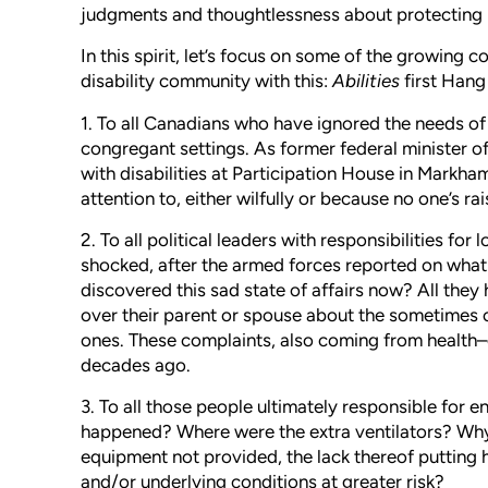
judgments and thoughtlessness about protecting peo
In this spirit, let’s focus on some of the growing 
disability community with this:
Abilities
first Han
1. To all Canadians who have ignored the needs of 
congregant settings. As former federal minister of 
with disabilities at Participation House in Markham
attention to, either wilfully or because no one’s rais
2. To all political leaders with responsibilities fo
shocked, after the armed forces reported on what
discovered this sad state of affairs now? All the
over their parent or spouse about the sometimes c
ones. These complaints, also coming from health–
decades ago.
3. To all those people ultimately responsible for
happened? Where were the extra ventilators? Why
equipment not provided, the lack thereof putting h
and/or underlying conditions at greater risk?