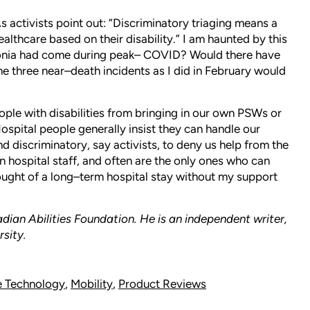
s activists point out: “Discriminatory triaging means a
ealthcare based on their disability.” I am haunted by this
monia had come during peak– COVID? Would there have
ame three near–death incidents as I did in February would
ple with disabilities from bringing in our own PSWs or
ospital people generally insist they can handle our
d discriminatory, say activists, to deny us help from the
hospital staff, and often are the only ones who can
ought of a long–term hospital stay without my support
ian Abilities Foundation. He is an independent writer,
rsity.
e Technology
,
Mobility
,
Product Reviews