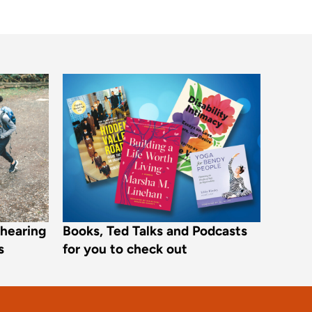
r hearing
Books, Ted Talks and Podcasts
s
for you to check out