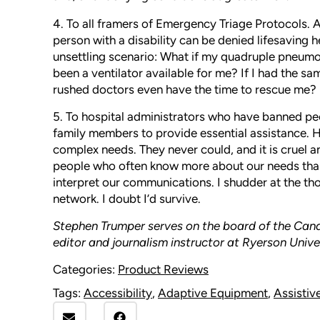
4. To all framers of Emergency Triage Protocols. A
person with a disability can be denied lifesaving h
unsettling scenario: What if my quadruple pneu
been a ventilator available for me? If I had the s
rushed doctors even have the time to rescue me?
5. To hospital administrators who have banned peo
family members to provide essential assistance. H
complex needs. They never could, and it is cruel an
people who often know more about our needs than 
interpret our communications. I shudder at the th
network. I doubt I’d survive.
Stephen Trumper serves on the board of the Canad
editor and journalism instructor at Ryerson Unive
Categories:
Product Reviews
Tags:
Accessibility
,
Adaptive Equipment
,
Assistiv