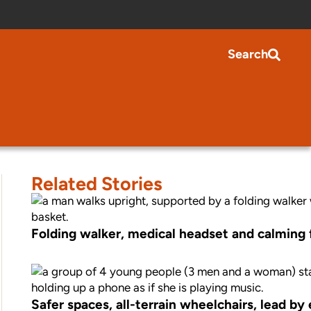
Search
Related Stories
Folding walker, medical headset and calming fi
Safer spaces, all-terrain wheelchairs, lead b