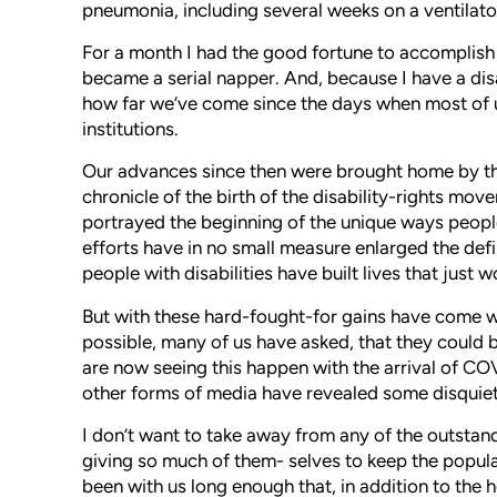
pneumonia, including several weeks on a ventilator, 
For a month I had the good fortune to accomplish a
became a serial napper. And, because I have a dis
how far we’ve come since the days when most of 
institutions.
Our advances since then were brought home by th
chronicle of the birth of the disability-rights move
portrayed the beginning of the unique ways people 
efforts have in no small measure enlarged the defi
people with disabilities have built lives that just
But with these hard-fought-for gains have come wo
possible, many of us have asked, that they could
are now seeing this happen with the arrival of C
other forms of media have revealed some disquie
I don’t want to take away from any of the outsta
giving so much of them- selves to keep the popula
been with us long enough that, in addition to the