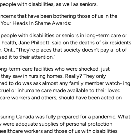
ple with disabilities, as well as seniors.
concerns that have been bothering those of us in the
g Your Heads In Shame Awards:
people with disabilities or seniors in long–term care or
health, Jane Philpott, said on the deaths of six residents
, Ont., “They’re places that society doesn’t pay a lot of
ed it to their attention.”
r long-term-care facilities who were shocked, just
 they saw in nursing homes. Really? They only
y had to do was ask almost any family member watch- ing
ruel or inhumane care made available to their loved
care workers and others, should have been acted on
 ensuring Canada was fully prepared for a pandemic. What
 were adequate supplies of personal protection
ealthcare workers and those of us with disabilities