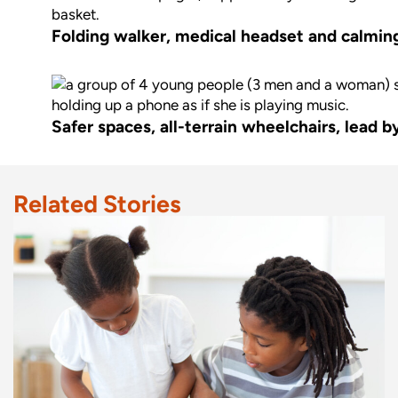
Folding walker, medical headset and calming 
Safer spaces, all-terrain wheelchairs, lead 
Related Stories