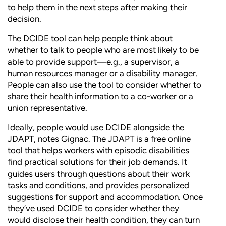
to help them in the next steps after making their
decision.
The DCIDE tool can help people think about
whether to talk to people who are most likely to be
able to provide support—e.g., a supervisor, a
human resources manager or a disability manager.
People can also use the tool to consider whether to
share their health information to a co-worker or a
union representative.
Ideally, people would use DCIDE alongside the
JDAPT, notes Gignac. The JDAPT is a free online
tool that helps workers with episodic disabilities
find practical solutions for their job demands. It
guides users through questions about their work
tasks and conditions, and provides personalized
suggestions for support and accommodation. Once
they’ve used DCIDE to consider whether they
would disclose their health condition, they can turn