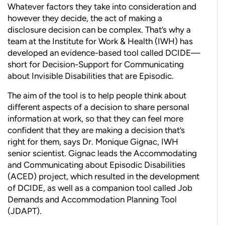
Whatever factors they take into consideration and
however they decide, the act of making a
disclosure decision can be complex. That’s why a
team at the Institute for Work & Health (IWH) has
developed an evidence-based tool called DCIDE—
short for Decision-Support for Communicating
about Invisible Disabilities that are Episodic.
The aim of the tool is to help people think about
different aspects of a decision to share personal
information at work, so that they can feel more
confident that they are making a decision that’s
right for them, says Dr. Monique Gignac, IWH
senior scientist. Gignac leads the Accommodating
and Communicating about Episodic Disabilities
(ACED) project, which resulted in the development
of DCIDE, as well as a companion tool called Job
Demands and Accommodation Planning Tool
(JDAPT).