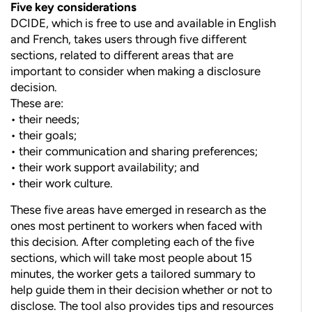
Five key considerations
DCIDE, which is free to use and available in English
and French, takes users through five different
sections, related to different areas that are
important to consider when making a disclosure
decision.
These are:
• their needs;
• their goals;
• their communication and sharing preferences;
• their work support availability; and
• their work culture.
These five areas have emerged in research as the
ones most pertinent to workers when faced with
this decision. After completing each of the five
sections, which will take most people about 15
minutes, the worker gets a tailored summary to
help guide them in their decision whether or not to
disclose. The tool also provides tips and resources