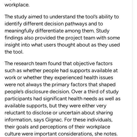
workplace.
The study aimed to understand the tool’s ability to
identify different decision pathways and to
meaningfully differentiate among them. Study
findings also provided the project team with some
insight into what users thought about as they used
the tool.
The research team found that objective factors
such as whether people had supports available at
work or whether they experienced health issues
were not always the primary factors that shaped
people’s disclosure decision. Over a third of study
participants had significant health needs as well as
available supports, but they were either very
reluctant to disclose or uncertain about sharing
information, says Gignac. For these individuals,
their goals and perceptions of their workplace
culture were important considerations, she notes.