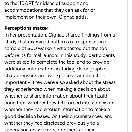
to the JDAPT for ideas of support and
accommodations that they can ask for or
implement on their own, Gignac adds.
Perceptions matter
In her presentation, Gignac shared findings from a
study that examined patterns of responses in a
sample of 600 workers who tested out the tool
before its formal launch. In this study, participants
were asked to complete the tool and to provide
additional information, including demographic
characteristics and workplace characteristics.
Importantly, they were also asked about the stress
they experienced when making a decision about
whether to share information about their health
condition, whether they felt forced into a decision,
whether they had enough information to make a
good decision based on their circumstances, and
whether they had disclosed previously to a
supervisor, co-workers, or others at their