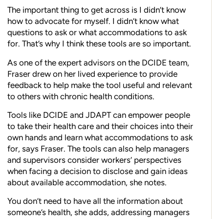
The important thing to get across is I didn’t know
how to advocate for myself. I didn’t know what
questions to ask or what accommodations to ask
for. That’s why I think these tools are so important.
As one of the expert advisors on the DCIDE team,
Fraser drew on her lived experience to provide
feedback to help make the tool useful and relevant
to others with chronic health conditions.
Tools like DCIDE and JDAPT can empower people
to take their health care and their choices into their
own hands and learn what accommodations to ask
for, says Fraser. The tools can also help managers
and supervisors consider workers’ perspectives
when facing a decision to disclose and gain ideas
about available accommodation, she notes.
You don’t need to have all the information about
someone’s health, she adds, addressing managers