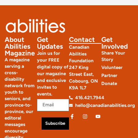
About
Get
Contact
Get
Abilities
Updates
Involved
Canadian
Magazine
Share Your
Join us for
Abilities
Story
A magazine
your FREE
Foundation
serving a
digital copy of
247 King
Volunteer
cross-
our magazine
Street East,
Partner
disability
and exclusive
Cobourg, ON
Donate
network from
invites to
K9A 1L7
youth to
events.
416.421.7944
seniors, and
province-to-
hello@canadianabilities.org
province, our
editoral
Subscribe
messages
encourage
diversity,