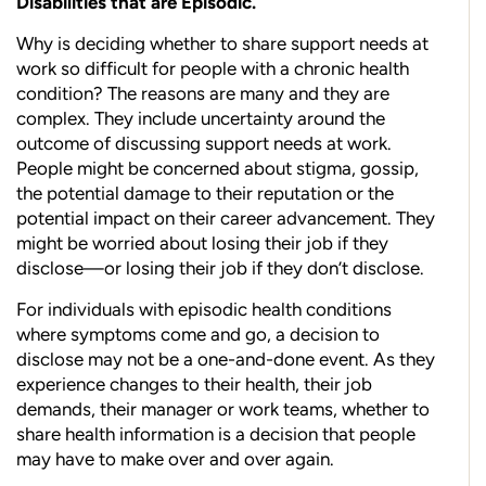
Disabilities that are Episodic.
Why is deciding whether to share support needs at
work so difficult for people with a chronic health
condition? The reasons are many and they are
complex. They include uncertainty around the
outcome of discussing support needs at work.
People might be concerned about stigma, gossip,
the potential damage to their reputation or the
potential impact on their career advancement. They
might be worried about losing their job if they
disclose—or losing their job if they don’t disclose.
For individuals with episodic health conditions
where symptoms come and go, a decision to
disclose may not be a one-and-done event. As they
experience changes to their health, their job
demands, their manager or work teams, whether to
share health information is a decision that people
may have to make over and over again.