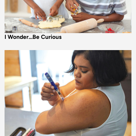
I Wonder…Be Curious