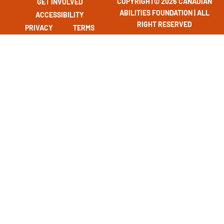
COPYRIGHT© 2026 CANADIAN
GET INVOLVED
ABILITIES FOUNDATION | ALL
ACCESSIBILITY
RIGHT RESERVED
PRIVACY
TERMS