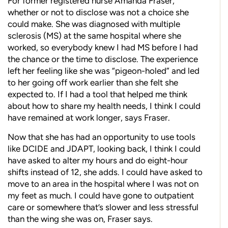
For former registered nurse Amanda Fraser,
whether or not to disclose was not a choice she
could make. She was diagnosed with multiple
sclerosis (MS) at the same hospital where she
worked, so everybody knew I had MS before I had
the chance or the time to disclose. The experience
left her feeling like she was “pigeon-holed” and led
to her going off work earlier than she felt she
expected to. If I had a tool that helped me think
about how to share my health needs, I think I could
have remained at work longer, says Fraser.
Now that she has had an opportunity to use tools
like DCIDE and JDAPT, looking back, I think I could
have asked to alter my hours and do eight-hour
shifts instead of 12, she adds. I could have asked to
move to an area in the hospital where I was not on
my feet as much. I could have gone to outpatient
care or somewhere that’s slower and less stressful
than the wing she was on, Fraser says.