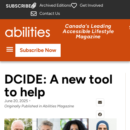
Archived Editions
Get Involved
SUBSCRIBE
Contact Us
Canada's Leading
Accessible Lifestyle
Magazine
Subscribe Now
DCIDE: A new tool
to help
June 20, 2025
Originally Published in Abilities Magazine