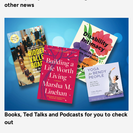
other news
Books, Ted Talks and Podcasts for you to check
out