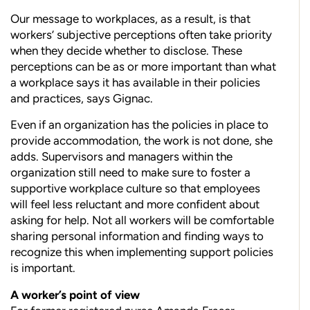
Our message to workplaces, as a result, is that
workers’ subjective perceptions often take priority
when they decide whether to disclose. These
perceptions can be as or more important than what
a workplace says it has available in their policies
and practices, says Gignac.
Even if an organization has the policies in place to
provide accommodation, the work is not done, she
adds. Supervisors and managers within the
organization still need to make sure to foster a
supportive workplace culture so that employees
will feel less reluctant and more confident about
asking for help. Not all workers will be comfortable
sharing personal information and finding ways to
recognize this when implementing support policies
is important.
A worker’s point of view