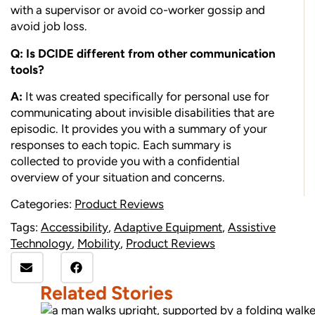
with a supervisor or avoid co-worker gossip and
avoid job loss.
Q: Is DCIDE different from other communication
tools?
A:
It was created specifically for personal use for
communicating about invisible disabilities that are
episodic. It provides you with a summary of your
responses to each topic. Each summary is
collected to provide you with a confidential
overview of your situation and concerns.
Categories:
Product Reviews
Tags:
Accessibility
,
Adaptive Equipment
,
Assistive
Technology
,
Mobility
,
Product Reviews
Related Stories