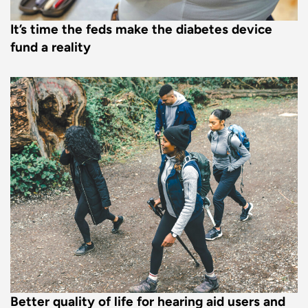
It’s time the feds make the diabetes device
fund a reality
Better quality of life for hearing aid users and