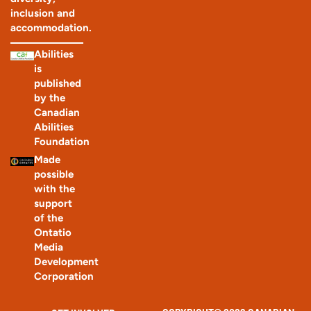
inclusion and
accommodation.
Abilities
is
published
by the
Canadian
Abilities
Foundation
Made
possible
with the
support
of the
Ontatio
Media
Development
Corporation