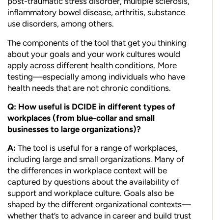
post-traumatic stress disorder, multiple sclerosis,
inflammatory bowel disease, arthritis, substance
use disorders, among others.
The components of the tool that get you thinking
about your goals and your work cultures would
apply across different health conditions. More
testing—especially among individuals who have
health needs that are not chronic conditions.
Q: How useful is DCIDE in different types of
workplaces (from blue-collar and small
businesses to large organizations)?
A:
The tool is useful for a range of workplaces,
including large and small organizations. Many of
the differences in workplace context will be
captured by questions about the availability of
support and workplace culture. Goals also be
shaped by the different organizational contexts—
whether that’s to advance in career and build trust