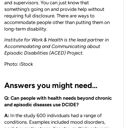
and supervisors. You can just know that
something’s going on and provide help without
requiring full disclosure. There are ways to
accommodate people other than putting them on
long-term disability.
Institute for Work & Health is the lead partner in
Accommodating and Communicating about
Episodic Disabilities (ACED) Project.
Photo: iStock
Answers you might need…
Q: Can people with health needs beyond chronic
and episodic diseases use DCIDE?
A:
In the study 600 individuals had a range of
conditions. Examples included mood disorders,