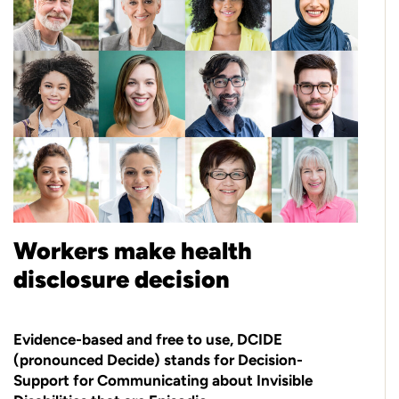
Workers make health
disclosure decision
Evidence-based and free to use, DCIDE
(pronounced Decide) stands for Decision-
Support for Communicating about Invisible