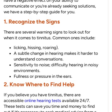
have a negative effect on your ability to
communicate or you’re already seeking solutions,
we have a step-by-step guide for you.
1. Recognize the Signs
There are several warning signs to look out for
when it comes to tinnitus. Common ones include:
licking, hissing, roaring).
A subtle change in hearing makes it harder to
understand conversations.
Sensitivity to noise; difficulty hearing in noisy
environments.
Fullness or pressure in the ears.
2. Know Where to Find Help
If you believe you have tinnitus, there are
accessible
online hearing tests
available 24/7.
These tests can save you time and money to find