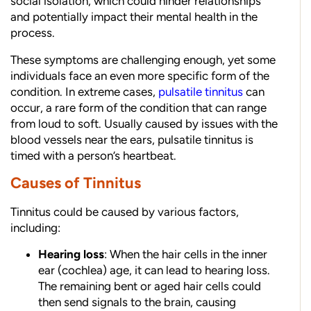
social isolation, which could hinder relationships
and potentially impact their mental health in the
process.
These symptoms are challenging enough, yet some
individuals face an even more specific form of the
condition. In extreme cases,
pulsatile tinnitus
can
occur, a rare form of the condition that can range
from loud to soft. Usually caused by issues with the
blood vessels near the ears, pulsatile tinnitus is
timed with a person’s heartbeat.
Causes of Tinnitus
Tinnitus could be caused by various factors,
including:
Hearing loss
: When the hair cells in the inner
ear (cochlea) age, it can lead to hearing loss.
The remaining bent or aged hair cells could
then send signals to the brain, causing