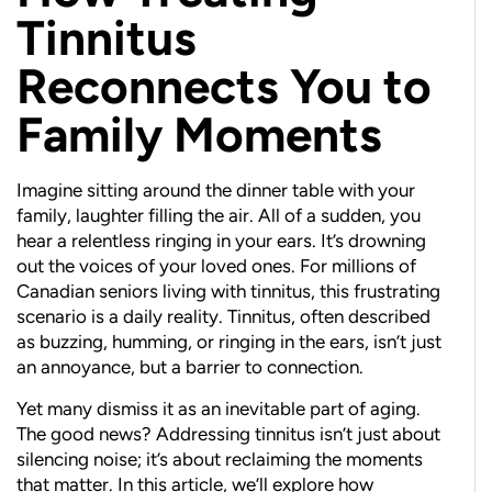
Tinnitus
Reconnects You to
Family Moments
Imagine sitting around the dinner table with your
family, laughter filling the air. All of a sudden, you
hear a relentless ringing in your ears. It’s drowning
out the voices of your loved ones. For millions of
Canadian seniors living with tinnitus, this frustrating
scenario is a daily reality. Tinnitus, often described
as buzzing, humming, or ringing in the ears, isn’t just
an annoyance, but a barrier to connection.
Yet many dismiss it as an inevitable part of aging.
The good news? Addressing tinnitus isn’t just about
silencing noise; it’s about reclaiming the moments
that matter. In this article, we’ll explore how