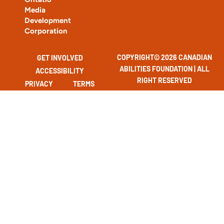
Media
Development
Corporation
COPYRIGHT© 2026 CANADIAN
GET INVOLVED
ABILITIES FOUNDATION | ALL
ACCESSIBILITY
RIGHT RESERVED
PRIVACY
TERMS