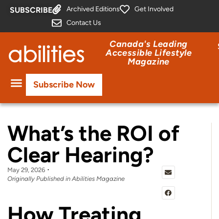
Archived Editions
Get Involved
SUBSCRIBE
Contact Us
Canada's Leading
Accessible Lifestyle
Magazine
Subscribe Now
What’s the ROI of
Clear Hearing?
May 29, 2026
Originally Published in Abilities Magazine
How Treating