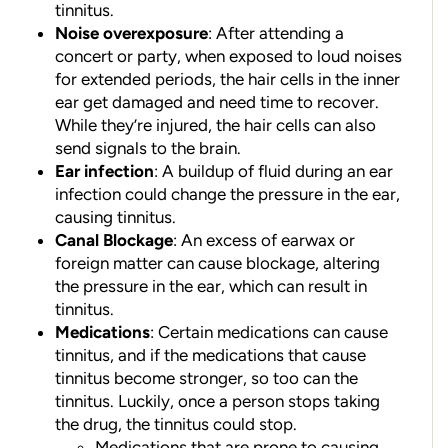
tinnitus.
Noise overexposure
: After attending a
concert or party, when exposed to loud noises
for extended periods, the hair cells in the inner
ear get damaged and need time to recover.
While they’re injured, the hair cells can also
send signals to the brain.
Ear infection
: A buildup of fluid during an ear
infection could change the pressure in the ear,
causing tinnitus.
Canal Blockage
: An excess of earwax or
foreign matter can cause blockage, altering
the pressure in the ear, which can result in
tinnitus.
Medications
: Certain medications can cause
tinnitus, and if the medications that cause
tinnitus become stronger, so too can the
tinnitus. Luckily, once a person stops taking
the drug, the tinnitus could stop.
Medications that are prone to causing