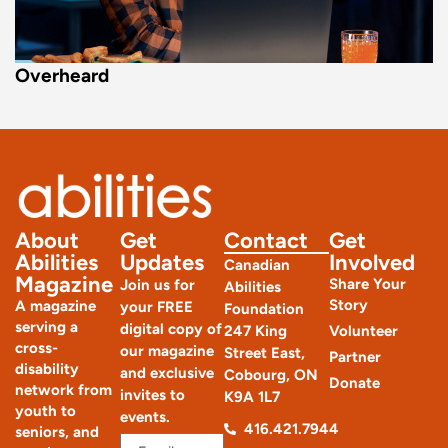
Overheard
About
Get
Contact
Get
Abilities
Updates
Involved
Canadian
Magazine
Share Your
Join us for
Abilities
Story
A magazine
your FREE
Foundation
serving a
digital copy of
247 King
Volunteer
cross-
our magazine
Street East,
Partner
disability
and exclusive
Cobourg, ON
Donate
network from
invites to
K9A 1L7
youth to
events.
416.421.7944
seniors, and