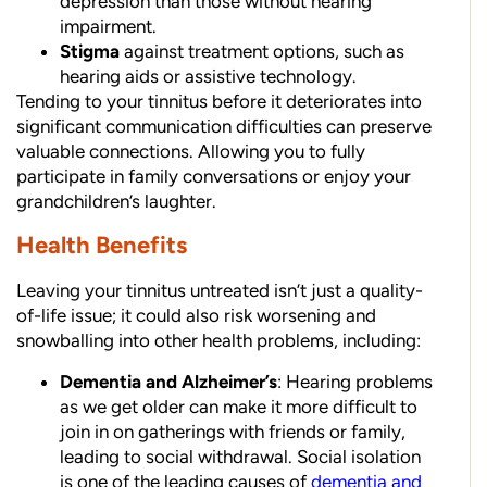
depression than those without hearing
impairment.
Stigma
against treatment options, such as
hearing aids or assistive technology.
Tending to your tinnitus before it deteriorates into
significant communication difficulties can preserve
valuable connections. Allowing you to fully
participate in family conversations or enjoy your
grandchildren’s laughter.
Health Benefits
Leaving your tinnitus untreated isn’t just a quality-
of-life issue; it could also risk worsening and
snowballing into other health problems, including:
Dementia and Alzheimer’s
: Hearing problems
as we get older can make it more difficult to
join in on gatherings with friends or family,
leading to social withdrawal. Social isolation
is one of the leading causes of
dementia and