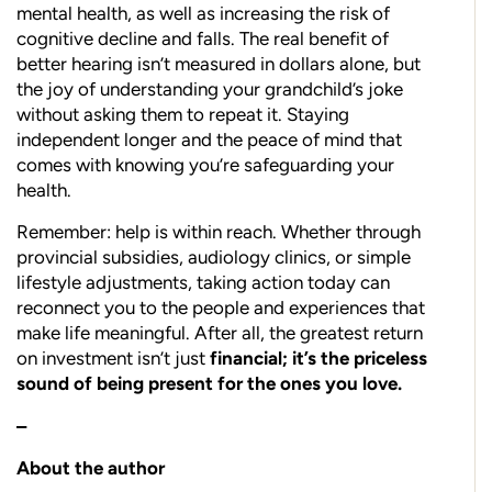
mental health, as well as increasing the risk of
cognitive decline and falls. The real benefit of
better hearing isn’t measured in dollars alone, but
the joy of understanding your grandchild’s joke
without asking them to repeat it. Staying
independent longer and the peace of mind that
comes with knowing you’re safeguarding your
health.
Remember: help is within reach. Whether through
provincial subsidies, audiology clinics, or simple
lifestyle adjustments, taking action today can
reconnect you to the people and experiences that
make life meaningful. After all, the greatest return
on investment isn’t just
financial; it’s the priceless
sound of being present for the ones you love.
–
About the author