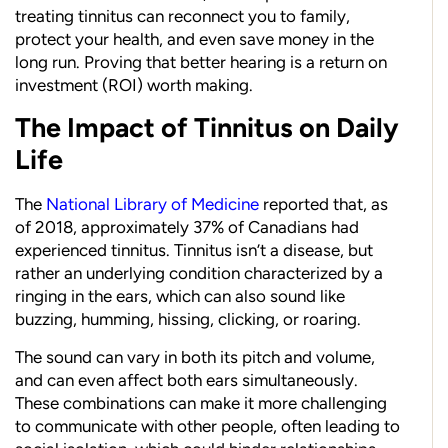
treating tinnitus can reconnect you to family,
protect your health, and even save money in the
long run. Proving that better hearing is a return on
investment (ROI) worth making.
The Impact of Tinnitus on Daily
Life
The
National Library of Medicine
reported that, as
of 2018, approximately 37% of Canadians had
experienced tinnitus. Tinnitus isn’t a disease, but
rather an underlying condition characterized by a
ringing in the ears, which can also sound like
buzzing, humming, hissing, clicking, or roaring.
The sound can vary in both its pitch and volume,
and can even affect both ears simultaneously.
These combinations can make it more challenging
to communicate with other people, often leading to