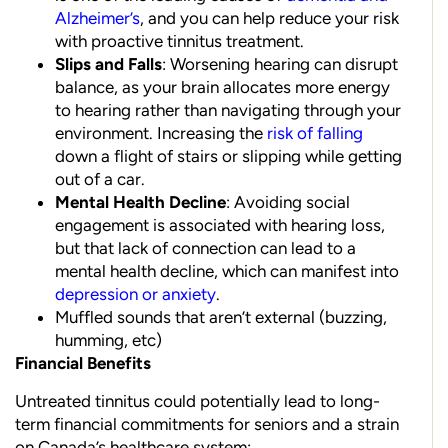
Alzheimer’s
, and you can help reduce your risk
with proactive tinnitus treatment.
Slips and Falls
: Worsening hearing can disrupt
balance, as your brain allocates more energy
to hearing rather than navigating through your
environment. Increasing the
risk of falling
down a flight of stairs or slipping while getting
out of a car.
Mental Health Decline
: Avoiding social
engagement is associated with hearing loss,
but that lack of connection can lead to a
mental health decline, which can manifest into
depression or anxiety
.
Muffled sounds that aren’t external (buzzing,
humming, etc)
Financial Benefits
Untreated tinnitus could potentially lead to long-
term financial commitments for seniors and a strain
on Canada’s healthcare system: