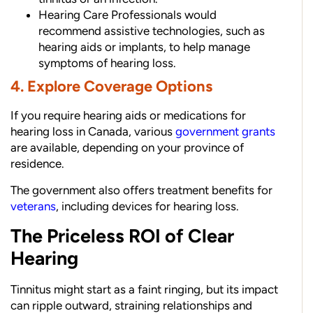
Hearing Care Professionals would
recommend assistive technologies, such as
hearing aids or implants, to help manage
symptoms of hearing loss.
4. Explore Coverage Options
If you require hearing aids or medications for
hearing loss in Canada, various
government grants
are available, depending on your province of
residence.
The government also offers treatment benefits for
veterans
, including devices for hearing loss.
The Priceless ROI of Clear
Hearing
Tinnitus might start as a faint ringing, but its impact
can ripple outward, straining relationships and