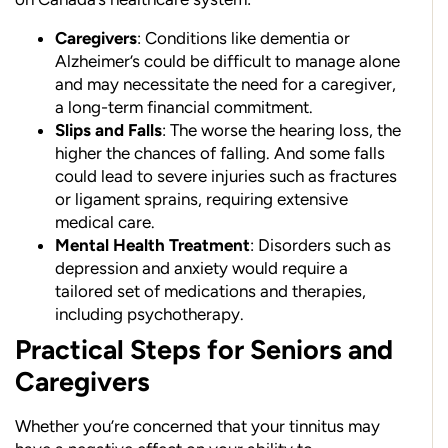
Caregivers
: Conditions like dementia or
Alzheimer’s could be difficult to manage alone
and may necessitate the need for a caregiver,
a long-term financial commitment.
Slips and Falls
: The worse the hearing loss, the
higher the chances of falling. And some falls
could lead to severe injuries such as fractures
or ligament sprains, requiring extensive
medical care.
Mental Health Treatment
: Disorders such as
depression and anxiety would require a
tailored set of medications and therapies,
including psychotherapy.
Practical Steps for Seniors and
Caregivers
Whether you’re concerned that your tinnitus may