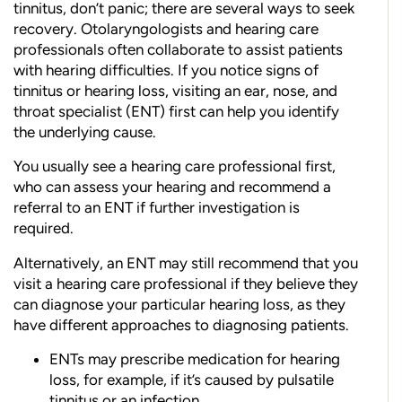
tinnitus, don’t panic; there are several ways to seek
recovery. Otolaryngologists and hearing care
professionals often collaborate to assist patients
with hearing difficulties. If you notice signs of
tinnitus or hearing loss, visiting an ear, nose, and
throat specialist (ENT) first can help you identify
the underlying cause.
You usually see a hearing care professional first,
who can assess your hearing and recommend a
referral to an ENT if further investigation is
required.
Alternatively, an ENT may still recommend that you
visit a hearing care professional if they believe they
can diagnose your particular hearing loss, as they
have different approaches to diagnosing patients.
ENTs may prescribe medication for hearing
loss, for example, if it’s caused by pulsatile
tinnitus or an infection.