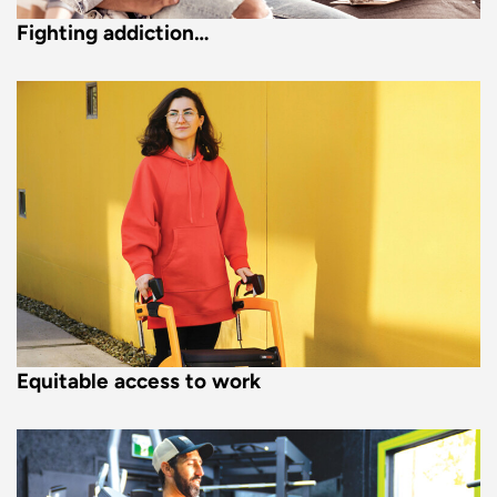
Fighting addiction…
Equitable access to work