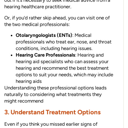
out if it’s necessary to seek medical advice from a
hearing healthcare practitioner.
Or, if you’d rather skip ahead, you can visit one of
the two medical professionals:
Otolaryngologists (ENTs)
: Medical
professionals who treat ear, nose, and throat
conditions, including hearing issues.
Hearing Care Professionals
: Hearing and
hearing aid specialists who can assess your
hearing and recommend the best treatment
options to suit your needs, which may include
hearing aids
Understanding these professional options leads
naturally to considering what treatments they
might recommend
3. Understand Treatment Options
Even if you think you missed earlier signs of