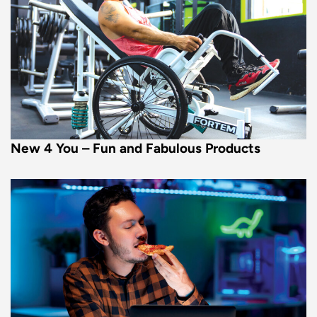
New 4 You – Fun and Fabulous Products