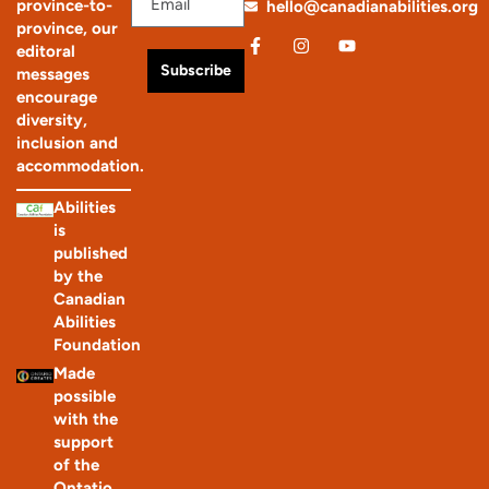
province-to-
hello@canadianabilities.org
province, our
editoral
Subscribe
messages
encourage
diversity,
inclusion and
accommodation.
Abilities
is
published
by the
Canadian
Abilities
Foundation
Made
possible
with the
support
of the
Ontatio