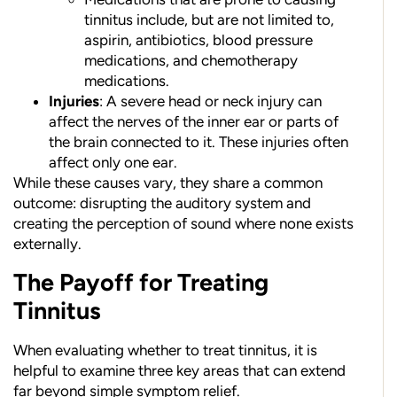
tinnitus include, but are not limited to,
aspirin, antibiotics, blood pressure
medications, and chemotherapy
medications.
Injuries
: A severe head or neck injury can
affect the nerves of the inner ear or parts of
the brain connected to it. These injuries often
affect only one ear.
While these causes vary, they share a common
outcome: disrupting the auditory system and
creating the perception of sound where none exists
externally.
The Payoff for Treating
Tinnitus
When evaluating whether to treat tinnitus, it is
helpful to examine three key areas that can extend
far beyond simple symptom relief.