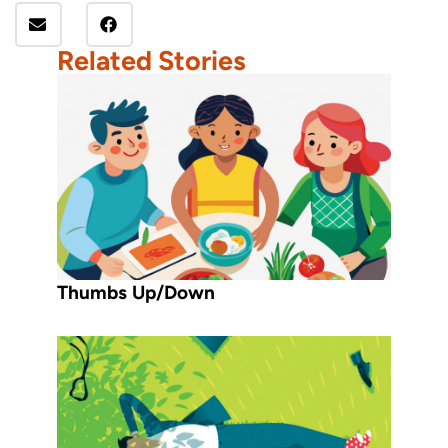
Related Stories
Thumbs Up/Down