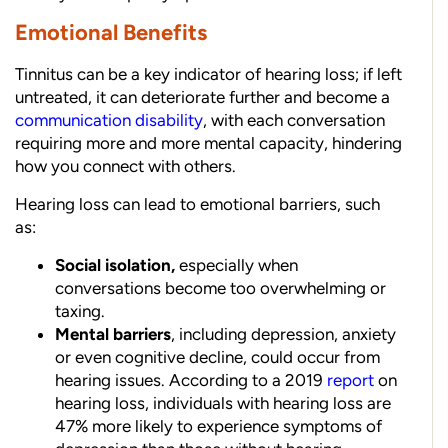
Emotional Benefits
Tinnitus can be a key indicator of hearing loss; if left
untreated, it can deteriorate further and become a
communication disability
, with each conversation
requiring more and more mental capacity, hindering
how you connect with others.
Hearing loss
can lead to emotional barriers, such
as:
Social isolation,
especially when
conversations become too overwhelming or
taxing.
Mental barriers
, including depression, anxiety
or even cognitive decline, could occur from
hearing issues. According to a 2019
report
on
hearing loss, individuals with hearing loss are
47% more likely to experience symptoms of