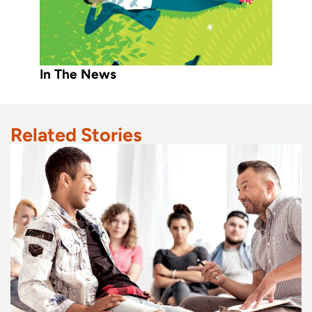
In The News
Related Stories