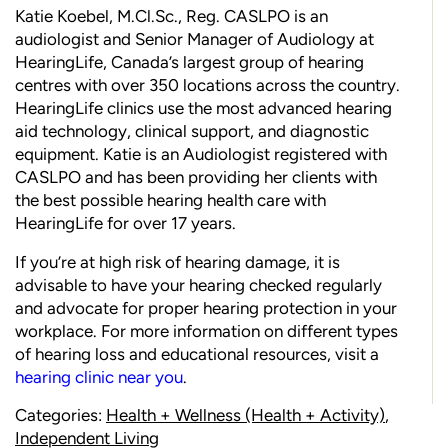
Katie Koebel,
M.Cl.Sc
., Reg. CASLPO is an
audiologist and Senior Manager of Audiology at
HearingLife
, Canada’s largest group of hearing
centres with over 350 locations across the country.
HearingLife clinics use the most advanced hearing
aid technology, clinical support, and diagnostic
equipment. Katie is an Audiologist registered with
CASLPO and has been providing her clients with
the best possible hearing health care with
HearingLife for over 17 years.
If you’re at high risk of hearing damage, it is
advisable to have your hearing checked regularly
and advocate for proper hearing protection in your
workplace. For more information on different types
of hearing loss and educational resources, visit a
hearing clinic near you
.
Categories:
Health + Wellness (Health + Activity)
,
Independent Living