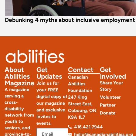
Debunking 4 myths about inclusive employment
About
Get
Contact
Get
Abilities
Updates
Involved
Canadian
Magazine
Share Your
Join us for
Abilities
Story
A magazine
your FREE
Foundation
serving a
digital copy of
247 King
Volunteer
cross-
our magazine
Street East,
Partner
disability
and exclusive
Cobourg, ON
Donate
network from
invites to
K9A 1L7
youth to
events.
416.421.7944
seniors, and
province-to-
hello@canadianabilities.org