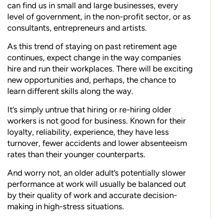
can find us in small and large businesses, every
level of government, in the non-profit sector, or as
consultants, entrepreneurs and artists.
As this trend of staying on past retirement age
continues, expect change in the way companies
hire and run their workplaces. There will be exciting
new opportunities and, perhaps, the chance to
learn different skills along the way.
It’s simply untrue that hiring or re-hiring older
workers is not good for business. Known for their
loyalty, reliability, experience, they have less
turnover, fewer accidents and lower absenteeism
rates than their younger counterparts.
And worry not, an older adult’s potentially slower
performance at work will usually be balanced out
by their quality of work and accurate decision-
making in high-stress situations.