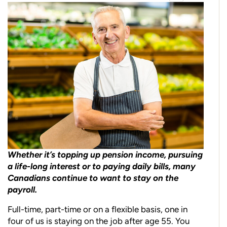
Whether it’s topping up pension income, pursuing
a life-long interest or to paying daily bills, many
Canadians continue to want to stay on the
payroll.
Full-time, part-time or on a flexible basis, one in
four of us is staying on the job after age 55. You