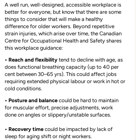
A well run, well-designed, accessible workplace is
better for everyone, but know that there are some
things to consider that will make a healthy
difference for older workers. Beyond repetitive
strain injuries, which arise over time, the Canadian
Centre for Occupational Health and Safety shares
this workplace guidance:
• Reach and flexibility
tend to decline with age, as
does functional breathing capacity (up to 40 per
cent between 30–65 yrs). This could affect jobs
requiring extended physical labour or work in hot or
cold conditions.
• Posture and balance
could be hard to maintain
for muscular effort, precise adjustments, work
done on angles or slippery/unstable surfaces.
• Recovery time
could be impacted by lack of
sleep for aging shift or night workers.