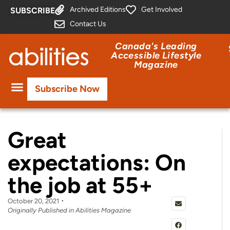
Archived Editions
Get Involved
SUBSCRIBE
Contact Us
Canada's Leading
Accessible Lifestyle
Magazine
Subscribe Now
Great
expectations: On
the job at 55+
October 20, 2021
Originally Published in Abilities Magazine