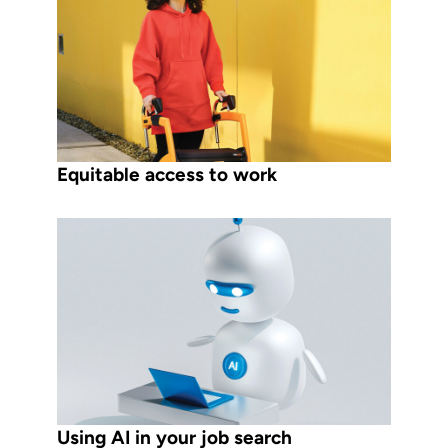
Equitable access to work
Using AI in your job search