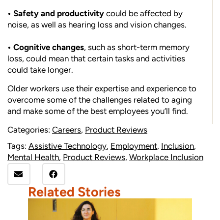
• Safety and productivity
could be affected by
noise, as well as hearing loss and vision changes.
• Cognitive changes
, such as short-term memory
loss, could mean that certain tasks and activities
could take longer.
Older workers use their expertise and experience to
overcome some of the challenges related to aging
and make some of the best employees you’ll find.
Categories:
Careers
,
Product Reviews
Tags:
Assistive Technology
,
Employment
,
Inclusion
,
Mental Health
,
Product Reviews
,
Workplace Inclusion
Related Stories