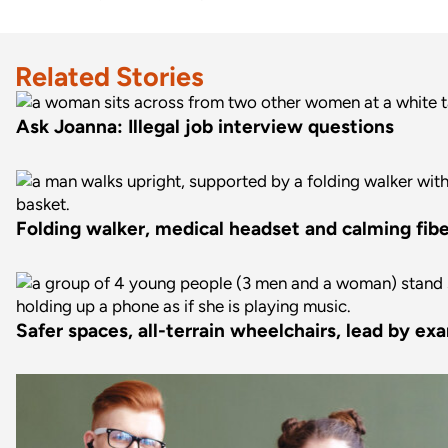
Related Stories
Ask Joanna: Illegal job interview questions
Folding walker, medical headset and calming fiber
Safer spaces, all-terrain wheelchairs, lead by ex