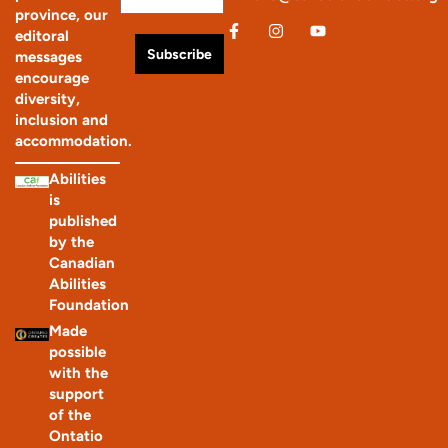
province, our
editoral
Subscribe
messages
encourage
diversity,
inclusion and
accommodation.
Abilities
is
published
by the
Canadian
Abilities
Foundation
Made
possible
with the
support
of the
Ontatio