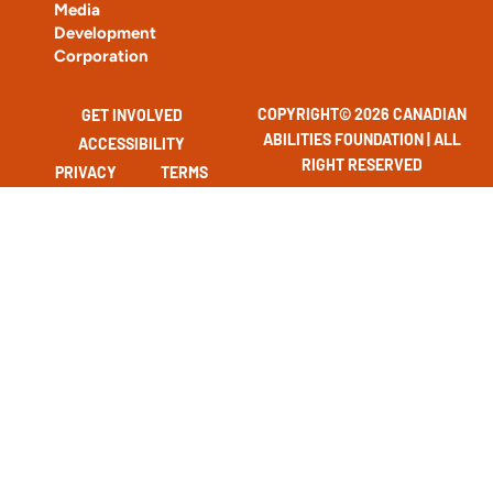
Media
Development
Corporation
COPYRIGHT© 2026 CANADIAN
GET INVOLVED
ABILITIES FOUNDATION | ALL
ACCESSIBILITY
RIGHT RESERVED
PRIVACY
TERMS