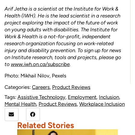
Arif Jetha is a scientist at the Institute for Work &
Health (IWH). He is the lead scientist in a research
project exploring the impact of the future of work
on young adults with disabilities. The Institute for
Work & Health is a not-for-profit, independent
research organization focusing on work-related
injury and disability prevention. To sign up for news
on Institute research, tools and projects, please go
to
www.iwh.on.ca/subscribe
.
Photo: Mikhail Nilov, Pexels
Categories:
Careers
,
Product Reviews
Tags:
Assistive Technology
,
Employment
,
Inclusion
,
Mental Health
,
Product Reviews
,
Workplace Inclusion
Related Stories