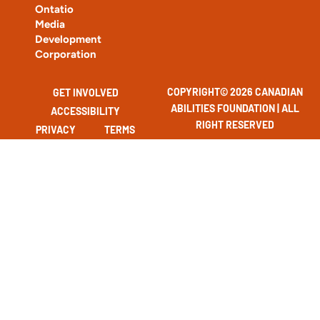
Ontatio
Media
Development
Corporation
COPYRIGHT© 2026 CANADIAN
GET INVOLVED
ABILITIES FOUNDATION | ALL
ACCESSIBILITY
RIGHT RESERVED
PRIVACY
TERMS