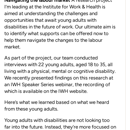
I’m leading at the Institute for Work & Health is
aimed at understanding the challenges and
opportunities that await young adults with
disabilities in the future of work. Our ultimate aim is
to identify what supports can be offered now to
help them navigate the changes to the labour
market.
As part of the project, our team conducted
interviews with 22 young adults, aged 18 to 35, all
living with a physical, mental or cognitive disability.
We recently presented findings on this research at
an IWH Speaker Series webinar, the recording of
which is available on the IWH website.
Here’s what we learned based on what we heard
from these young adults.
Young adults with disabilities are not looking too
far into the future. Instead, they’re more focused on