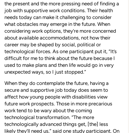
the present and the more pressing need of finding a
job with supportive work conditions. Their health
needs today can make it challenging to consider
what obstacles may emerge in the future. When
considering work options, they’re more concerned
about available accommodations, not how their
career may be shaped by social, political or
technological forces. As one participant put it, “It’s
difficult for me to think about the future because I
used to make plans and then life would go in very
unexpected ways, so I just stopped.”
When they do contemplate the future, having a
secure and supportive job today does seem to
affect how young people with disabilities view
future work prospects. Those in more precarious
work tend to be wary about the coming
technological transformation. “The more
technologically advanced things get, [the] less
likely they’ll need us,” said one study participant. On