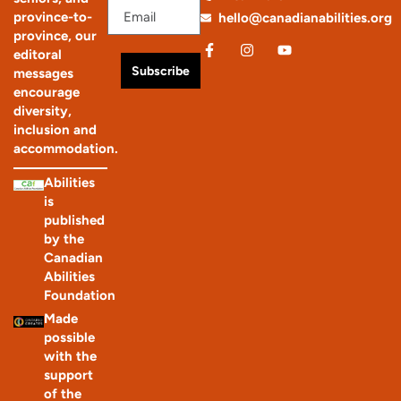
province-to-
hello@canadianabilities.org
province, our
editoral
Subscribe
messages
encourage
diversity,
inclusion and
accommodation.
Abilities
is
published
by the
Canadian
Abilities
Foundation
Made
possible
with the
support
of the