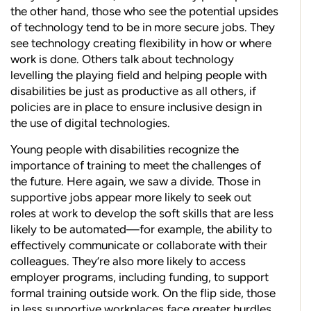
the other hand, those who see the potential upsides
of technology tend to be in more secure jobs. They
see technology creating flexibility in how or where
work is done. Others talk about technology
levelling the playing field and helping people with
disabilities be just as productive as all others, if
policies are in place to ensure inclusive design in
the use of digital technologies.
Young people with disabilities recognize the
importance of training to meet the challenges of
the future. Here again, we saw a divide. Those in
supportive jobs appear more likely to seek out
roles at work to develop the soft skills that are less
likely to be automated—for example, the ability to
effectively communicate or collaborate with their
colleagues. They’re also more likely to access
employer programs, including funding, to support
formal training outside work. On the flip side, those
in less supportive workplaces face greater hurdles