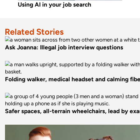
Using AI in your job search
Related Stories
Ask Joanna: Illegal job interview questions
Folding walker, medical headset and calming fiber
Safer spaces, all-terrain wheelchairs, lead by ex