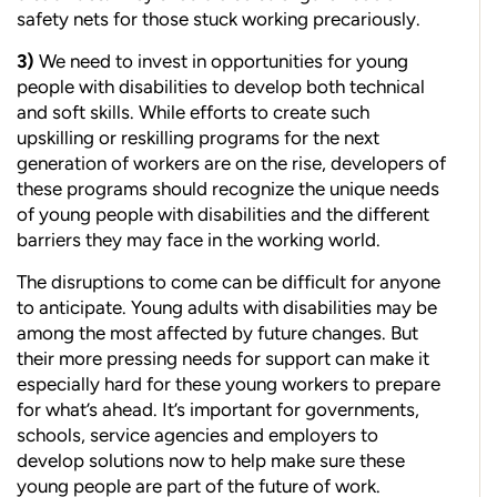
safety nets for those stuck working precariously.
3)
We n
eed to invest in opportunities for young
people with disabilities to develop both technical
and soft skills. While efforts to create such
upskilling or reskilling programs for the next
generation of workers are on the rise, developers of
these programs should recognize the unique needs
of young people with disabilities and the different
barriers they may face in the working world.
The disruptions to come can be difficult for anyone
to anticipate. Young adults with disabilities may be
among the most affected by future changes. But
their more pressing needs for support can make it
especially hard for these young workers to prepare
for what’s ahead. It’s important for governments,
schools, service agencies and employers to
develop solutions now to help make sure these
young people are part of the future of work.