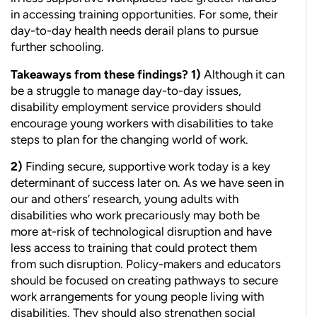
in accessing training opportunities. For some, their
day-to-day health needs derail plans to pursue
further schooling.
Takeaways from these findings?
1)
Although it can
be a struggle to manage day-to-day issues,
disability employment service providers should
encourage young workers with disabilities to take
steps to plan for the changing world of work.
2)
Finding secure, supportive work today is a key
determinant of success later on. As we have seen in
our and others’ research, young adults with
disabilities who work precariously may both be
more at-risk of technological disruption and have
less access to training that could
protect them
from such disruption. Policy-makers and educators
should
be focused on creating pathways to secure
work arrangements for
young people living with
disabilities. They should also strengthen social