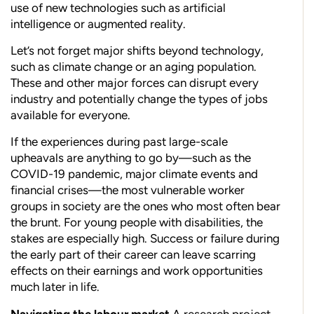
use of new technologies such as artificial
intelligence or augmented reality.
Let’s not forget major shifts beyond technology,
such as climate change or an aging population.
These and other major forces can disrupt every
industry and potentially change the types of jobs
available for everyone.
If the experiences during past large-scale
upheavals are anything to go by—such as the
COVID-19 pandemic, major climate events and
financial crises—the most vulnerable worker
groups in society are the ones who most often bear
the brunt. For young people with disabilities, the
stakes are especially high. Success or failure during
the early part of their career can leave scarring
effects on their earnings and work opportunities
much later in life.
Navigating the labour market
A research project