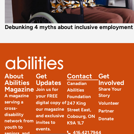
Debunking 4 myths about inclusive employment
About
Get
Contact
Get
Abilities
Updates
Involved
Canadian
Magazine
Share Your
Join us for
Abilities
Story
A magazine
your FREE
Foundation
serving a
digital copy of
247 King
Volunteer
cross-
our magazine
Street East,
Partner
disability
and exclusive
Cobourg, ON
Donate
network from
invites to
K9A 1L7
youth to
events.
416.421.7944
seniors, and