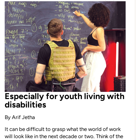
Especially for youth living with
disabilities
By Arif Jetha
I
t
can be difficult to grasp what the world of work
will look like
in the next decade or two. Think of the