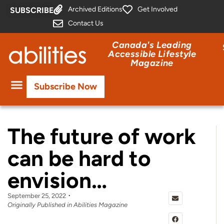
Archived Editions
Get Involved
SUBSCRIBE
Contact Us
Canada's Leading
Accessible Lifestyle
Magazine
Subscribe Now
The future of work
can be hard to
envision…
September 25, 2022
Originally Published in Abilities Magazine