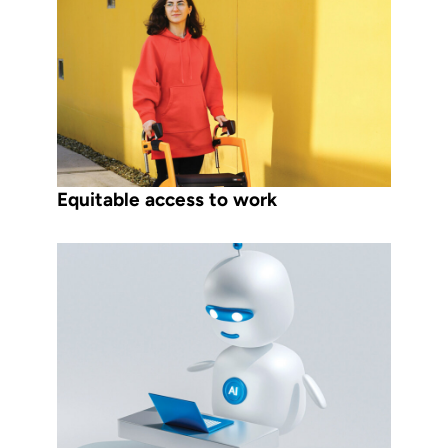
Equitable access to work